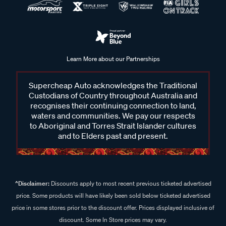
Learn More about our Partnerships
Supercheap Auto acknowledges the Traditional
Custodians of Country throughout Australia and
recognises their continuing connection to land,
waters and communities. We pay our respects
to Aboriginal and Torres Strait Islander cultures
and to Elders past and present.
^Disclaimer:
Discounts apply to most recent previous ticketed advertised
price. Some products will have likely been sold below ticketed advertised
price in some stores prior to the discount offer. Prices displayed inclusive of
discount. Some In Store prices may vary.