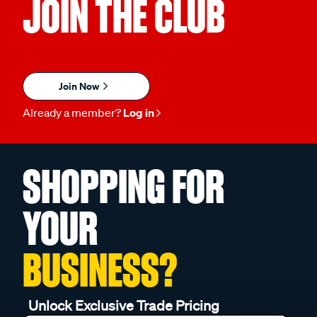
JOIN THE CLUB
Join Now
Already a member?
Log in
SHOPPING FOR
YOUR
BUSINESS?
Unlock Exclusive Trade Pricing