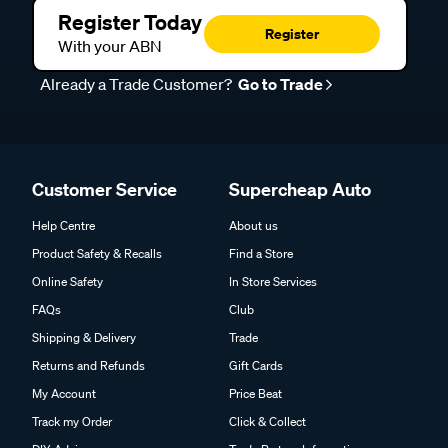
Register Today
Register
With your ABN
Already a Trade Customer?
Go to Trade
Customer Service
Supercheap Auto
Help Centre
About us
Product Safety & Recalls
Find a Store
Online Safety
In Store Services
FAQs
Club
Shipping & Delivery
Trade
Returns and Refunds
Gift Cards
My Account
Price Beat
Track my Order
Click & Collect