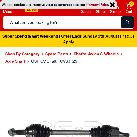
0
We use cookies to improve your experience, see our
Privacy Policy
Menu
Garage
Stores
Sign in
Cart
Search
Catalog
Super Spend & Get Weekend | Offer Ends Sunday 9th August
| *T&Cs
Apply
Shop By Category
Spare Parts
Shafts, Axles & Wheels
Axle Shaft
GSP CV Shaft - CVS.FI29
Images