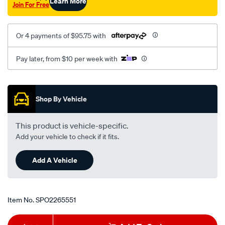
Learn More
Join For Free
Or 4 payments of $95.75 with
Pay later, from $10 per week with
Promotions
Shop By Vehicle
This product is vehicle-specific.
Add your vehicle to check if it fits.
Add A Vehicle
Item No.
SPO2265551
Add
Product