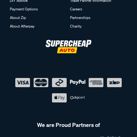
DIY Advice
Trade Partner Information
Payment Options
Careers
About Zip
Partnerships
About Afterpay
Charity
We are Proud Partners of