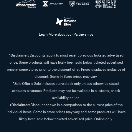
Learn More about our Partnerships
^Disclaimer:
Discounts apply to most recent previous ticketed advertised
price. Some products will have likely been sold below ticketed advertised
price in some stores prior to the discount offer. Prices displayed inclusive of
discount. Some In Store prices may vary.
^Sale Offers:
Sale includes store stock only unless otherwise stated,
excludes clearance. Products may not be available in all stores, check
availability online.
+Disclaimer:
Discount shown is a comparison to the current price of the
individual items. Some in store prices may vary and some products will have
likely been sold below ticketed advertised price. Online only.