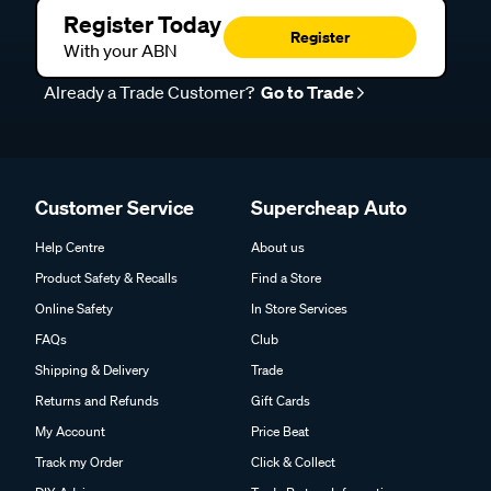
Register Today
Register
With your ABN
Already a Trade Customer?
Go to Trade
Customer Service
Supercheap Auto
Help Centre
About us
Product Safety & Recalls
Find a Store
Online Safety
In Store Services
FAQs
Club
Shipping & Delivery
Trade
Returns and Refunds
Gift Cards
My Account
Price Beat
Track my Order
Click & Collect