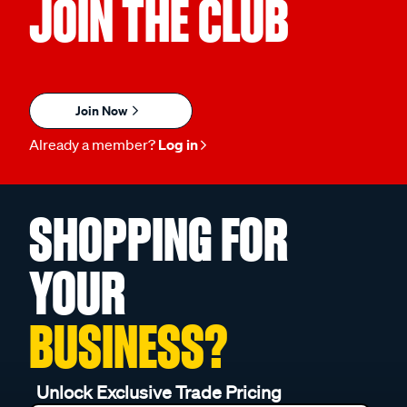
JOIN THE CLUB
Join Now
Already a member?
Log in
SHOPPING FOR
YOUR
BUSINESS?
Unlock Exclusive Trade Pricing