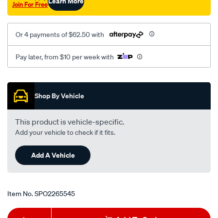
Learn More
Join For Free
Or 4 payments of $62.50 with
Pay later, from $10 per week with
Promotions
Shop By Vehicle
This product is vehicle-specific.
Add your vehicle to check if it fits.
Add A Vehicle
Item No.
SPO2265545
Add
Product