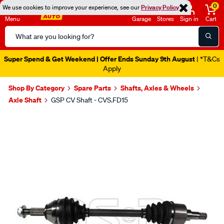
0
We use cookies to improve your experience, see our
Privacy Policy
Menu
Garage
Stores
Sign in
Cart
Search
Catalog
Super Spend & Get Weekend | Offer Ends Sunday 9th August
| *T&Cs
Apply
Shop By Category
Spare Parts
Shafts, Axles & Wheels
Axle Shaft
GSP CV Shaft - CVS.FD15
Images