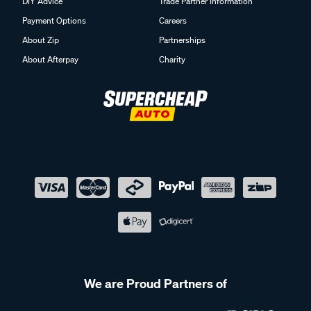
DIY Advice
Trade Partner Information
Payment Options
Careers
About Zip
Partnerships
About Afterpay
Charity
We are Proud Partners of