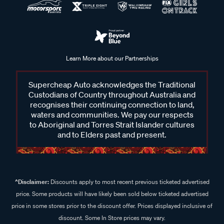
Learn More about our Partnerships
Supercheap Auto acknowledges the Traditional
Custodians of Country throughout Australia and
recognises their continuing connection to land,
waters and communities. We pay our respects
to Aboriginal and Torres Strait Islander cultures
and to Elders past and present.
^Disclaimer:
Discounts apply to most recent previous ticketed advertised
price. Some products will have likely been sold below ticketed advertised
price in some stores prior to the discount offer. Prices displayed inclusive of
discount. Some In Store prices may vary.