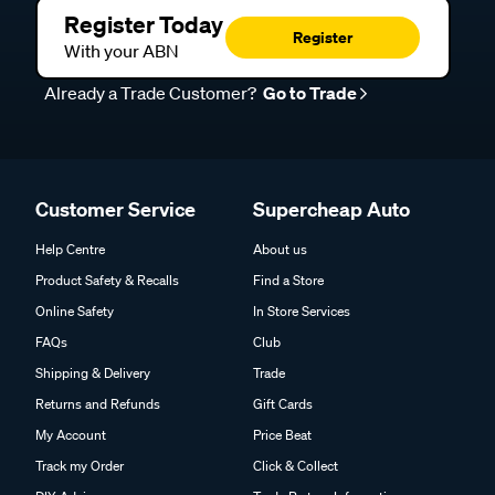
Register Today
Register
With your ABN
Already a Trade Customer?
Go to Trade
Customer Service
Supercheap Auto
Help Centre
About us
Product Safety & Recalls
Find a Store
Online Safety
In Store Services
FAQs
Club
Shipping & Delivery
Trade
Returns and Refunds
Gift Cards
My Account
Price Beat
Track my Order
Click & Collect