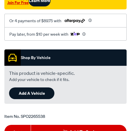
Learn More
Join For Free
Or 4 payments of $89.75 with
Pay later, from $10 per week with
Promotions
Shop By Vehicle
This product is vehicle-specific.
Add your vehicle to check if it fits.
Add A Vehicle
Item No.
SPO2265538
Add
Product