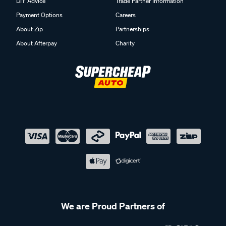
DIY Advice
Trade Partner Information
Payment Options
Careers
About Zip
Partnerships
About Afterpay
Charity
We are Proud Partners of