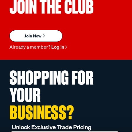
JOIN THE CLUB
Join Now
Already a member?
Log in
SHOPPING FOR
YOUR
BUSINESS?
Unlock Exclusive Trade Pricing