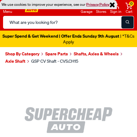
0
We use cookies to improve your experience, see our
Privacy Policy
Menu
Garage
Stores
Sign in
Cart
Search
Catalog
Super Spend & Get Weekend | Offer Ends Sunday 9th August
| *T&Cs
Apply
Shop By Category
Spare Parts
Shafts, Axles & Wheels
Axle Shaft
GSP CV Shaft - CVS.CH15
Images