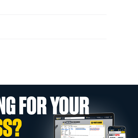
NG FOR YOUR
SS?