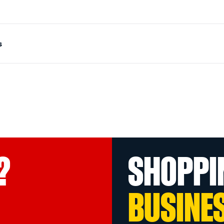
s
?
SHOPPI
BUSINE