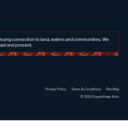
inuing connection to land, waters and communities. We
past and present.
Privacy Policy
Terms & Conditions
Site Map
© 2024 Supercheap Auto