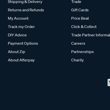
Shipping & Delivery
Trade
Returns and Refunds
Gift Cards
My Account
Price Beat
Track my Order
Click & Collect
DIY Advice
Trade Partner Informa
Payment Options
Careers
About Zip
Partnerships
About Afterpay
Charity