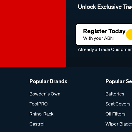
Unlock Exclusive Tra
Register Today
With your ABN
Already a Trade Custome
Popular Brands
Popular S
Bowden's Own
Batteries
ToolPRO
Seat Covers
Rhino-Rack
Oil Filters
Castrol
Wiper Blade