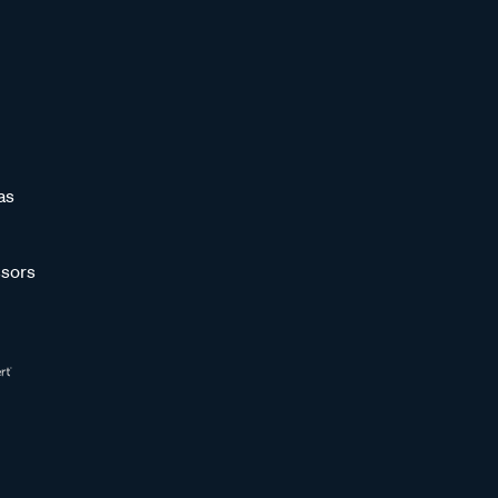
as
sors