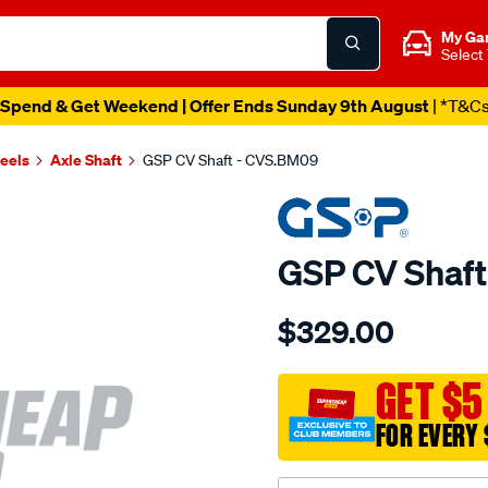
My Ga
Select
Spend & Get Weekend | Offer Ends Sunday 9th August
| *T&C
heels
Axle Shaft
GSP CV Shaft - CVS.BM09
GSP CV Shaf
Details
https://www.supercheapau
$329.00
cv-
shaft/SPO2265532.html
GET $5
FOR EVERY 