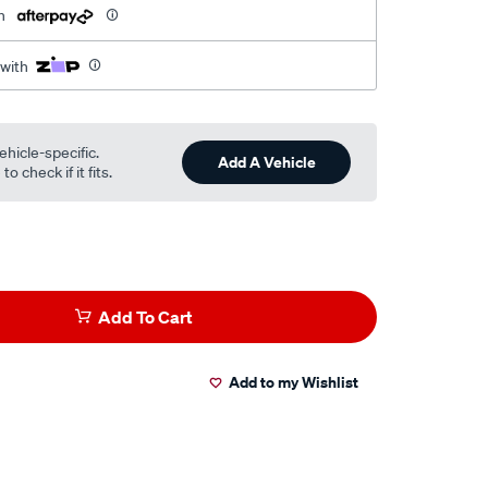
h
 with
ehicle-specific.
Add A Vehicle
o check if it fits.
Add To Cart
Add to my Wishlist