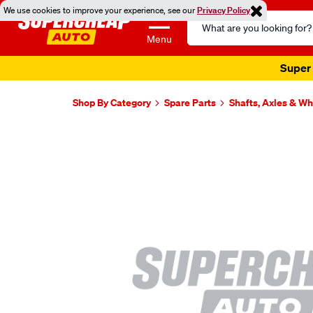
We use cookies to improve your experience, see our
Privacy Policy
Search
Catalog
Menu
Super 
Shop By Category
Spare Parts
Shafts, Axles & W
Images