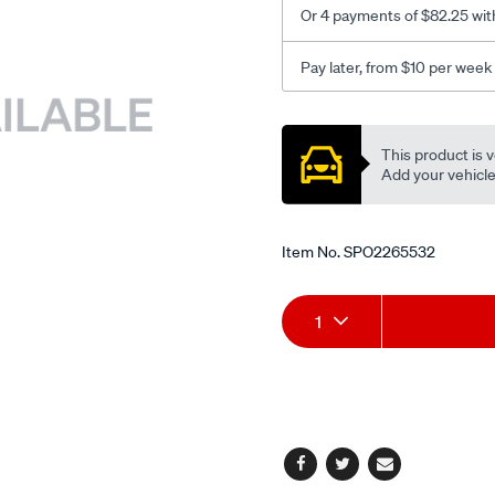
Or 4 payments of $82.25 wit
Pay later, from $10 per week
Promotions
This product is v
Add your vehicle t
Item No.
SPO2265532
Add
Product
1
to
Actions
cart
options
Facebook
Twitter
Email