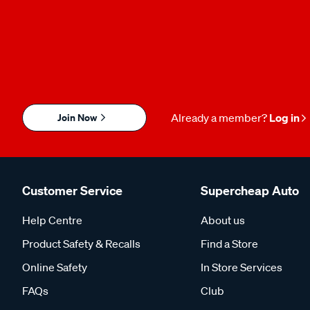
Join Now
Already a member?
Log in
Customer Service
Supercheap Auto
Help Centre
About us
Product Safety & Recalls
Find a Store
Online Safety
In Store Services
FAQs
Club