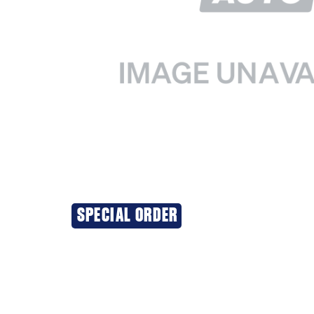
SPECIAL ORDER