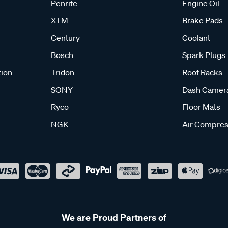
Penrite
Engine Oil
XTM
Brake Pads
Century
Coolant
Bosch
Spark Plugs
tion
Tridon
Roof Racks
SONY
Dash Camer
Ryco
Floor Mats
NGK
Air Compres
We are Proud Partners of