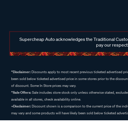
Supercheap Auto acknowledges the Traditional Custodi
pay our respects
^Disclaimer:
Discounts apply to most recent previous ticketed advertised pric
been sold below ticketed advertised price in some stores prior to the discount
of discount. Some In Store prices may vary.
^Sale Offers:
Sale includes store stock only unless otherwise stated, exclud
available in all stores, check availability online.
+Disclaimer:
Discount shown is a comparison to the current price of the indi
may vary and some products will have likely been sold below ticketed advertis