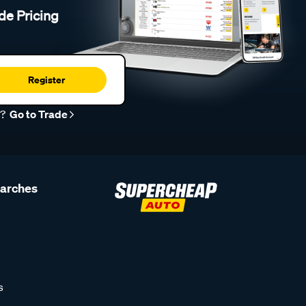
de Pricing
Register
r?
Go to Trade
earches
s