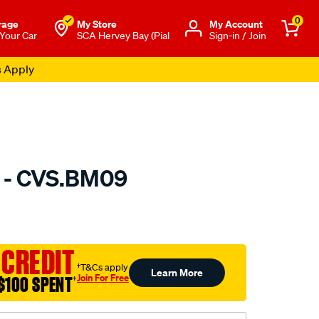
0
rage
My Store
Μy Account
 Your Car
SCA Hervey Bay (Pial
Sign-in / Join
s Apply
t - CVS.BM09
to.com.au/p/gsp-
 CREDIT
†T&Cs apply
Learn More
Join For Free
$100 SPENT
†