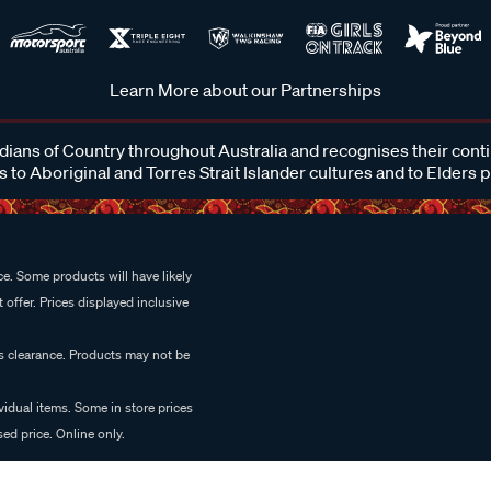
Learn More about our Partnerships
ans of Country throughout Australia and recognises their cont
 to Aboriginal and Torres Strait Islander cultures and to Elders 
e. Some products will have likely
 offer. Prices displayed inclusive
es clearance. Products may not be
vidual items. Some in store prices
ed price. Online only.