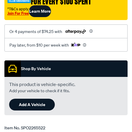
FOR EVERY $100 SPENT
†T&Cs apply
Learn More
Join For Free
Or 4 payments of $74.25 with
Pay later, from $10 per week with
Promotions
Shop By Vehicle
This product is vehicle-specific.
Add your vehicle to check if it fits.
Add A Vehicle
Item No.
SPO2265522