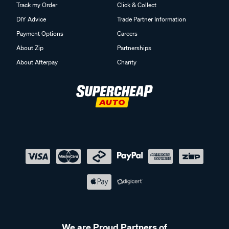
Track my Order
Click & Collect
DIY Advice
Trade Partner Information
Payment Options
Careers
About Zip
Partnerships
About Afterpay
Charity
We are Proud Partners of