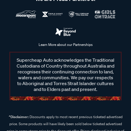
Learn More about our Partnerships
Supercheap Auto acknowledges the Traditional
Custodians of Country throughout Australia and
recognises their continuing connection to land,
waters and communities. We pay our respects
to Aboriginal and Torres Strait Islander cultures
and to Elders past and present.
^Disclaimer:
Discounts apply to most recent previous ticketed advertised
price. Some products will have likely been sold below ticketed advertised
price in some stores prior to the discount offer. Prices displayed inclusive of