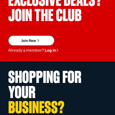
EXCLUSIVE DEALS?
JOIN THE CLUB
Join Now
Already a member?
Log in
SHOPPING FOR
YOUR
BUSINESS?