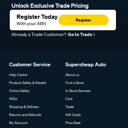
Unlock Exclusive Trade Pricing
Register Today
Register
With your ABN
Already a Trade Customer?
Go to Trade
Customer Service
Supercheap Auto
Help Centre
About us
Product Safety & Recalls
Find a Store
Online Safety
In Store Services
FAQs
Club
Shipping & Delivery
Trade
Returns and Refunds
Gift Cards
My Account
Price Beat