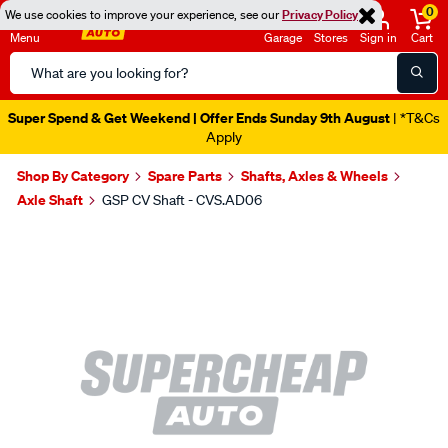
0
We use cookies to improve your experience, see our
Privacy Policy
Menu
Garage
Stores
Sign in
Cart
Search
Catalog
Super Spend & Get Weekend | Offer Ends Sunday 9th August
| *T&Cs
Apply
Shop By Category
Spare Parts
Shafts, Axles & Wheels
Axle Shaft
GSP CV Shaft - CVS.AD06
Images