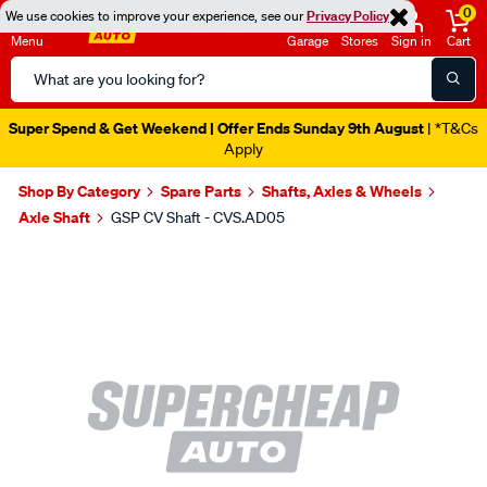
0
We use cookies to improve your experience, see our
Privacy Policy
Menu
Garage
Stores
Sign in
Cart
Search
Catalog
Super Spend & Get Weekend | Offer Ends Sunday 9th August
| *T&Cs
Apply
Shop By Category
Spare Parts
Shafts, Axles & Wheels
Axle Shaft
GSP CV Shaft - CVS.AD05
Images