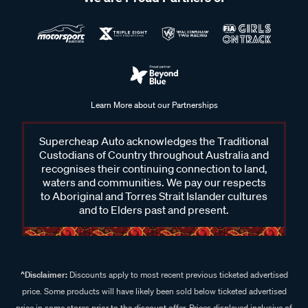
Learn More about our Partnerships
Supercheap Auto acknowledges the Traditional
Custodians of Country throughout Australia and
recognises their continuing connection to land,
waters and communities. We pay our respects
to Aboriginal and Torres Strait Islander cultures
and to Elders past and present.
^Disclaimer:
Discounts apply to most recent previous ticketed advertised
price. Some products will have likely been sold below ticketed advertised
price in some stores prior to the discount offer. Prices displayed inclusive of