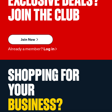
EXCLUSIVE DEALS?
JOIN THE CLUB
Join Now
Already a member?
Log in
SHOPPING FOR
YOUR
BUSINESS?