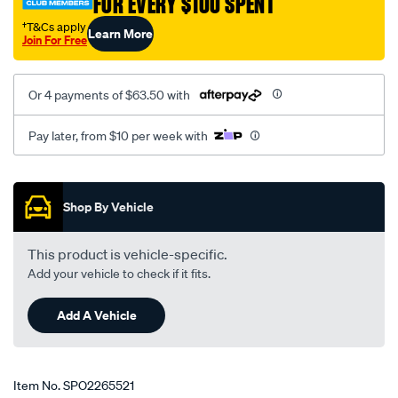
FOR EVERY $100 SPENT
†T&Cs apply
Learn More
Join For Free
Or 4 payments of $63.50 with
Pay later, from $10 per week with
Promotions
Shop By Vehicle
This product is vehicle-specific.
Add your vehicle to check if it fits.
Add A Vehicle
Item No.
SPO2265521