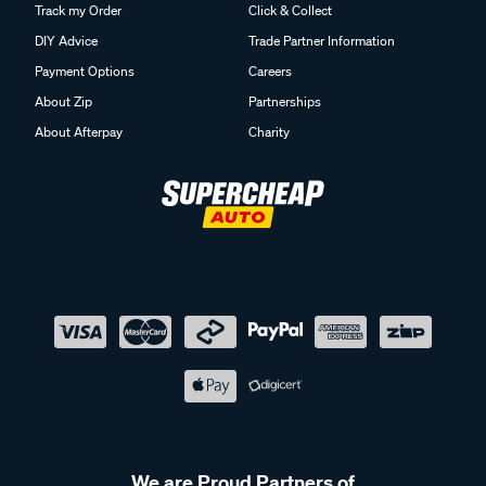
Track my Order
Click & Collect
DIY Advice
Trade Partner Information
Payment Options
Careers
About Zip
Partnerships
About Afterpay
Charity
We are Proud Partners of