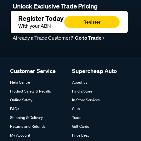
Unlock Exclusive Trade Pricing
Register Today
Register
With your ABN
Already a Trade Customer?
Go to Trade
Customer Service
Supercheap Auto
Help Centre
About us
Product Safety & Recalls
Find a Store
Online Safety
In Store Services
FAQs
Club
Shipping & Delivery
Trade
Returns and Refunds
Gift Cards
My Account
Price Beat