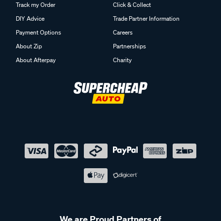
Track my Order
Click & Collect
DIY Advice
Trade Partner Information
Payment Options
Careers
About Zip
Partnerships
About Afterpay
Charity
We are Proud Partners of