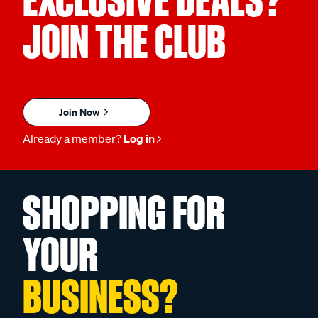
EXCLUSIVE DEALS?
JOIN THE CLUB
Join Now
Already a member?
Log in
SHOPPING FOR
YOUR
BUSINESS?