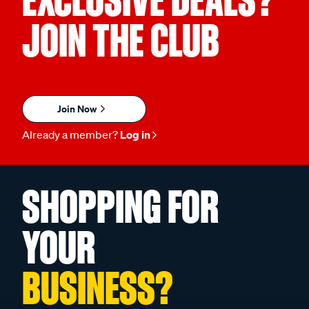
EXCLUSIVE DEALS?
JOIN THE CLUB
Join Now
Already a member?
Log in
SHOPPING FOR
YOUR
BUSINESS?