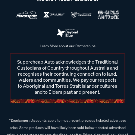
Learn More about our Partnerships
Supercheap Auto acknowledges the Traditional
Custodians of Country throughout Australia and
recognises their continuing connection to land,
waters and communities. We pay our respects
to Aboriginal and Torres Strait Islander cultures
and to Elders past and present.
^Disclaimer:
Discounts apply to most recent previous ticketed advertised
price. Some products will have likely been sold below ticketed advertised
price in some stores prior to the discount offer. Prices displayed inclusive of