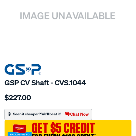
SPECIAL ORDER
GSP CV Shaft - CVS.1044
Details
https://www.supercheapauto.com.au/p/gsp-
$227.00
cv-
shaft/SPO2265448.html
Chat Now
Seen it cheaper? We'll beat it!
GET $5 CREDIT
†