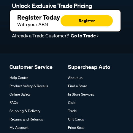
Unlock Exclusive Trade Pricing
Register Today
Register
With your ABN
Already a Trade Customer?
Go to Trade
Customer Service
Supercheap Auto
Help Centre
About us
Product Safety & Recalls
Find a Store
Online Safety
In Store Services
FAQs
Club
Shipping & Delivery
Trade
Returns and Refunds
Gift Cards
My Account
Price Beat