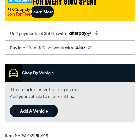
FOR EVERY $100 SPENT
†T&Cs apply
Learn More
Join For Free
Or 4 payments of $56.75 with
Pay later, from $10 per week with
Promotions
Shop By Vehicle
This product is vehicle-specific.
Add your vehicle to check if it fits.
Add A Vehicle
Item No.
SPO2265448