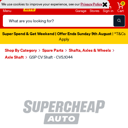
0
We use cookies to improve your experience, see our
Privacy Policy
Menu
Garage
Stores
Sign in
Cart
Search
Catalog
Super Spend & Get Weekend | Offer Ends Sunday 9th August
| *T&Cs
Apply
Shop By Category
Spare Parts
Shafts, Axles & Wheels
Axle Shaft
GSP CV Shaft - CVS.1044
Images