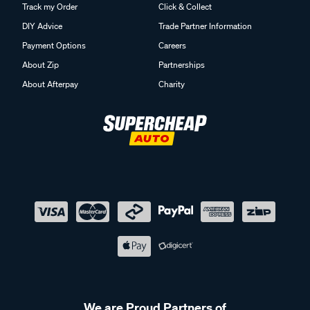
Track my Order
Click & Collect
DIY Advice
Trade Partner Information
Payment Options
Careers
About Zip
Partnerships
About Afterpay
Charity
We are Proud Partners of