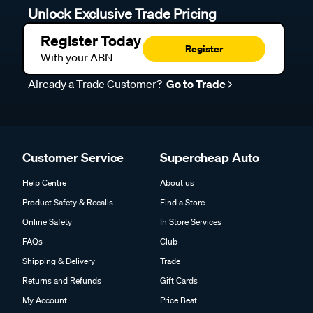
Unlock Exclusive Trade Pricing
Register Today
Register
With your ABN
Already a Trade Customer?
Go to Trade
Customer Service
Supercheap Auto
Help Centre
About us
Product Safety & Recalls
Find a Store
Online Safety
In Store Services
FAQs
Club
Shipping & Delivery
Trade
Returns and Refunds
Gift Cards
My Account
Price Beat