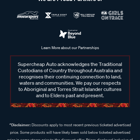
Learn More about our Partnerships
Supercheap Auto acknowledges the Traditional
Custodians of Country throughout Australia and
recognises their continuing connection to land,
waters and communities. We pay our respects
to Aboriginal and Torres Strait Islander cultures
and to Elders past and present.
^Disclaimer:
Discounts apply to most recent previous ticketed advertised
price. Some products will have likely been sold below ticketed advertised
price in some stores prior to the discount offer. Prices displayed inclusive of