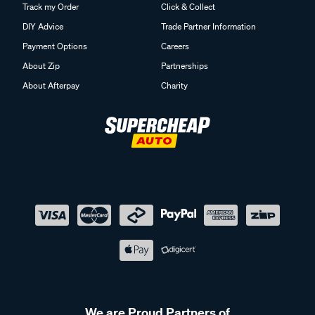
Track my Order
Click & Collect
DIY Advice
Trade Partner Information
Payment Options
Careers
About Zip
Partnerships
About Afterpay
Charity
We are Proud Partners of