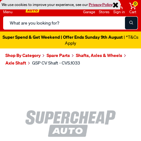
0
We use cookies to improve your experience, see our
Privacy Policy
Menu
Garage
Stores
Sign in
Cart
Search
Catalog
Super Spend & Get Weekend | Offer Ends Sunday 9th August
| *T&Cs
Apply
Shop By Category
Spare Parts
Shafts, Axles & Wheels
Axle Shaft
GSP CV Shaft - CVS.1033
Images