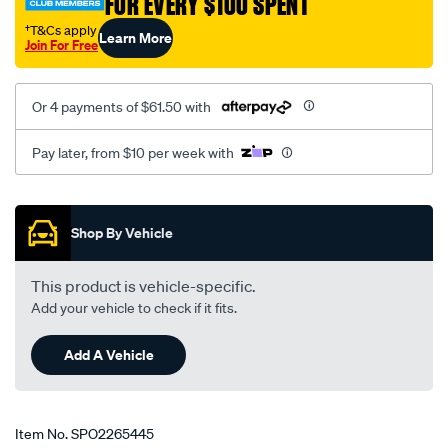
FOR EVERY $100 SPENT
†T&Cs apply
Learn More
Join For Free
Or 4 payments of $61.50 with
Pay later, from $10 per week with
Promotions
Shop By Vehicle
This product is vehicle-specific.
Add your vehicle to check if it fits.
Add A Vehicle
Item No.
SPO2265445