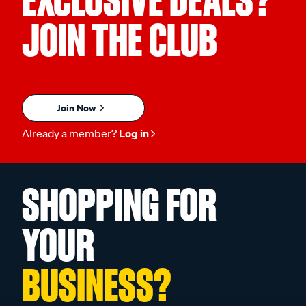
EXCLUSIVE DEALS?
JOIN THE CLUB
Join Now
Already a member?
Log in
SHOPPING FOR
YOUR
BUSINESS?