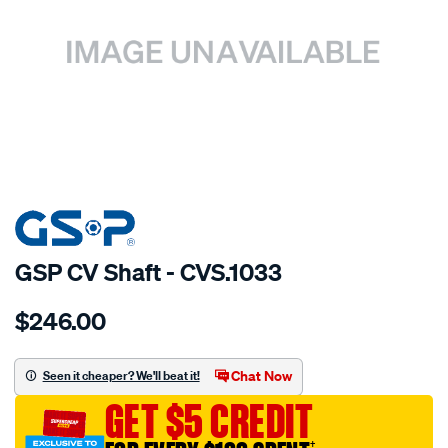
SPECIAL ORDER
GSP CV Shaft - CVS.1033
Details
https://www.supercheapauto.com.au/p/gsp-
$246.00
cv-
shaft/SPO2265445.html
Chat Now
Seen it cheaper? We'll beat it!
GET $5 CREDIT
†