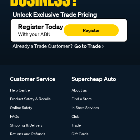
Unlock Exclusive Trade Pricing
Register Today
Register
With your ABN
Already a Trade Customer?
Go to Trade
Customer Service
Supercheap Auto
Help Centre
About us
Product Safety & Recalls
Find a Store
Online Safety
In Store Services
FAQs
Club
Shipping & Delivery
Trade
Returns and Refunds
Gift Cards