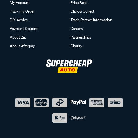
My Account
Price Beat
Track my Order
Click & Collect
DIY Advice
Trade Partner Information
Payment Options
Careers
About Zip
Partnerships
About Afterpay
Charity