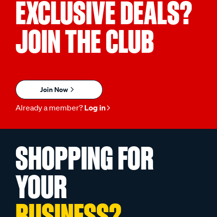
EXCLUSIVE DEALS?
JOIN THE CLUB
Join Now
Already a member?
Log in
SHOPPING FOR
YOUR
BUSINESS?