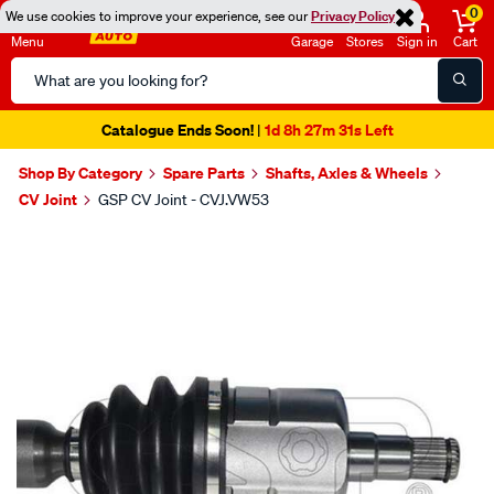
0
We use cookies to improve your experience, see our
Privacy Policy
Menu
Garage
Stores
Sign in
Cart
Search
Catalog
Catalogue Ends Soon!
1d 8h 27m 30s Left
|
Shop By Category
Spare Parts
Shafts, Axles & Wheels
CV Joint
GSP CV Joint - CVJ.VW53
Images