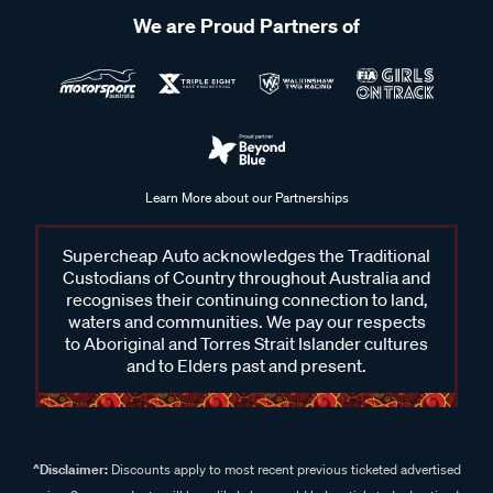
We are Proud Partners of
Learn More about our Partnerships
Supercheap Auto acknowledges the Traditional
Custodians of Country throughout Australia and
recognises their continuing connection to land,
waters and communities. We pay our respects
to Aboriginal and Torres Strait Islander cultures
and to Elders past and present.
^Disclaimer:
Discounts apply to most recent previous ticketed advertised