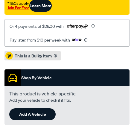
†T&Cs apply
Learn More
Join For Free
Or 4 payments of $29.00 with
Pay later, from $10 per week with
Promotions
This is a Bulky item
Shop By Vehicle
This product is vehicle-specific.
Add your vehicle to check if it fits.
Add A Vehicle