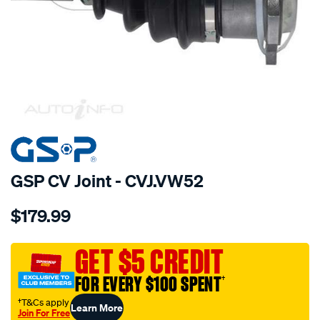
SPECIAL ORDER
GSP CV Joint - CVJ.VW52
Details
https://www.supercheapauto.com.au/p/gsp-
$179.99
cv-
joint/SPO6373.html
GET $5 CREDIT
FOR EVERY $100 SPENT
†
†T&Cs apply
Learn More
Join For Free