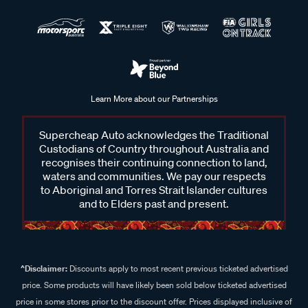
Learn More about our Partnerships
Supercheap Auto acknowledges the Traditional
Custodians of Country throughout Australia and
recognises their continuing connection to land,
waters and communities. We pay our respects
to Aboriginal and Torres Strait Islander cultures
and to Elders past and present.
^Disclaimer:
Discounts apply to most recent previous ticketed advertised
price. Some products will have likely been sold below ticketed advertised
price in some stores prior to the discount offer. Prices displayed inclusive of