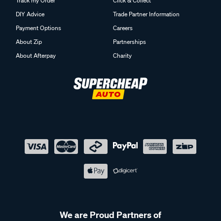
Track my Order
Click & Collect
DIY Advice
Trade Partner Information
Payment Options
Careers
About Zip
Partnerships
About Afterpay
Charity
We are Proud Partners of