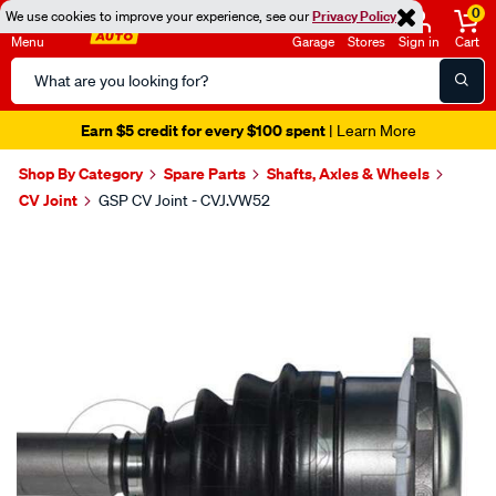
0
We use cookies to improve your experience, see our
Privacy Policy
Menu
Garage
Stores
Sign in
Cart
Search
Catalog
Earn $5 credit for every $100 spent
| Learn More
Shop By Category
Spare Parts
Shafts, Axles & Wheels
CV Joint
GSP CV Joint - CVJ.VW52
Images