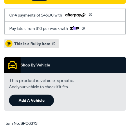
Or 4 payments of $45.00 with
Pay later, from $10 per week with
Promotions
This is a Bulky item
Shop By Vehicle
This product is vehicle-specific.
Add your vehicle to check if it fits.
Add A Vehicle
Item No.
SPO6373