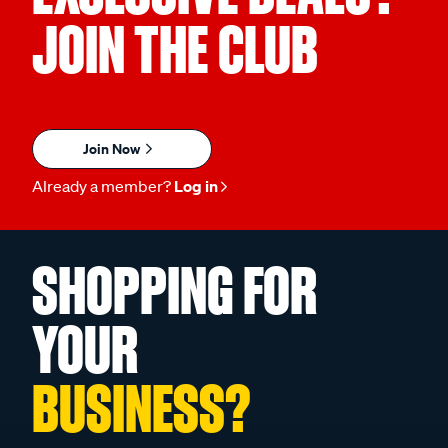
JOIN THE CLUB
Join Now
Already a member?
Log in
SHOPPING FOR
YOUR
BUSINESS?