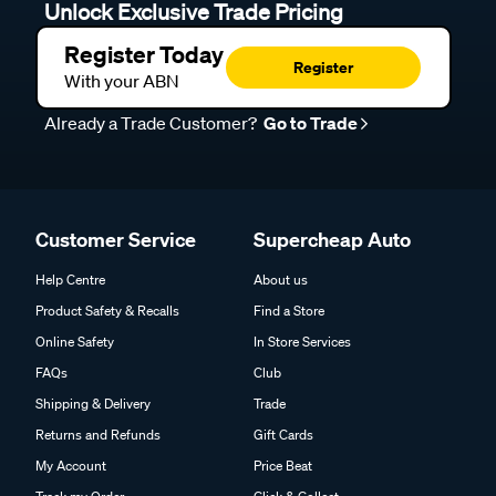
Unlock Exclusive Trade Pricing
Register Today
Register
With your ABN
Already a Trade Customer?
Go to Trade
Customer Service
Supercheap Auto
Help Centre
About us
Product Safety & Recalls
Find a Store
Online Safety
In Store Services
FAQs
Club
Shipping & Delivery
Trade
Returns and Refunds
Gift Cards
My Account
Price Beat