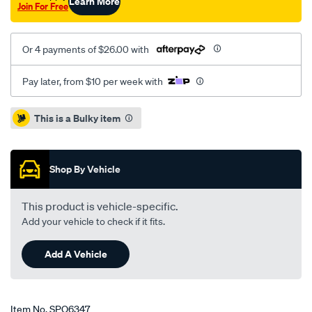
Learn More
Join For Free
Or 4 payments of $26.00 with
Pay later, from $10 per week with
Promotions
This is a Bulky item
Shop By Vehicle
This product is vehicle-specific.
Add your vehicle to check if it fits.
Add A Vehicle
Item No.
SPO6347