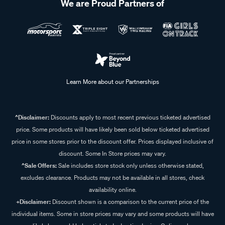
We are Proud Partners of
Learn More about our Partnerships
^Disclaimer:
Discounts apply to most recent previous ticketed advertised
price. Some products will have likely been sold below ticketed advertised
price in some stores prior to the discount offer. Prices displayed inclusive of
discount. Some In Store prices may vary.
^Sale Offers:
Sale includes store stock only unless otherwise stated,
excludes clearance. Products may not be available in all stores, check
availability online.
+Disclaimer:
Discount shown is a comparison to the current price of the
individual items. Some in store prices may vary and some products will have