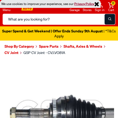
0
We use cookies to improve your experience, see our
Privacy Policy
Menu
Garage
Stores
Sign in
Cart
Search
Catalog
Super Spend & Get Weekend | Offer Ends Sunday 9th August
| *T&Cs
Apply
Shop By Category
Spare Parts
Shafts, Axles & Wheels
CV Joint
GSP CV Joint - CVJ.VO81A
Images