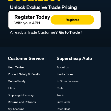
Unlock Exclusive Trade Pricing
Register Today
Register
With your ABN
Already a Trade Customer?
Go to Trade
Customer Service
Supercheap Auto
Help Centre
About us
Product Safety & Recalls
Find a Store
Online Safety
In Store Services
FAQs
Club
Shipping & Delivery
Trade
Returns and Refunds
Gift Cards
My Account
Price Beat