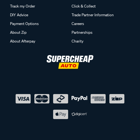
Track my Order
Click & Collect
DIY Advice
Trade Partner Information
Payment Options
Careers
About Zip
Partnerships
About Afterpay
Charity