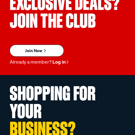
EXCLUSIVE DEALS?
JOIN THE CLUB
Join Now
Already a member?
Log in
SHOPPING FOR
YOUR
BUSINESS?