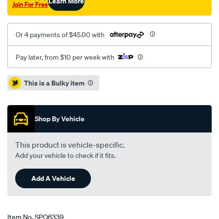
Learn More
Join For Free
Or 4 payments of $45.00 with
Pay later, from $10 per week with
Promotions
This is a Bulky item
Shop By Vehicle
This product is vehicle-specific.
Add your vehicle to check if it fits.
Add A Vehicle
Item No.
SPO6339