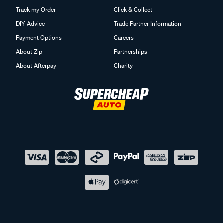
Track my Order
Click & Collect
DIY Advice
Trade Partner Information
Payment Options
Careers
About Zip
Partnerships
About Afterpay
Charity