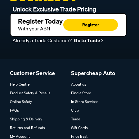
Unlock Exclusive Trade Pricing
Register Today
Register
With your ABN
Already a Trade Customer?
Go to Trade
Customer Service
Supercheap Auto
Help Centre
About us
Product Safety & Recalls
Find a Store
Online Safety
In Store Services
FAQs
Club
Shipping & Delivery
Trade
Returns and Refunds
Gift Cards
My Account
Price Beat