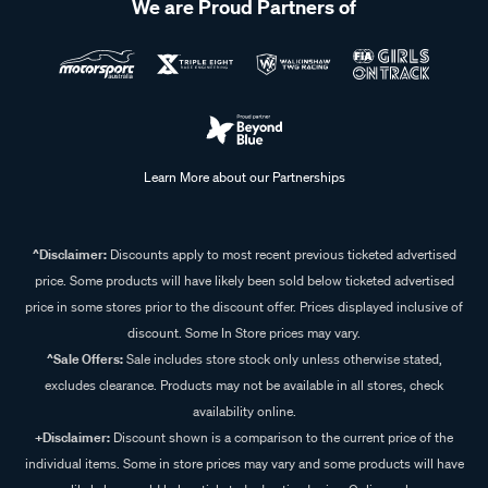
We are Proud Partners of
Learn More about our Partnerships
^Disclaimer:
Discounts apply to most recent previous ticketed advertised
price. Some products will have likely been sold below ticketed advertised
price in some stores prior to the discount offer. Prices displayed inclusive of
discount. Some In Store prices may vary.
^Sale Offers:
Sale includes store stock only unless otherwise stated,
excludes clearance. Products may not be available in all stores, check
availability online.
+Disclaimer:
Discount shown is a comparison to the current price of the
individual items. Some in store prices may vary and some products will have