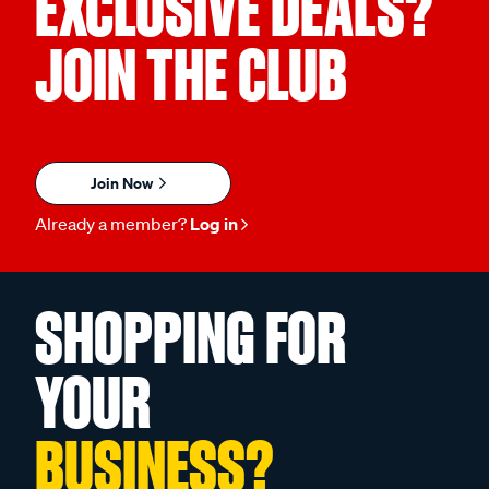
EXCLUSIVE DEALS?
JOIN THE CLUB
Join Now
Already a member?
Log in
SHOPPING FOR
YOUR
BUSINESS?