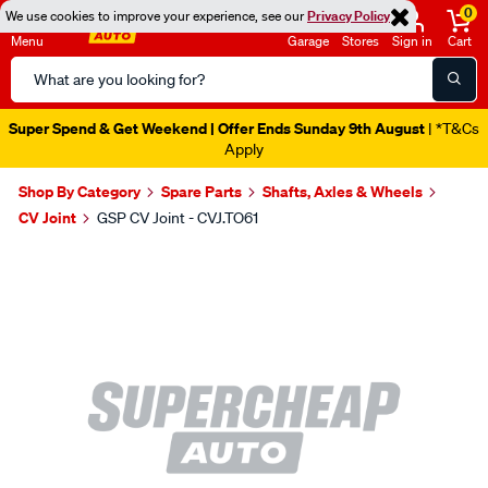
0
We use cookies to improve your experience, see our
Privacy Policy
Menu
Garage
Stores
Sign in
Cart
Search
Catalog
Super Spend & Get Weekend | Offer Ends Sunday 9th August
| *T&Cs
Apply
Shop By Category
Spare Parts
Shafts, Axles & Wheels
CV Joint
GSP CV Joint - CVJ.TO61
Images