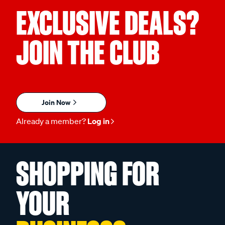
EXCLUSIVE DEALS?
JOIN THE CLUB
Join Now
Already a member?
Log in
SHOPPING FOR
YOUR