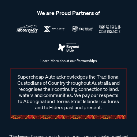
We are Proud Partners of
Learn More about our Partnerships
Supercheap Auto acknowledges the Traditional
Custodians of Country throughout Australia and
recognises their continuing connection to land,
waters and communities. We pay our respects
to Aboriginal and Torres Strait Islander cultures
and to Elders past and present.
^Disclaimer:
Discounts apply to most recent previous ticketed advertised