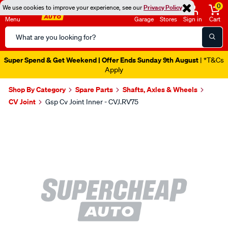
0
We use cookies to improve your experience, see our
Privacy Policy
Menu
Garage
Stores
Sign in
Cart
Search
Catalog
Super Spend & Get Weekend | Offer Ends Sunday 9th August
| *T&Cs
Apply
Shop By Category
Spare Parts
Shafts, Axles & Wheels
CV Joint
Gsp Cv Joint Inner - CVJ.RV75
Images