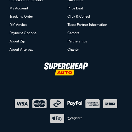
My Account
Price Beat
Track my Order
Click & Collect
DIY Advice
Trade Partner Information
Payment Options
Careers
About Zip
Partnerships
About Afterpay
Charity