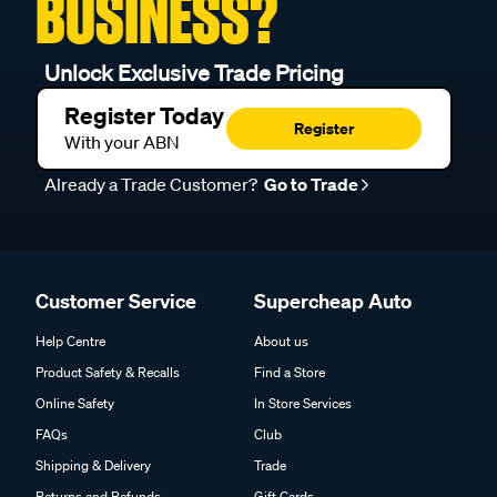
BUSINESS?
Unlock Exclusive Trade Pricing
Register Today
Register
With your ABN
Already a Trade Customer?
Go to Trade
Customer Service
Supercheap Auto
Help Centre
About us
Product Safety & Recalls
Find a Store
Online Safety
In Store Services
FAQs
Club
Shipping & Delivery
Trade
Returns and Refunds
Gift Cards