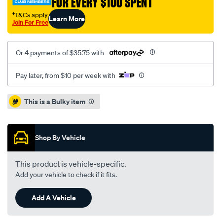
FOR EVERY $100 SPENT
†T&Cs apply
Learn More
Join For Free
Or 4 payments of $35.75 with
Pay later, from $10 per week with
Promotions
This is a Bulky item
Shop By Vehicle
This product is vehicle-specific.
Add your vehicle to check if it fits.
Add A Vehicle