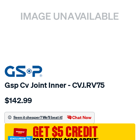
SPECIAL ORDER
Gsp Cv Joint Inner - CVJ.RV75
Details
https://www.supercheapauto.com.au/p/gsp-
$142.99
cv-
joint/SPO6316.html
Chat Now
Seen it cheaper? We'll beat it!
GET $5 CREDIT
†