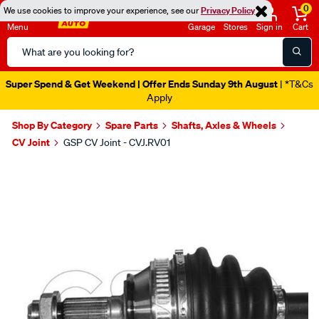
0
We use cookies to improve your experience, see our
Privacy Policy
Menu
Garage
Stores
Sign in
Cart
Search
Catalog
Super Spend & Get Weekend | Offer Ends Sunday 9th August
| *T&Cs
Apply
Shop By Category
Spare Parts
Shafts, Axles & Wheels
CV Joint
GSP CV Joint - CVJ.RV01
Images