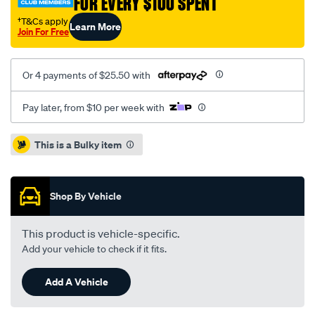
FOR EVERY $100 SPENT
†T&Cs apply
Learn More
Join For Free
Or 4 payments of $25.50 with
Pay later, from $10 per week with
Promotions
This is a Bulky item
Shop By Vehicle
This product is vehicle-specific.
Add your vehicle to check if it fits.
Add A Vehicle