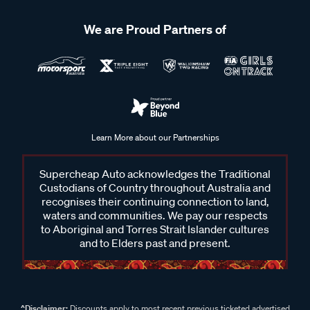
We are Proud Partners of
Learn More about our Partnerships
Supercheap Auto acknowledges the Traditional
Custodians of Country throughout Australia and
recognises their continuing connection to land,
waters and communities. We pay our respects
to Aboriginal and Torres Strait Islander cultures
and to Elders past and present.
^Disclaimer:
Discounts apply to most recent previous ticketed advertised