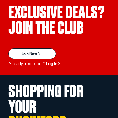
EXCLUSIVE DEALS?
JOIN THE CLUB
Join Now
Already a member?
Log in
SHOPPING FOR
YOUR