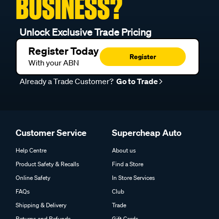
BUSINESS?
Unlock Exclusive Trade Pricing
Register Today
Register
With your ABN
Already a Trade Customer?
Go to Trade
Customer Service
Supercheap Auto
Help Centre
About us
Product Safety & Recalls
Find a Store
Online Safety
In Store Services
FAQs
Club
Shipping & Delivery
Trade
Returns and Refunds
Gift Cards