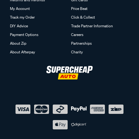
My Account
Price Beat
Track my Order
Click & Collect
DIY Advice
Trade Partner Information
Payment Options
Careers
About Zip
Partnerships
About Afterpay
Charity