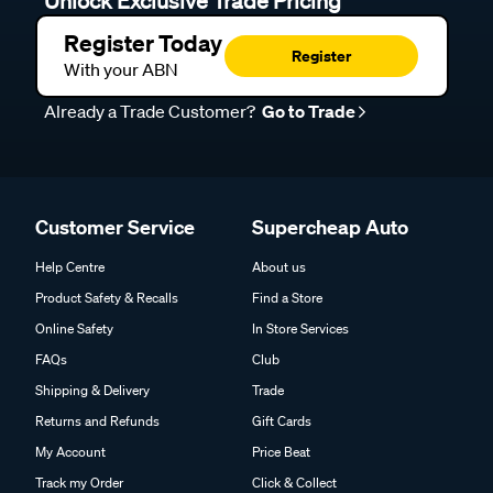
Unlock Exclusive Trade Pricing
Register Today
Register
With your ABN
Already a Trade Customer?
Go to Trade
Customer Service
Supercheap Auto
Help Centre
About us
Product Safety & Recalls
Find a Store
Online Safety
In Store Services
FAQs
Club
Shipping & Delivery
Trade
Returns and Refunds
Gift Cards
My Account
Price Beat
Track my Order
Click & Collect