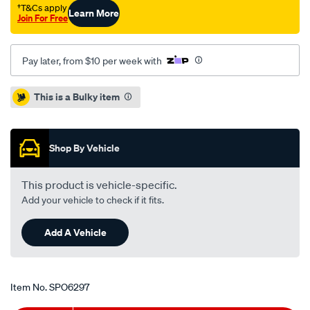
†T&Cs apply
Learn More
Join For Free
Pay later, from $10 per week with
Promotions
This is a Bulky item
Shop By Vehicle
This product is vehicle-specific.
Add your vehicle to check if it fits.
Add A Vehicle
Item No.
SPO6297