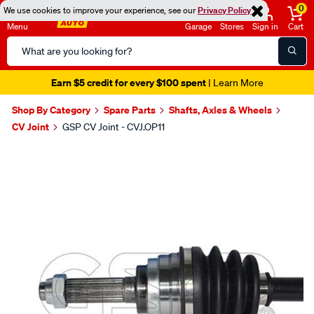
0
We use cookies to improve your experience, see our
Privacy Policy
Menu
Garage
Stores
Sign in
Cart
Search
Catalog
Earn $5 credit for every $100 spent
| Learn More
Shop By Category
Spare Parts
Shafts, Axles & Wheels
CV Joint
GSP CV Joint - CVJ.OP11
Images