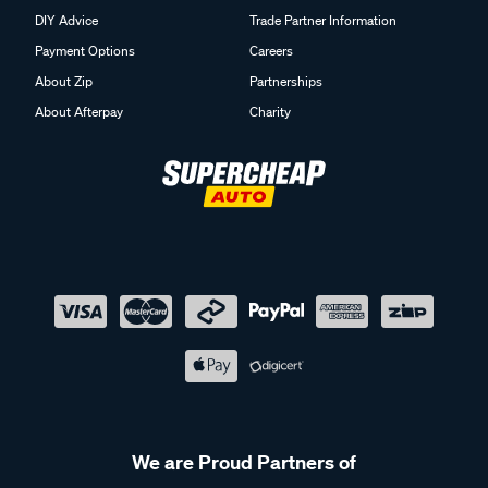
DIY Advice
Trade Partner Information
Payment Options
Careers
About Zip
Partnerships
About Afterpay
Charity
We are Proud Partners of