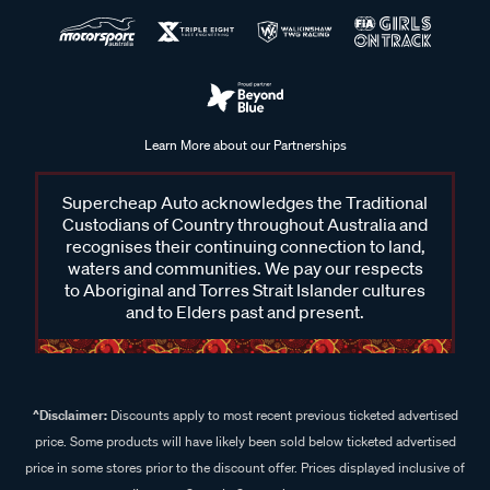
Learn More about our Partnerships
Supercheap Auto acknowledges the Traditional
Custodians of Country throughout Australia and
recognises their continuing connection to land,
waters and communities. We pay our respects
to Aboriginal and Torres Strait Islander cultures
and to Elders past and present.
^Disclaimer:
Discounts apply to most recent previous ticketed advertised
price. Some products will have likely been sold below ticketed advertised
price in some stores prior to the discount offer. Prices displayed inclusive of