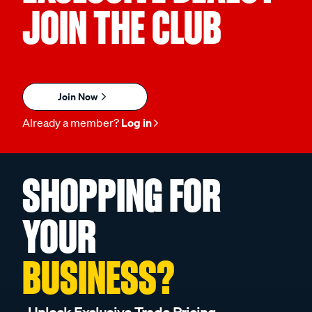
JOIN THE CLUB
Join Now
Already a member?
Log in
SHOPPING FOR
YOUR
BUSINESS?