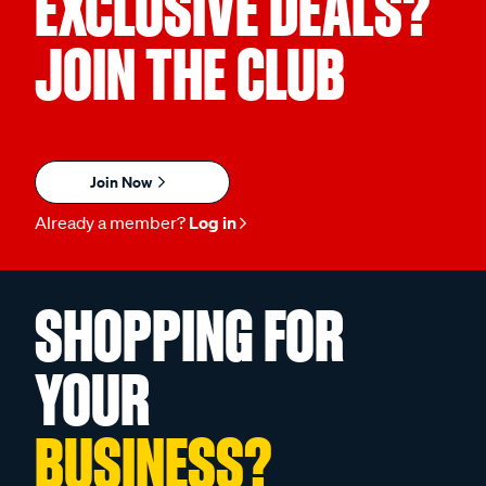
EXCLUSIVE DEALS?
JOIN THE CLUB
Join Now
Already a member?
Log in
SHOPPING FOR
YOUR
BUSINESS?