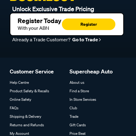
Unlock Exclusive Trade Pricing
Register Today
Register
With your ABN
Already a Trade Customer?
Go to Trade
Customer Service
Supercheap Auto
Help Centre
About us
Product Safety & Recalls
Find a Store
Online Safety
In Store Services
FAQs
Club
Shipping & Delivery
Trade
Returns and Refunds
Gift Cards
My Account
Price Beat