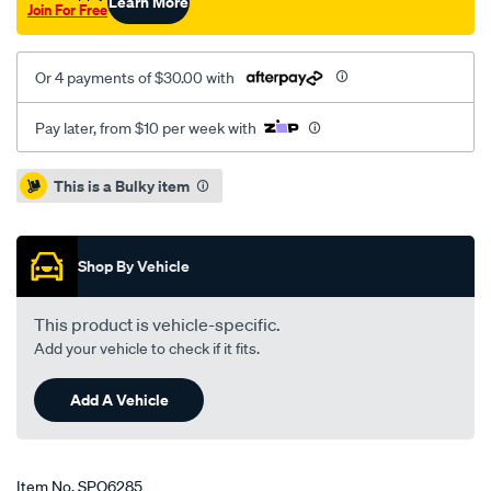
Learn More
Join For Free
Or 4 payments of $30.00 with
Pay later, from $10 per week with
Promotions
This is a Bulky item
Shop By Vehicle
This product is vehicle-specific.
Add your vehicle to check if it fits.
Add A Vehicle
Item No.
SPO6285