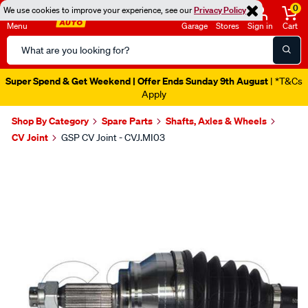
0
We use cookies to improve your experience, see our
Privacy Policy
Menu
Garage
Stores
Sign in
Cart
Search
Catalog
Super Spend & Get Weekend | Offer Ends Sunday 9th August
| *T&Cs
Apply
Shop By Category
Spare Parts
Shafts, Axles & Wheels
CV Joint
GSP CV Joint - CVJ.MI03
Images