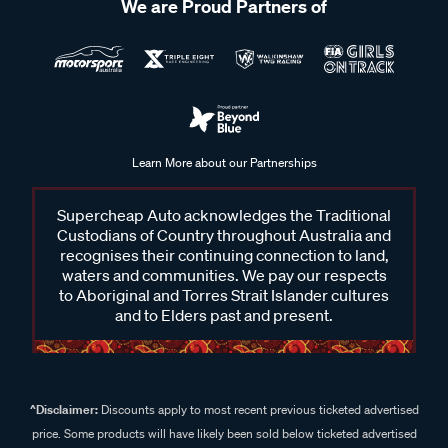
We are Proud Partners of
Learn More about our Partnerships
Supercheap Auto acknowledges the Traditional
Custodians of Country throughout Australia and
recognises their continuing connection to land,
waters and communities. We pay our respects
to Aboriginal and Torres Strait Islander cultures
and to Elders past and present.
^Disclaimer:
Discounts apply to most recent previous ticketed advertised
price. Some products will have likely been sold below ticketed advertised