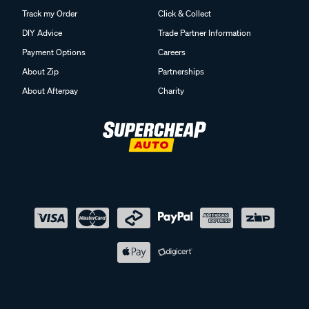
Track my Order
Click & Collect
DIY Advice
Trade Partner Information
Payment Options
Careers
About Zip
Partnerships
About Afterpay
Charity