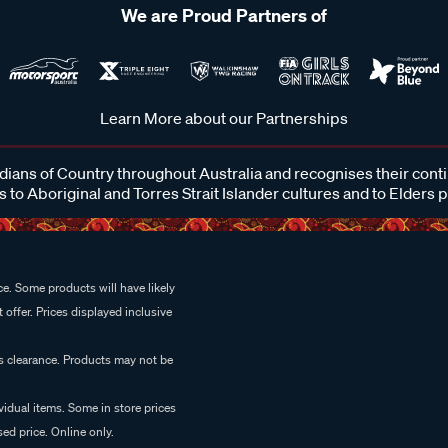
We are Proud Partners of
Learn More about our Partnerships
ans of Country throughout Australia and recognises their cont
 to Aboriginal and Torres Strait Islander cultures and to Elders 
e. Some products will have likely
 offer. Prices displayed inclusive
es clearance. Products may not be
vidual items. Some in store prices
ed price. Online only.