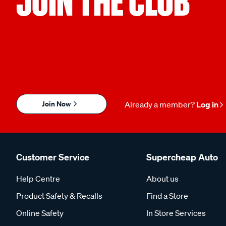
JOIN THE CLUB
Join Now
Already a member?
Log in
Customer Service
Supercheap Auto
Help Centre
About us
Product Safety & Recalls
Find a Store
Online Safety
In Store Services