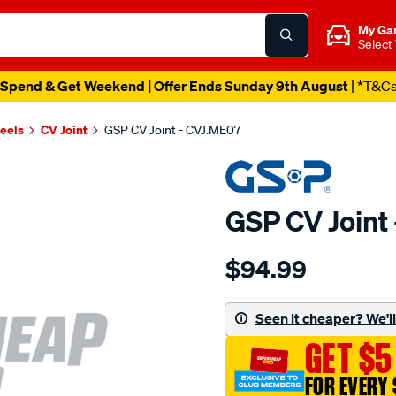
My Ga
Select
Spend & Get Weekend | Offer Ends Sunday 9th August
| *T&C
heels
CV Joint
GSP CV Joint - CVJ.ME07
GSP CV Joint
Details
https://www.supercheapau
$94.99
cv-
joint/SPO6281.html
Seen it cheaper? We'll 
GET $5
FOR EVERY 