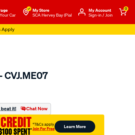
0
rage
My Store
Μy Account
 Your Car
SCA Hervey Bay (Pial
Sign-in / Join
s Apply
 - CVJ.ME07
to.com.au/p/gsp-
beat it!
Chat Now
 CREDIT
†T&Cs apply
Learn More
Join For Free
$100 SPENT
†