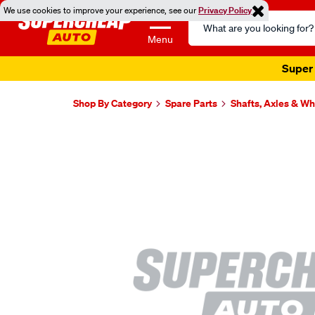
We use cookies to improve your experience, see our
Privacy Policy
Search
Catalog
Menu
Super 
Shop By Category
Spare Parts
Shafts, Axles & W
Images