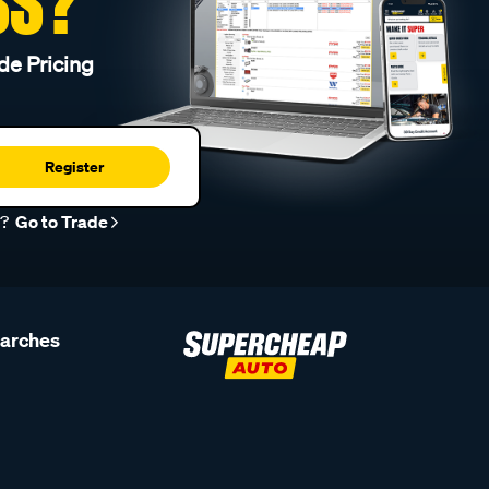
SS?
de Pricing
Register
r?
Go to Trade
earches