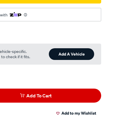
 with
ehicle-specific.
Add A Vehicle
o check if it fits.
Add To Cart
Add to my Wishlist