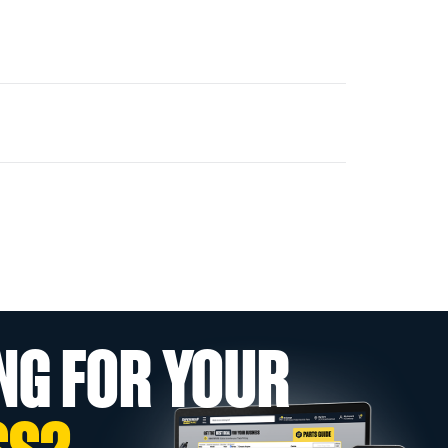
NG FOR YOUR