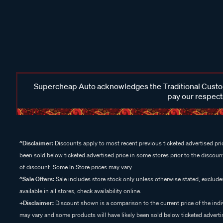
Supercheap Auto acknowledges the Traditional Custodi
pay our respects
^Disclaimer:
Discounts apply to most recent previous ticketed advertised pric
been sold below ticketed advertised price in some stores prior to the discount
of discount. Some In Store prices may vary.
^Sale Offers:
Sale includes store stock only unless otherwise stated, exclud
available in all stores, check availability online.
+Disclaimer:
Discount shown is a comparison to the current price of the indi
may vary and some products will have likely been sold below ticketed advertis