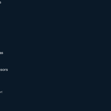
s
as
sors