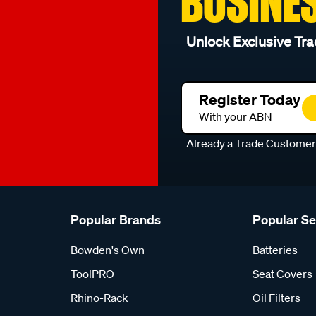
BUSINE
Unlock Exclusive Tra
Register Today
With your ABN
Already a Trade Custome
Popular Brands
Popular S
Bowden's Own
Batteries
ToolPRO
Seat Covers
Rhino-Rack
Oil Filters