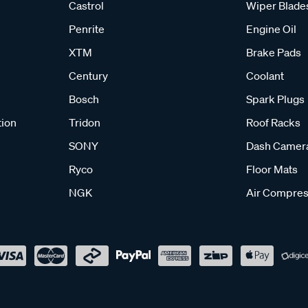
Castrol
Wiper Blade
Penrite
Engine Oil
XTM
Brake Pads
Century
Coolant
Bosch
Spark Plugs
tion
Tridon
Roof Racks
SONY
Dash Camer
Ryco
Floor Mats
NGK
Air Compres