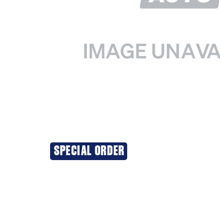
SPECIAL ORDER