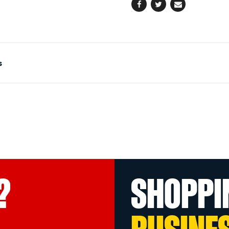
Facebook
Twitter
Email
s
?
SHOPPI