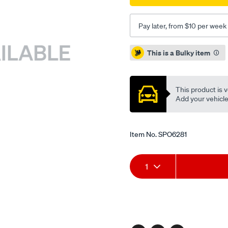
Pay later, from $10 per week
Promotions
This is a Bulky item
This product is v
Add your vehicle t
Item No.
SPO6281
Add
Product
1
to
Actions
cart
options