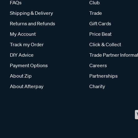
FAQs
Club
Shipping & Delivery
Trade
Returns and Refunds
Gift Cards
My Account
Price Beat
Track my Order
Click & Collect
DIY Advice
Trade Partner Informa
Payment Options
Careers
About Zip
Partnerships
About Afterpay
Charity