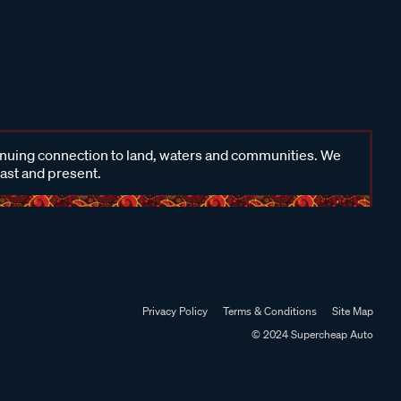
inuing connection to land, waters and communities. We
past and present.
Privacy Policy
Terms & Conditions
Site Map
© 2024 Supercheap Auto