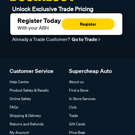
Unlock Exclusive Trade Pricing
Register Today
Register
With your ABN
Already a Trade Customer?
Go to Trade
Customer Service
Supercheap Auto
Help Centre
About us
Product Safety & Recalls
Find a Store
Online Safety
In Store Services
FAQs
Club
Shipping & Delivery
Trade
Returns and Refunds
Gift Cards
My Account
Price Beat