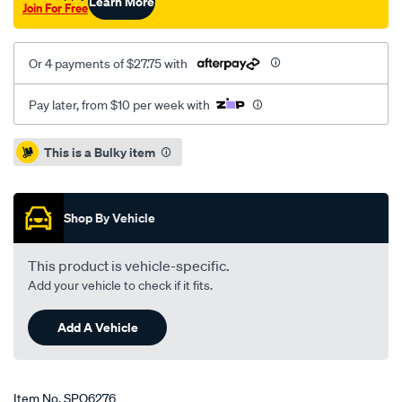
Learn More
Join For Free
Or 4 payments of $27.75 with
Pay later, from $10 per week with
Promotions
This is a Bulky item
Shop By Vehicle
This product is vehicle-specific.
Add your vehicle to check if it fits.
Add A Vehicle
Item No.
SPO6276