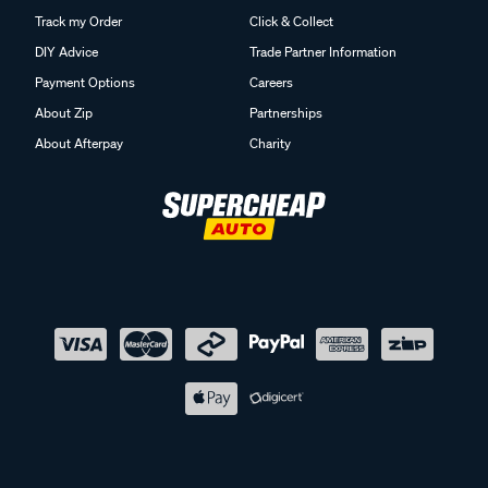
Track my Order
Click & Collect
DIY Advice
Trade Partner Information
Payment Options
Careers
About Zip
Partnerships
About Afterpay
Charity