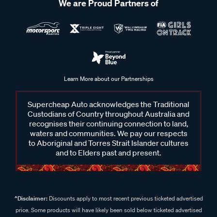
We are Proud Partners of
Learn More about our Partnerships
Supercheap Auto acknowledges the Traditional
Custodians of Country throughout Australia and
recognises their continuing connection to land,
waters and communities. We pay our respects
to Aboriginal and Torres Strait Islander cultures
and to Elders past and present.
^Disclaimer:
Discounts apply to most recent previous ticketed advertised
price. Some products will have likely been sold below ticketed advertised