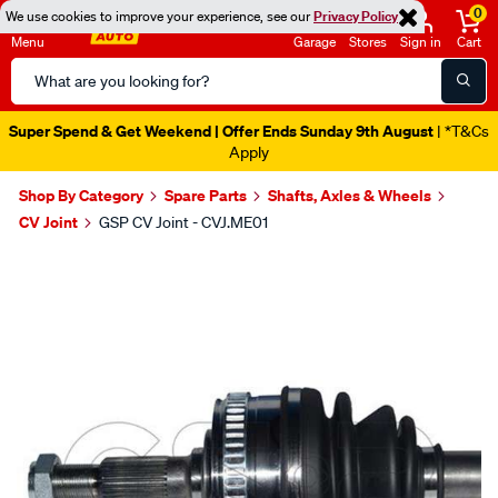
0
We use cookies to improve your experience, see our
Privacy Policy
Menu
Garage
Stores
Sign in
Cart
Search
Catalog
Super Spend & Get Weekend | Offer Ends Sunday 9th August
| *T&Cs
Apply
Shop By Category
Spare Parts
Shafts, Axles & Wheels
CV Joint
GSP CV Joint - CVJ.ME01
Images