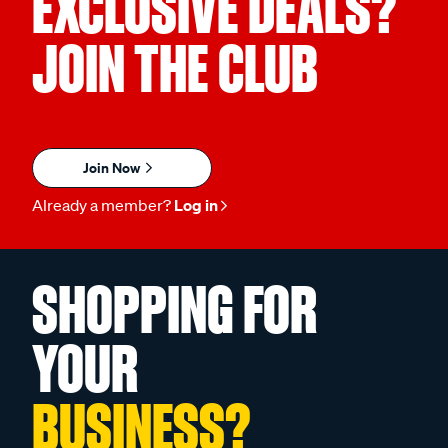
EXCLUSIVE DEALS?
JOIN THE CLUB
Join Now
Already a member?
Log in
SHOPPING FOR
YOUR
BUSINESS?