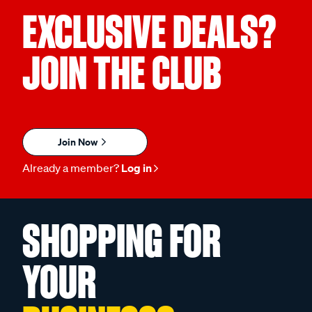
EXCLUSIVE DEALS?
JOIN THE CLUB
Join Now
Already a member?
Log in
SHOPPING FOR
YOUR