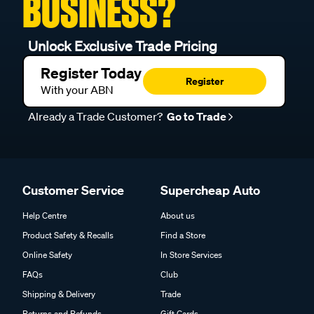
BUSINESS?
Unlock Exclusive Trade Pricing
Register Today
Register
With your ABN
Already a Trade Customer?
Go to Trade
Customer Service
Supercheap Auto
Help Centre
About us
Product Safety & Recalls
Find a Store
Online Safety
In Store Services
FAQs
Club
Shipping & Delivery
Trade
Returns and Refunds
Gift Cards