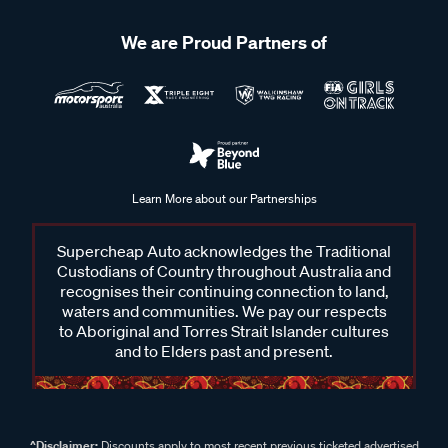
We are Proud Partners of
Learn More about our Partnerships
Supercheap Auto acknowledges the Traditional
Custodians of Country throughout Australia and
recognises their continuing connection to land,
waters and communities. We pay our respects
to Aboriginal and Torres Strait Islander cultures
and to Elders past and present.
^Disclaimer:
Discounts apply to most recent previous ticketed advertised