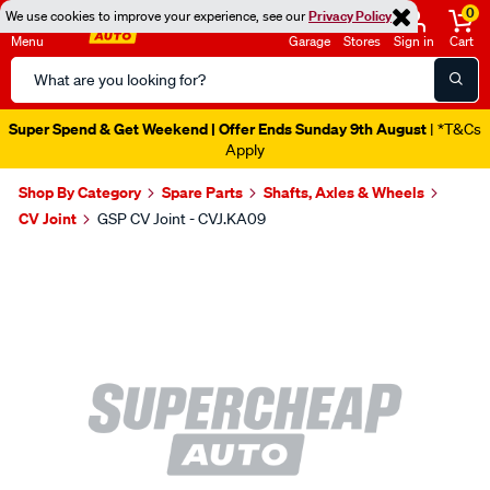
0
We use cookies to improve your experience, see our
Privacy Policy
Menu
Garage
Stores
Sign in
Cart
Search
Catalog
Super Spend & Get Weekend | Offer Ends Sunday 9th August
| *T&Cs
Apply
Shop By Category
Spare Parts
Shafts, Axles & Wheels
CV Joint
GSP CV Joint - CVJ.KA09
Images