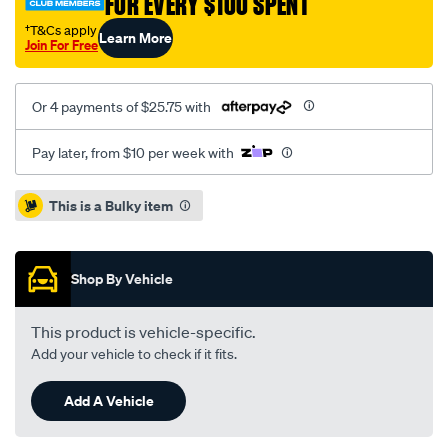
FOR EVERY $100 SPENT
†T&Cs apply
Learn More
Join For Free
Or 4 payments of $25.75 with
Pay later, from $10 per week with
Promotions
This is a Bulky item
Shop By Vehicle
This product is vehicle-specific.
Add your vehicle to check if it fits.
Add A Vehicle