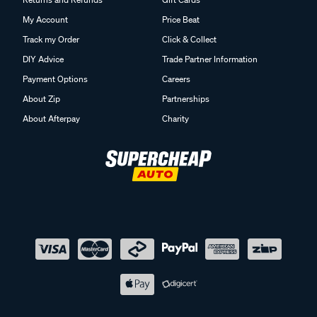
My Account
Price Beat
Track my Order
Click & Collect
DIY Advice
Trade Partner Information
Payment Options
Careers
About Zip
Partnerships
About Afterpay
Charity