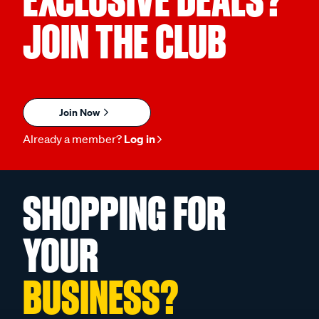
JOIN THE CLUB
Join Now
Already a member?
Log in
SHOPPING FOR
YOUR
BUSINESS?