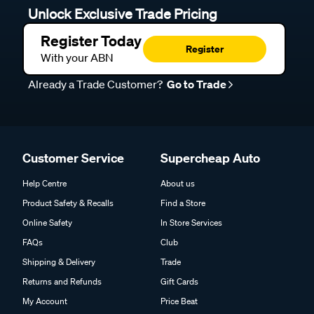
Unlock Exclusive Trade Pricing
Register Today
Register
With your ABN
Already a Trade Customer?
Go to Trade
Customer Service
Supercheap Auto
Help Centre
About us
Product Safety & Recalls
Find a Store
Online Safety
In Store Services
FAQs
Club
Shipping & Delivery
Trade
Returns and Refunds
Gift Cards
My Account
Price Beat