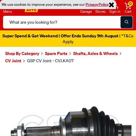
0
We use cookies to improve your experience, see our
Privacy Policy
Menu
Garage
Stores
Sign in
Cart
Search
Catalog
Super Spend & Get Weekend | Offer Ends Sunday 9th August
| *T&Cs
Apply
Shop By Category
Spare Parts
Shafts, Axles & Wheels
CV Joint
GSP CV Joint - CVJ.KA07
Images