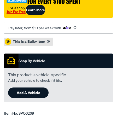
FOR EVERY $100 SPENT
†T&Cs apply
Learn More
Join For Free
Pay later, from $10 per week with
Promotions
This is a Bulky item
Shop By Vehicle
This product is vehicle-specific.
Add your vehicle to check if it fits.
Add A Vehicle
Item No.
SPO6269