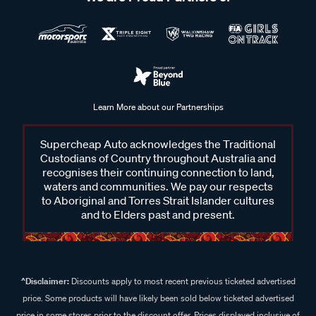
Learn More about our Partnerships
Supercheap Auto acknowledges the Traditional
Custodians of Country throughout Australia and
recognises their continuing connection to land,
waters and communities. We pay our respects
to Aboriginal and Torres Strait Islander cultures
and to Elders past and present.
^Disclaimer:
Discounts apply to most recent previous ticketed advertised
price. Some products will have likely been sold below ticketed advertised
price in some stores prior to the discount offer. Prices displayed inclusive of