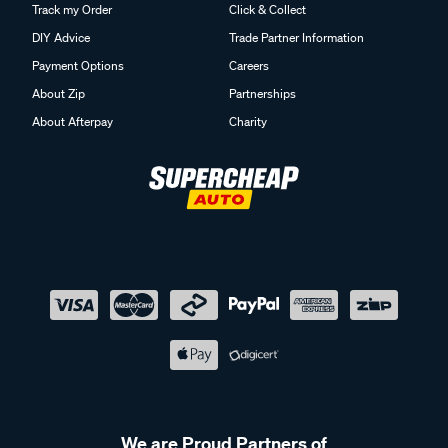
Track my Order
Click & Collect
DIY Advice
Trade Partner Information
Payment Options
Careers
About Zip
Partnerships
About Afterpay
Charity
We are Proud Partners of