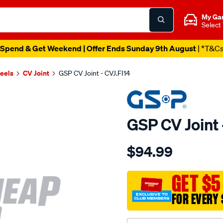
My Ga
Select
Spend & Get Weekend | Offer Ends Sunday 9th August
| *T&C
heels
CV Joint
GSP CV Joint - CVJ.FI14
GSP CV Joint 
Details
https://www.supercheapau
$94.99
cv-
joint/SPO6259.html
GET $5
FOR EVERY 