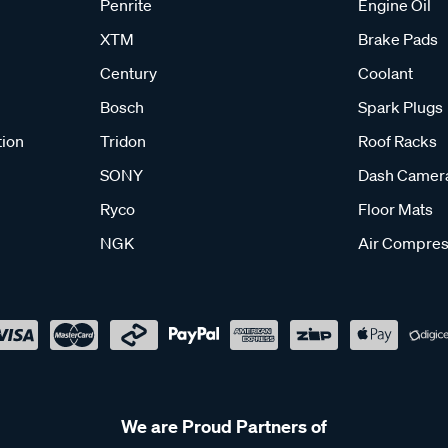
Penrite
Engine Oil
XTM
Brake Pads
Century
Coolant
Bosch
Spark Plugs
tion
Tridon
Roof Racks
SONY
Dash Camer
Ryco
Floor Mats
NGK
Air Compres
We are Proud Partners of