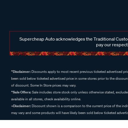
Supercheap Auto acknowledges the Traditional Custodi
pay our respects
^Disclaimer:
Discounts apply to most recent previous ticketed advertised pric
been sold below ticketed advertised price in some stores prior to the discount
of discount. Some In Store prices may vary.
^Sale Offers:
Sale includes store stock only unless otherwise stated, exclud
available in all stores, check availability online.
+Disclaimer:
Discount shown is a comparison to the current price of the indi
may vary and some products will have likely been sold below ticketed advertis