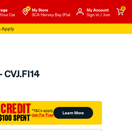
0
rage
My Store
Μy Account
 Your Car
SCA Hervey Bay (Pial
Sign-in / Join
s Apply
- CVJ.FI14
to.com.au/p/gsp-
 CREDIT
†T&Cs apply
Learn More
Join For Free
$100 SPENT
†