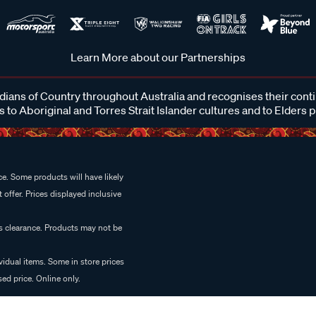
Learn More about our Partnerships
ans of Country throughout Australia and recognises their cont
 to Aboriginal and Torres Strait Islander cultures and to Elders 
e. Some products will have likely
 offer. Prices displayed inclusive
es clearance. Products may not be
vidual items. Some in store prices
ed price. Online only.