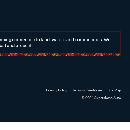
inuing connection to land, waters and communities. We
past and present.
Privacy Policy
Terms & Conditions
Site Map
© 2024 Supercheap Auto