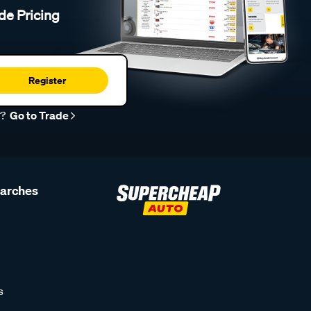
de Pricing
Register
r?
Go to Trade
earches
s