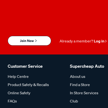
Join Now
Already a member?
Log in
Customer Service
Supercheap Auto
Help Centre
About us
Product Safety & Recalls
Find a Store
Online Safety
In Store Services
FAQs
Club