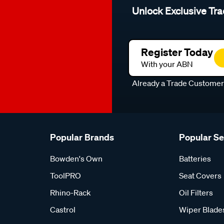
Unlock Exclusive Tra
Register Today
With your ABN
Already a Trade Custome
Popular Brands
Popular S
Bowden's Own
Batteries
ToolPRO
Seat Covers
Rhino-Rack
Oil Filters
Castrol
Wiper Blade