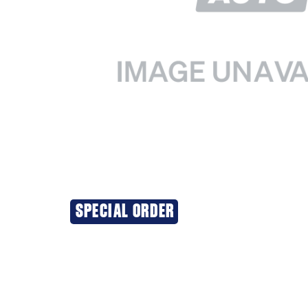
SPECIAL ORDER