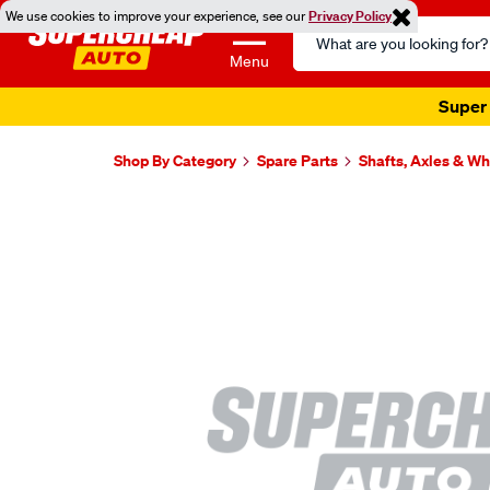
We use cookies to improve your experience, see our
Privacy Policy
Search
Catalog
Menu
Super 
Shop By Category
Spare Parts
Shafts, Axles & W
Images