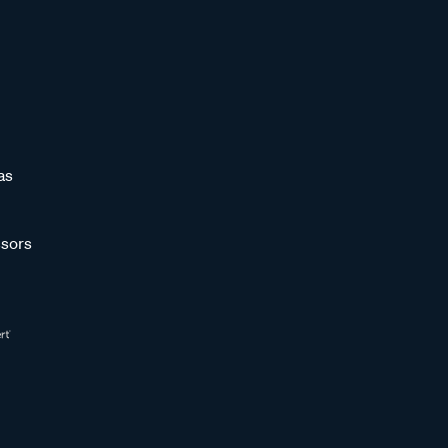
as
sors