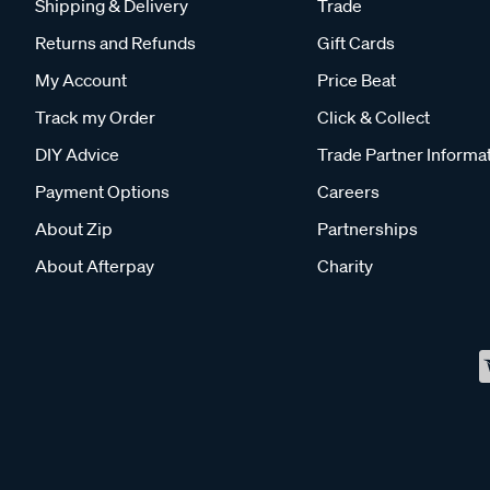
Shipping & Delivery
Trade
Returns and Refunds
Gift Cards
My Account
Price Beat
Track my Order
Click & Collect
DIY Advice
Trade Partner Informa
Payment Options
Careers
About Zip
Partnerships
About Afterpay
Charity