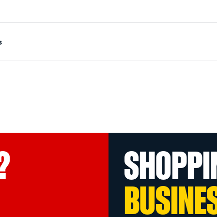
s
?
SHOPPI
BUSINE