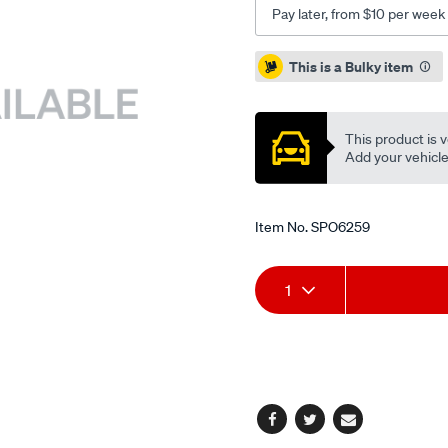
Pay later, from $10 per week
Promotions
This is a Bulky item
This product is v
Add your vehicle t
Item No.
SPO6259
Add
Product
1
to
Actions
cart
options
Facebook
Twitter
Email