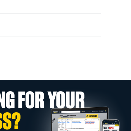
NG FOR YOUR
SS?