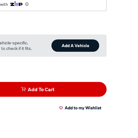
 with
ehicle-specific.
Add A Vehicle
o check if it fits.
Add To Cart
Add to my Wishlist