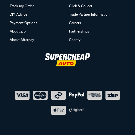
Track my Order
Click & Collect
DIY Advice
Trade Partner Information
Payment Options
Careers
About Zip
Partnerships
About Afterpay
Charity