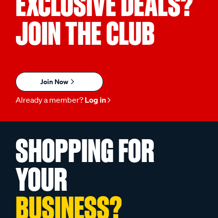
EXCLUSIVE DEALS?
JOIN THE CLUB
Join Now
Already a member?
Log in
SHOPPING FOR
YOUR
BUSINESS?