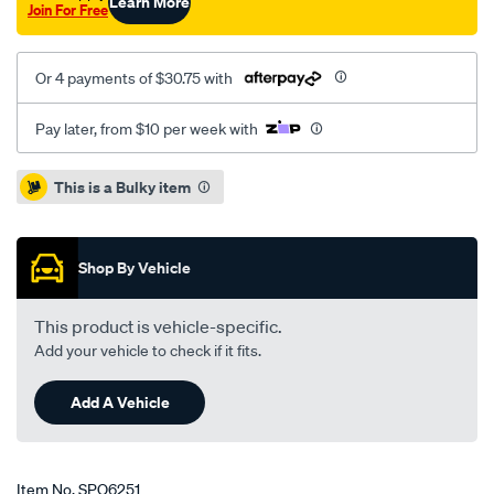
Learn More
Join For Free
Or 4 payments of $30.75 with
Pay later, from $10 per week with
Promotions
This is a Bulky item
Shop By Vehicle
This product is vehicle-specific.
Add your vehicle to check if it fits.
Add A Vehicle
Item No.
SPO6251