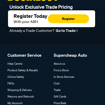
Unlock Exclusive Trade Pricing
Register Today
Register
With your ABN
Already a Trade Customer?
Go to Trade
Customer Service
Supercheap Auto
Help Centre
About us
Product Safety & Recalls
Find a Store
Online Safety
In Store Services
FAQs
Club
Shipping & Delivery
Trade
Returns and Refunds
Gift Cards
My Account
Price Beat