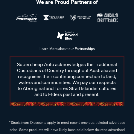
We are Proud Partners of
Learn More about our Partnerships
Supercheap Auto acknowledges the Traditional
Custodians of Country throughout Australia and
recognises their continuing connection to land,
waters and communities. We pay our respects
to Aboriginal and Torres Strait Islander cultures
and to Elders past and present.
^Disclaimer:
Discounts apply to most recent previous ticketed advertised
price. Some products will have likely been sold below ticketed advertised