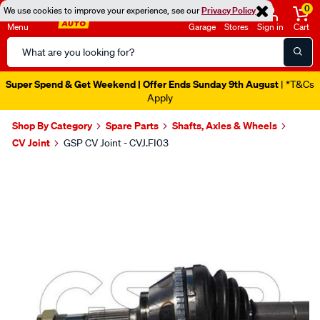
0
We use cookies to improve your experience, see our
Privacy Policy
Menu
Garage
Stores
Sign in
Cart
Search
Catalog
Super Spend & Get Weekend | Offer Ends Sunday 9th August
| *T&Cs
Apply
Shop By Category
Spare Parts
Shafts, Axles & Wheels
CV Joint
GSP CV Joint - CVJ.FI03
Images