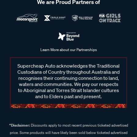
We are Proud Partners of
Learn More about our Partnerships
Supercheap Auto acknowledges the Traditional
Custodians of Country throughout Australia and
recognises their continuing connection to land,
waters and communities. We pay our respects
to Aboriginal and Torres Strait Islander cultures
and to Elders past and present.
^Disclaimer:
Discounts apply to most recent previous ticketed advertised
price. Some products will have likely been sold below ticketed advertised