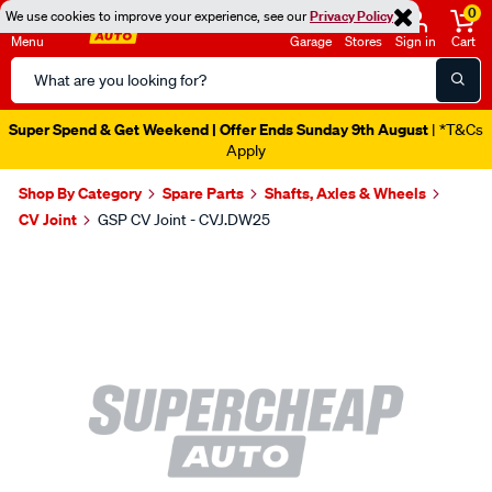
0
We use cookies to improve your experience, see our
Privacy Policy
Menu
Garage
Stores
Sign in
Cart
Search
Catalog
Super Spend & Get Weekend | Offer Ends Sunday 9th August
| *T&Cs
Apply
Shop By Category
Spare Parts
Shafts, Axles & Wheels
CV Joint
GSP CV Joint - CVJ.DW25
Images