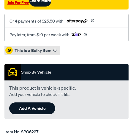
Learn More
Join For Free
Or 4 payments of $25.50 with
Pay later, from $10 per week with
Promotions
This is a Bulky item
Shop By Vehicle
This product is vehicle-specific.
Add your vehicle to check if it fits.
Add A Vehicle
Item No.
SPO6227