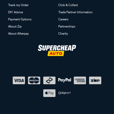
Track my Order
Click & Collect
DIY Advice
Trade Partner Information
Payment Options
Careers
About Zip
Partnerships
About Afterpay
Charity