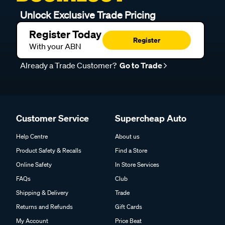
Unlock Exclusive Trade Pricing
Register Today
Register
With your ABN
Already a Trade Customer?
Go to Trade
Customer Service
Supercheap Auto
Help Centre
About us
Product Safety & Recalls
Find a Store
Online Safety
In Store Services
FAQs
Club
Shipping & Delivery
Trade
Returns and Refunds
Gift Cards
My Account
Price Beat