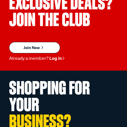
EXCLUSIVE DEALS?
JOIN THE CLUB
Join Now
Already a member?
Log in
SHOPPING FOR
YOUR
BUSINESS?