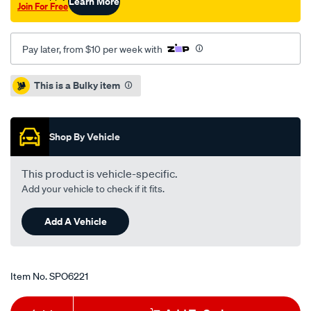
Learn More
Join For Free
Pay later, from $10 per week with
Promotions
This is a Bulky item
Shop By Vehicle
This product is vehicle-specific.
Add your vehicle to check if it fits.
Add A Vehicle
Item No.
SPO6221
Add
Product