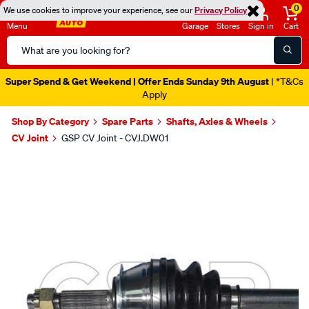
0
We use cookies to improve your experience, see our
Privacy Policy
Menu
Garage
Stores
Sign in
Cart
Search
Catalog
Super Spend & Get Weekend | Offer Ends Sunday 9th August
| *T&Cs
Apply
Shop By Category
Spare Parts
Shafts, Axles & Wheels
CV Joint
GSP CV Joint - CVJ.DW01
Images