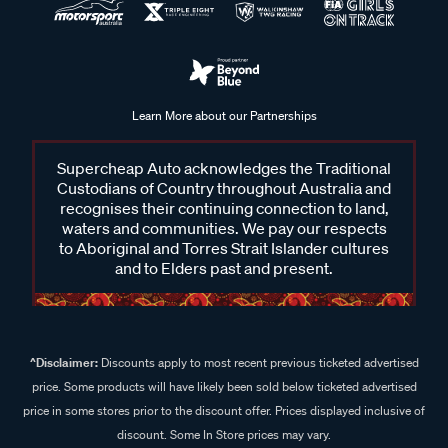
Learn More about our Partnerships
Supercheap Auto acknowledges the Traditional
Custodians of Country throughout Australia and
recognises their continuing connection to land,
waters and communities. We pay our respects
to Aboriginal and Torres Strait Islander cultures
and to Elders past and present.
^Disclaimer:
Discounts apply to most recent previous ticketed advertised
price. Some products will have likely been sold below ticketed advertised
price in some stores prior to the discount offer. Prices displayed inclusive of
discount. Some In Store prices may vary.