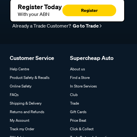
Register Today
Register
With your ABN
Already a Trade Customer?
Go to Trade
Customer Service
Supercheap Auto
Help Centre
About us
Product Safety & Recalls
Find a Store
Online Safety
In Store Services
FAQs
Club
Shipping & Delivery
Trade
Returns and Refunds
Gift Cards
My Account
Price Beat
Track my Order
Click & Collect