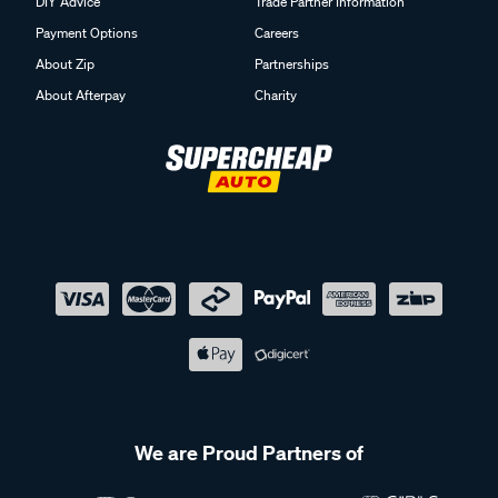
DIY Advice
Trade Partner Information
Payment Options
Careers
About Zip
Partnerships
About Afterpay
Charity
We are Proud Partners of