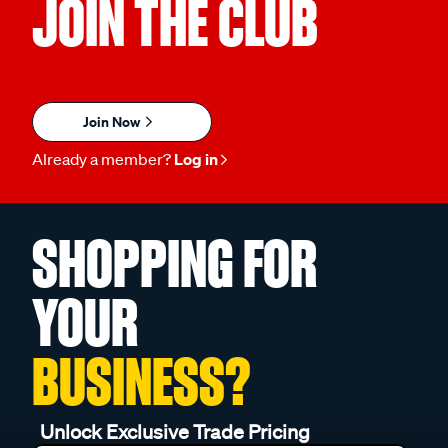
JOIN THE CLUB
Join Now
Already a member?
Log in
SHOPPING FOR
YOUR
BUSINESS?
Unlock Exclusive Trade Pricing