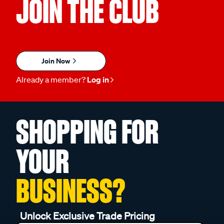
JOIN THE CLUB
Join Now
Already a member?
Log in
SHOPPING FOR
YOUR
BUSINESS?
Unlock Exclusive Trade Pricing