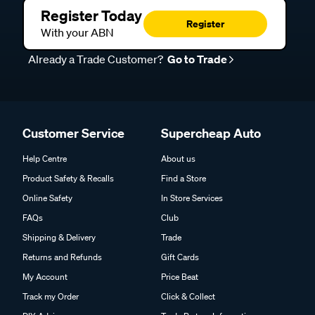
Register Today
Register
With your ABN
Already a Trade Customer?
Go to Trade
Customer Service
Supercheap Auto
Help Centre
About us
Product Safety & Recalls
Find a Store
Online Safety
In Store Services
FAQs
Club
Shipping & Delivery
Trade
Returns and Refunds
Gift Cards
My Account
Price Beat
Track my Order
Click & Collect