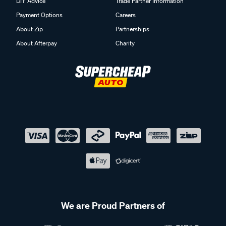
DIY Advice
Trade Partner Information
Payment Options
Careers
About Zip
Partnerships
About Afterpay
Charity
We are Proud Partners of