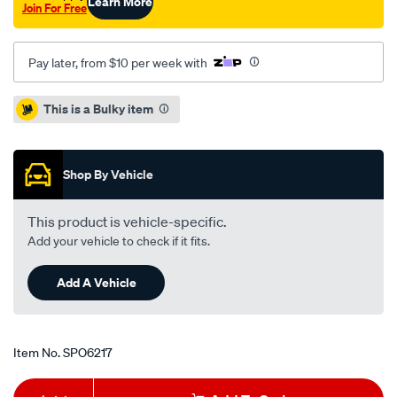
Learn More
Join For Free
Pay later, from $10 per week with
Promotions
This is a Bulky item
Shop By Vehicle
This product is vehicle-specific.
Add your vehicle to check if it fits.
Add A Vehicle
Item No.
SPO6217
Add
Product