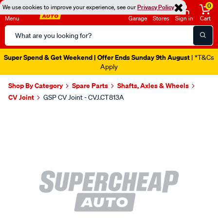
0
We use cookies to improve your experience, see our
Privacy Policy
Menu
Garage
Stores
Sign in
Cart
Search
Catalog
Super Spend & Get Weekend | Offer Ends Sunday 9th August
| *T&Cs
Apply
Shop By Category
Spare Parts
Shafts, Axles & Wheels
CV Joint
GSP CV Joint - CVJ.CT813A
Images