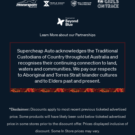
Learn More about our Partnerships
Supercheap Auto acknowledges the Traditional
Custodians of Country throughout Australia and
recognises their continuing connection to land,
waters and communities. We pay our respects
to Aboriginal and Torres Strait Islander cultures
and to Elders past and present.
^Disclaimer:
Discounts apply to most recent previous ticketed advertised
price. Some products will have likely been sold below ticketed advertised
price in some stores prior to the discount offer. Prices displayed inclusive of
discount. Some In Store prices may vary.