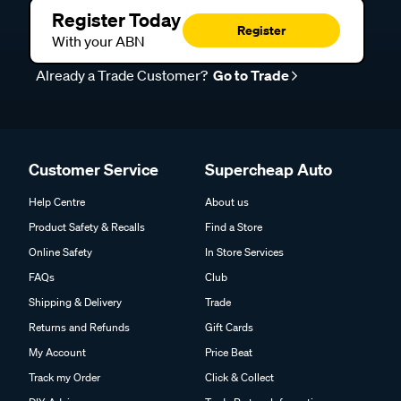
Register Today
Register
With your ABN
Already a Trade Customer?
Go to Trade
Customer Service
Supercheap Auto
Help Centre
About us
Product Safety & Recalls
Find a Store
Online Safety
In Store Services
FAQs
Club
Shipping & Delivery
Trade
Returns and Refunds
Gift Cards
My Account
Price Beat
Track my Order
Click & Collect