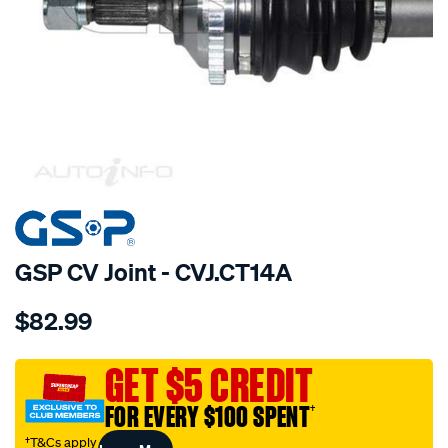
SPECIAL ORDER
GSP CV Joint - CVJ.CT14A
Details
https://www.supercheapauto.com.au/p/gsp-
$82.99
cv-
joint/SPO6212.html
GET $5 CREDIT
FOR EVERY $100 SPENT
†
†T&Cs apply