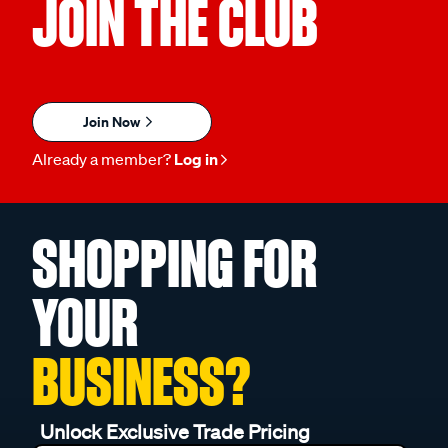
JOIN THE CLUB
Join Now
Already a member?
Log in
SHOPPING FOR
YOUR
BUSINESS?
Unlock Exclusive Trade Pricing