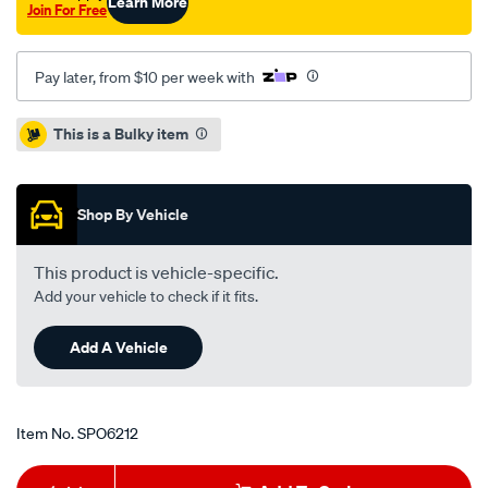
Learn More
Join For Free
Pay later, from $10 per week with
Promotions
This is a Bulky item
Shop By Vehicle
This product is vehicle-specific.
Add your vehicle to check if it fits.
Add A Vehicle
Item No.
SPO6212
Add
Product