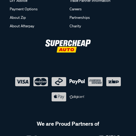
DIY Advice
Trade Partner Information
Payment Options
Careers
About Zip
Partnerships
About Afterpay
Charity
We are Proud Partners of