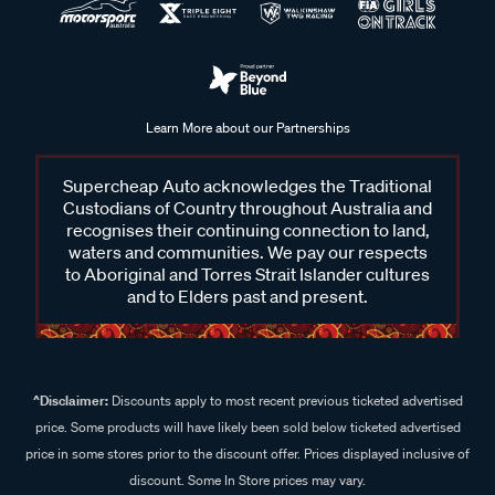
Learn More about our Partnerships
Supercheap Auto acknowledges the Traditional
Custodians of Country throughout Australia and
recognises their continuing connection to land,
waters and communities. We pay our respects
to Aboriginal and Torres Strait Islander cultures
and to Elders past and present.
^Disclaimer:
Discounts apply to most recent previous ticketed advertised
price. Some products will have likely been sold below ticketed advertised
price in some stores prior to the discount offer. Prices displayed inclusive of
discount. Some In Store prices may vary.