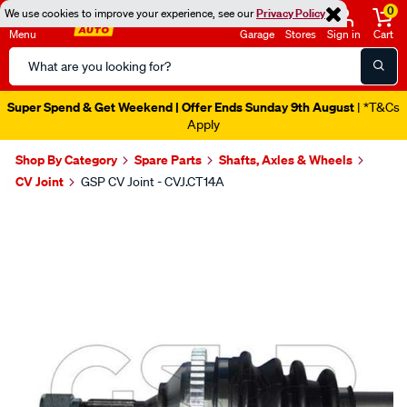
0
We use cookies to improve your experience, see our
Privacy Policy
Menu
Garage
Stores
Sign in
Cart
Search
Catalog
Super Spend & Get Weekend | Offer Ends Sunday 9th August
| *T&Cs
Apply
Shop By Category
Spare Parts
Shafts, Axles & Wheels
CV Joint
GSP CV Joint - CVJ.CT14A
Images