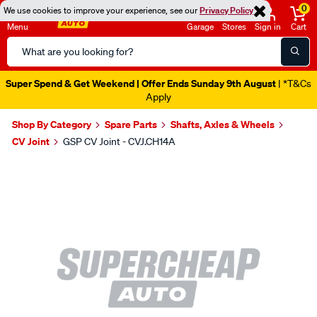
0
We use cookies to improve your experience, see our
Privacy Policy
Menu
Garage
Stores
Sign in
Cart
Search
Catalog
Super Spend & Get Weekend | Offer Ends Sunday 9th August
| *T&Cs
Apply
Shop By Category
Spare Parts
Shafts, Axles & Wheels
CV Joint
GSP CV Joint - CVJ.CH14A
Images