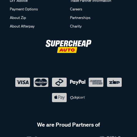
DIY Advice
Trade Partner Information
Payment Options
Careers
About Zip
Partnerships
About Afterpay
Charity
We are Proud Partners of