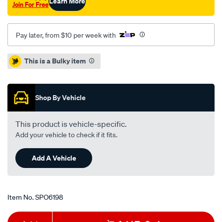
Learn More
Join For Free
Pay later, from $10 per week with
Promotions
This is a Bulky item
Shop By Vehicle
This product is vehicle-specific.
Add your vehicle to check if it fits.
Add A Vehicle
Item No.
SPO6198
Add
Product