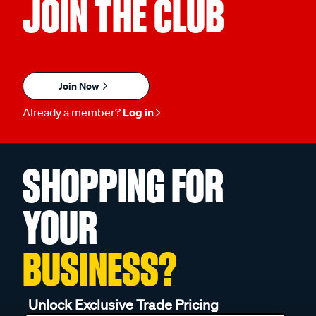
JOIN THE CLUB
Join Now
Already a member?
Log in
SHOPPING FOR
YOUR
BUSINESS?
Unlock Exclusive Trade Pricing