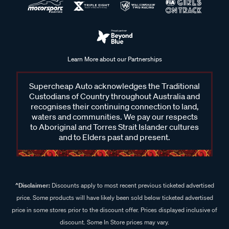
Learn More about our Partnerships
Supercheap Auto acknowledges the Traditional
Custodians of Country throughout Australia and
recognises their continuing connection to land,
waters and communities. We pay our respects
to Aboriginal and Torres Strait Islander cultures
and to Elders past and present.
^Disclaimer:
Discounts apply to most recent previous ticketed advertised
price. Some products will have likely been sold below ticketed advertised
price in some stores prior to the discount offer. Prices displayed inclusive of
discount. Some In Store prices may vary.