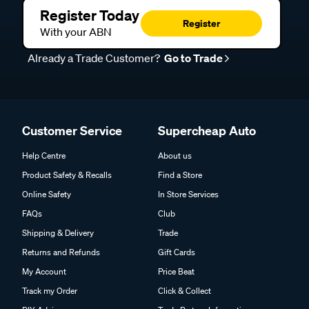
Register Today
Register
With your ABN
Already a Trade Customer?
Go to Trade
Customer Service
Supercheap Auto
Help Centre
About us
Product Safety & Recalls
Find a Store
Online Safety
In Store Services
FAQs
Club
Shipping & Delivery
Trade
Returns and Refunds
Gift Cards
My Account
Price Beat
Track my Order
Click & Collect