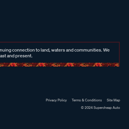
inuing connection to land, waters and communities. We
past and present.
Privacy Policy
Terms & Conditions
Site Map
© 2024 Supercheap Auto