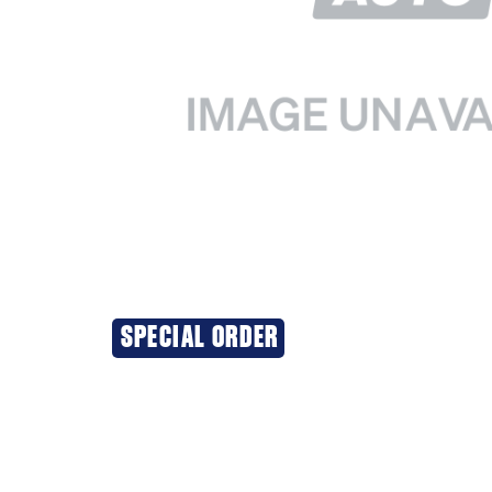
SPECIAL ORDER