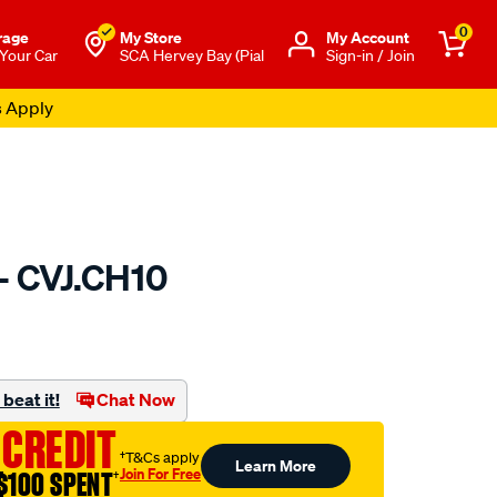
0
rage
My Store
Μy Account
 Your Car
SCA Hervey Bay (Pial
Sign-in / Join
s Apply
 - CVJ.CH10
to.com.au/p/gsp-
beat it!
Chat Now
 CREDIT
†T&Cs apply
Learn More
Join For Free
$100 SPENT
†