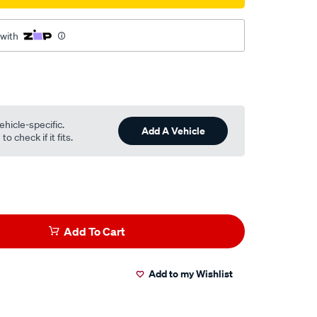
 with
ehicle-specific.
Add A Vehicle
o check if it fits.
Add To Cart
Add to my Wishlist