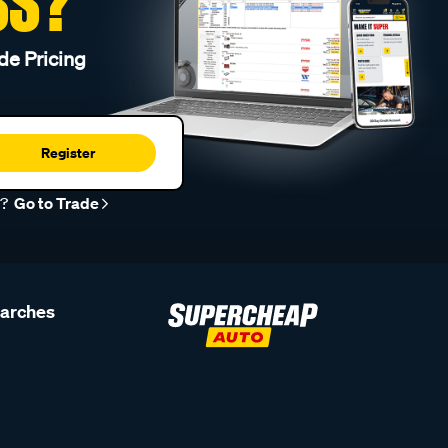
SS?
de Pricing
Register
r?
Go to Trade
earches