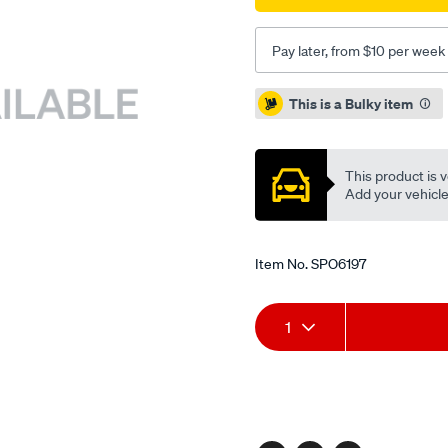
Pay later, from $10 per week
Promotions
This is a Bulky item
This product is v
Add your vehicle t
Item No.
SPO6197
Add
Product
1
to
Actions
cart
options