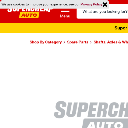
We use cookies to improve your experience, see our
Privacy Policy
Search
Catalog
Menu
Super 
Shop By Category
Spare Parts
Shafts, Axles & W
Images