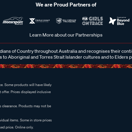
We are Proud Partners of
Learn More about our Partnerships
ans of Country throughout Australia and recognises their cont
 to Aboriginal and Torres Strait Islander cultures and to Elders 
e. Some products will have likely
 offer. Prices displayed inclusive
es clearance. Products may not be
vidual items. Some in store prices
ed price. Online only.