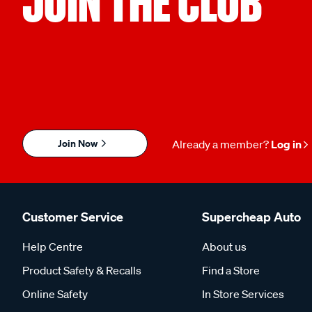
JOIN THE CLUB
Join Now
Already a member?
Log in
Customer Service
Supercheap Auto
Help Centre
About us
Product Safety & Recalls
Find a Store
Online Safety
In Store Services