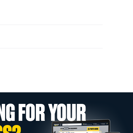
NG FOR YOUR