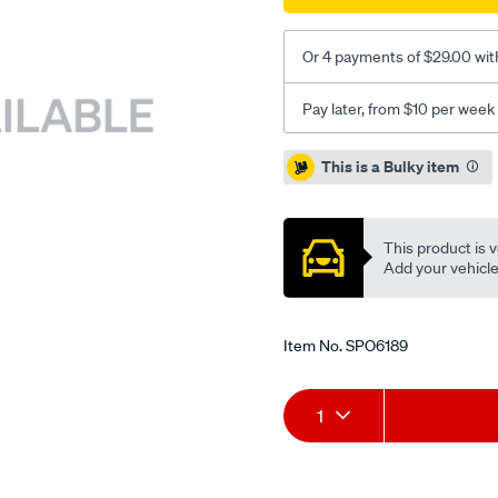
Or 4 payments of $29.00 wit
Pay later, from $10 per week
Promotions
This is a Bulky item
This product is v
Add your vehicle t
Item No.
SPO6189
Add
Product
1
to
Actions
cart