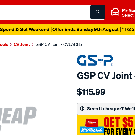
My Ga
Select
Spend & Get Weekend | Offer Ends Sunday 9th August
| *T&C
heels
CV Joint
GSP CV Joint - CVJ.AD85
GSP CV Joint
Details
https://www.supercheapau
$115.99
cv-
joint/SPO6189.html
Seen it cheaper? We'll 
GET $5
FOR EVERY 