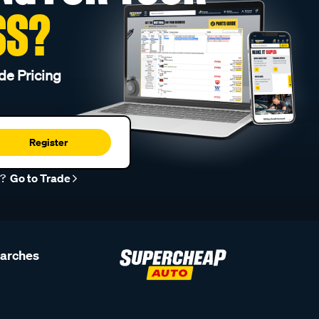
SS?
de Pricing
Register
r?
Go to Trade
earches