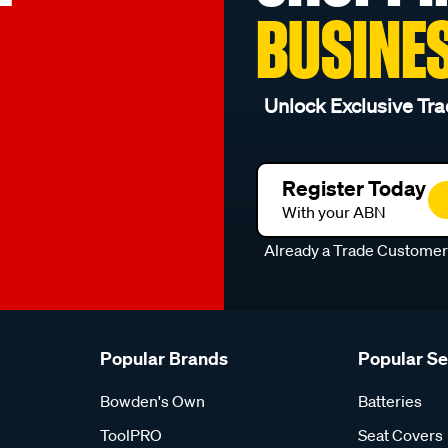
BUSINE
Unlock Exclusive Tra
Register Today
With your ABN
Already a Trade Custome
Popular Brands
Popular S
Bowden's Own
Batteries
ToolPRO
Seat Covers