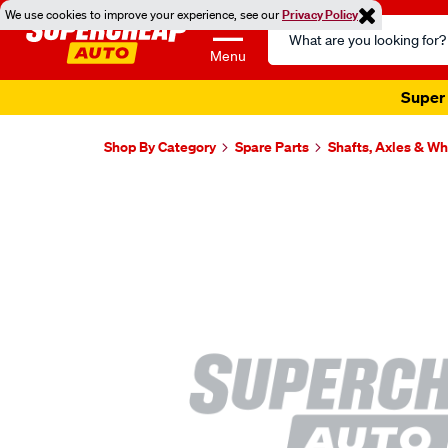
We use cookies to improve your experience, see our
Privacy Policy
Search
Catalog
Menu
Super 
Shop By Category
Spare Parts
Shafts, Axles & W
Images