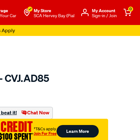
0
rage
My Store
Μy Account
 Your Car
SCA Hervey Bay (Pial
Sign-in / Join
s Apply
 - CVJ.AD85
to.com.au/p/gsp-
beat it!
Chat Now
 CREDIT
†T&Cs apply
Learn More
Join For Free
$100 SPENT
†