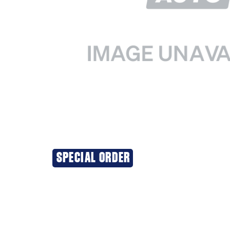
SPECIAL ORDER