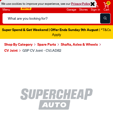
0
We use cookies to improve your experience, see our
Privacy Policy
Menu
Garage
Stores
Sign in
Cart
Search
Catalog
Super Spend & Get Weekend | Offer Ends Sunday 9th August
| *T&Cs
Apply
Shop By Category
Spare Parts
Shafts, Axles & Wheels
CV Joint
GSP CV Joint - CVJ.AD82
Images