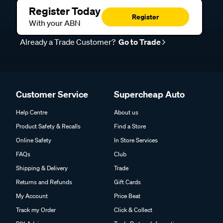
Register Today
Register
With your ABN
Already a Trade Customer?
Go to Trade
Customer Service
Supercheap Auto
Help Centre
About us
Product Safety & Recalls
Find a Store
Online Safety
In Store Services
FAQs
Club
Shipping & Delivery
Trade
Returns and Refunds
Gift Cards
My Account
Price Beat
Track my Order
Click & Collect