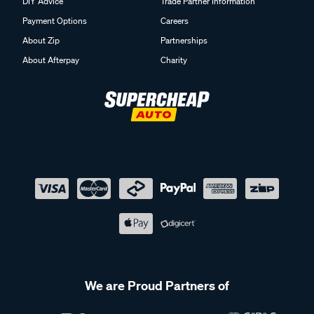
DIY Advice
Trade Partner Information
Payment Options
Careers
About Zip
Partnerships
About Afterpay
Charity
We are Proud Partners of