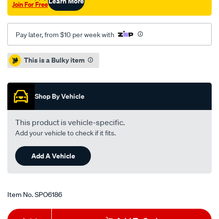
Learn More
Join For Free
Pay later, from $10 per week with
Promotions
This is a Bulky item
Shop By Vehicle
This product is vehicle-specific.
Add your vehicle to check if it fits.
Add A Vehicle
Item No.
SPO6186
Add
Product