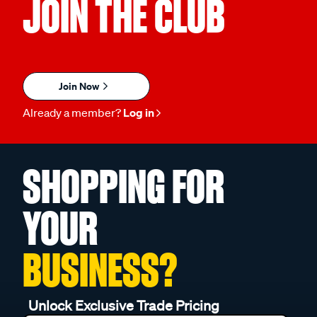
JOIN THE CLUB
Join Now
Already a member?
Log in
SHOPPING FOR
YOUR
BUSINESS?
Unlock Exclusive Trade Pricing