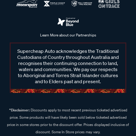
Learn More about our Partnerships
Supercheap Auto acknowledges the Traditional
Custodians of Country throughout Australia and
recognises their continuing connection to land,
waters and communities. We pay our respects
to Aboriginal and Torres Strait Islander cultures
and to Elders past and present.
^Disclaimer:
Discounts apply to most recent previous ticketed advertised
price. Some products will have likely been sold below ticketed advertised
price in some stores prior to the discount offer. Prices displayed inclusive of
discount. Some In Store prices may vary.