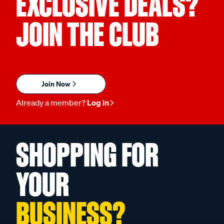
EXCLUSIVE DEALS?
JOIN THE CLUB
Join Now
Already a member?
Log in
SHOPPING FOR
YOUR
BUSINESS?