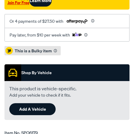
Learn More
Join For Free
Or 4 payments of $27.50 with
Pay later, from $10 per week with
Promotions
This is a Bulky item
Shop By Vehicle
This product is vehicle-specific.
Add your vehicle to check if it fits.
Add A Vehicle
Item No.
SPO6179