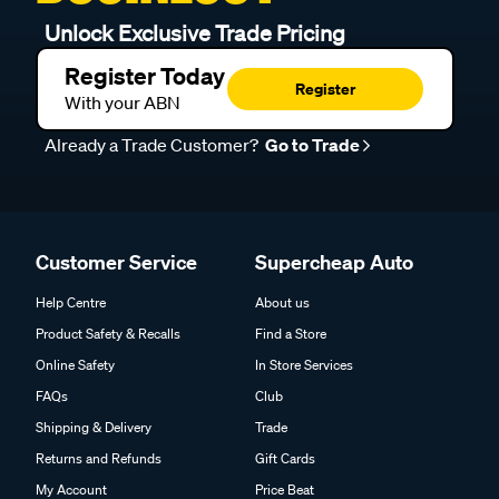
Unlock Exclusive Trade Pricing
Register Today
Register
With your ABN
Already a Trade Customer?
Go to Trade
Customer Service
Supercheap Auto
Help Centre
About us
Product Safety & Recalls
Find a Store
Online Safety
In Store Services
FAQs
Club
Shipping & Delivery
Trade
Returns and Refunds
Gift Cards
My Account
Price Beat