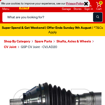
0
We use cookies to improve your experience, see our
Privacy Policy
Menu
Garage
Stores
Sign in
Cart
Search
Catalog
Super Spend & Get Weekend | Offer Ends Sunday 9th August
| *T&Cs
Apply
Shop By Category
Spare Parts
Shafts, Axles & Wheels
CV Joint
GSP CV Joint - CVJ.AD20
Images