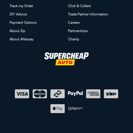
Track my Order
Click & Collect
DIY Advice
Trade Partner Information
Payment Options
Careers
About Zip
Partnerships
About Afterpay
Charity