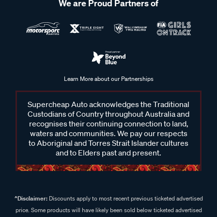
We are Proud Partners of
Learn More about our Partnerships
Supercheap Auto acknowledges the Traditional
Custodians of Country throughout Australia and
recognises their continuing connection to land,
waters and communities. We pay our respects
to Aboriginal and Torres Strait Islander cultures
and to Elders past and present.
^Disclaimer:
Discounts apply to most recent previous ticketed advertised
price. Some products will have likely been sold below ticketed advertised