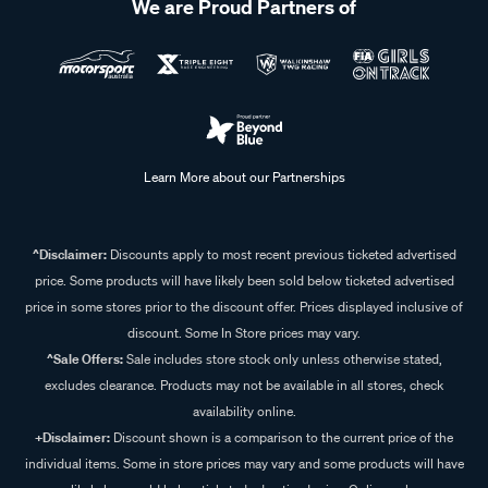
We are Proud Partners of
Learn More about our Partnerships
^Disclaimer:
Discounts apply to most recent previous ticketed advertised
price. Some products will have likely been sold below ticketed advertised
price in some stores prior to the discount offer. Prices displayed inclusive of
discount. Some In Store prices may vary.
^Sale Offers:
Sale includes store stock only unless otherwise stated,
excludes clearance. Products may not be available in all stores, check
availability online.
+Disclaimer:
Discount shown is a comparison to the current price of the
individual items. Some in store prices may vary and some products will have