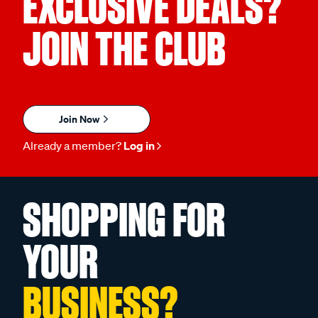
EXCLUSIVE DEALS?
JOIN THE CLUB
Join Now
Already a member?
Log in
SHOPPING FOR
YOUR
BUSINESS?