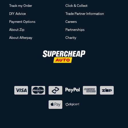
Track my Order
Click & Collect
DIY Advice
Trade Partner Information
Payment Options
Careers
About Zip
Partnerships
About Afterpay
Charity