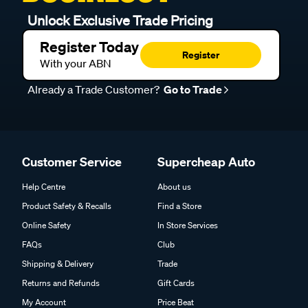
Unlock Exclusive Trade Pricing
Register Today
Register
With your ABN
Already a Trade Customer?
Go to Trade
Customer Service
Supercheap Auto
Help Centre
About us
Product Safety & Recalls
Find a Store
Online Safety
In Store Services
FAQs
Club
Shipping & Delivery
Trade
Returns and Refunds
Gift Cards
My Account
Price Beat