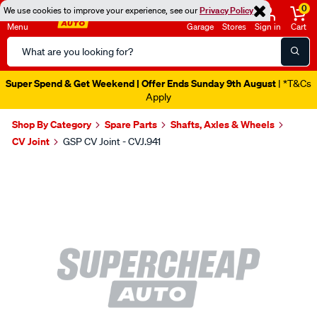
0
We use cookies to improve your experience, see our
Privacy Policy
Menu
Garage
Stores
Sign in
Cart
Search
Catalog
Super Spend & Get Weekend | Offer Ends Sunday 9th August
| *T&Cs
Apply
Shop By Category
Spare Parts
Shafts, Axles & Wheels
CV Joint
GSP CV Joint - CVJ.941
Images