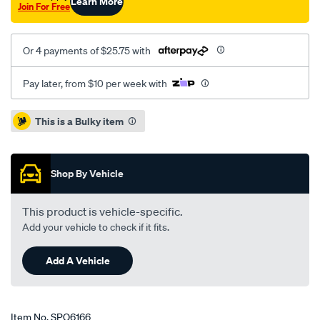
Learn More
Join For Free
Or 4 payments of $25.75 with
Pay later, from $10 per week with
Promotions
This is a Bulky item
Shop By Vehicle
This product is vehicle-specific.
Add your vehicle to check if it fits.
Add A Vehicle
Item No.
SPO6166