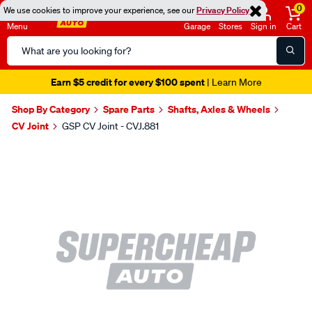
0
We use cookies to improve your experience, see our
Privacy Policy
Menu
Garage
Stores
Sign in
Cart
Search
Catalog
Earn $5 credit for every $100 spent
| Learn More
Shop By Category
Spare Parts
Shafts, Axles & Wheels
CV Joint
GSP CV Joint - CVJ.881
Images