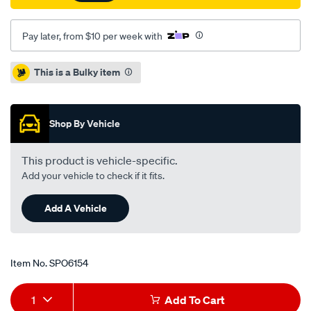
Pay later, from $10 per week with
Promotions
This is a Bulky item
Shop By Vehicle
This product is vehicle-specific.
Add your vehicle to check if it fits.
Add A Vehicle
Item No.
SPO6154
Add
Product
1
Add To Cart