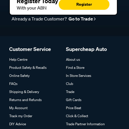
Register Today
Register
With your ABN
Already a Trade Customer?
Go to Trade
Customer Service
Supercheap Auto
Help Centre
About us
Product Safety & Recalls
Find a Store
Online Safety
In Store Services
FAQs
Club
Shipping & Delivery
Trade
Returns and Refunds
Gift Cards
My Account
Price Beat
Track my Order
Click & Collect
DIY Advice
Trade Partner Information