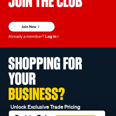
JOIN THE CLUB
Join Now
Already a member?
Log in
SHOPPING FOR
YOUR
BUSINESS?
Unlock Exclusive Trade Pricing