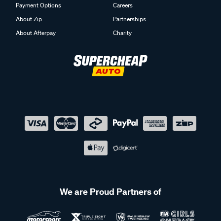
Payment Options
Careers
About Zip
Partnerships
About Afterpay
Charity
We are Proud Partners of