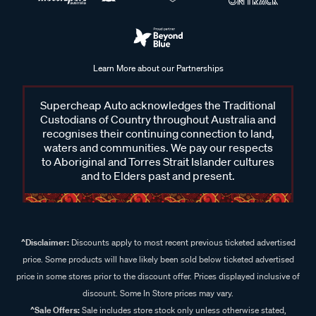
Learn More about our Partnerships
Supercheap Auto acknowledges the Traditional
Custodians of Country throughout Australia and
recognises their continuing connection to land,
waters and communities. We pay our respects
to Aboriginal and Torres Strait Islander cultures
and to Elders past and present.
^Disclaimer:
Discounts apply to most recent previous ticketed advertised
price. Some products will have likely been sold below ticketed advertised
price in some stores prior to the discount offer. Prices displayed inclusive of
discount. Some In Store prices may vary.
^Sale Offers:
Sale includes store stock only unless otherwise stated,