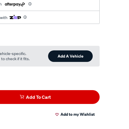
h
 with
ehicle-specific.
Add A Vehicle
o check if it fits.
Add To Cart
Add to my Wishlist