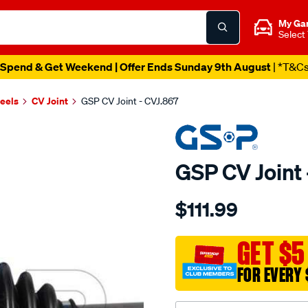
My Ga
Select
Spend & Get Weekend | Offer Ends Sunday 9th August
| *T&C
heels
CV Joint
GSP CV Joint - CVJ.867
GSP CV Joint 
Details
https://www.supercheapau
$111.99
cv-
joint/SPO6144.html
GET $5
FOR EVERY 