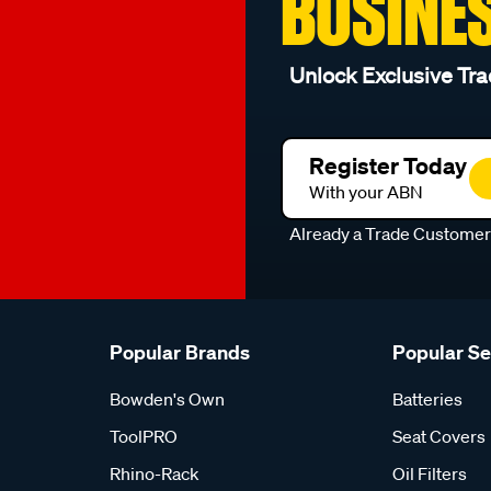
BUSINE
Unlock Exclusive Tra
Register Today
With your ABN
Already a Trade Custome
Popular Brands
Popular S
Bowden's Own
Batteries
ToolPRO
Seat Covers
Rhino-Rack
Oil Filters