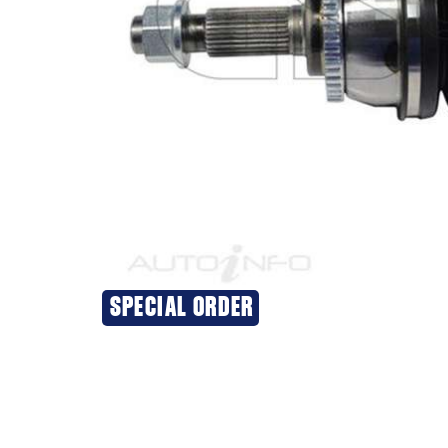
SPECIAL ORDER