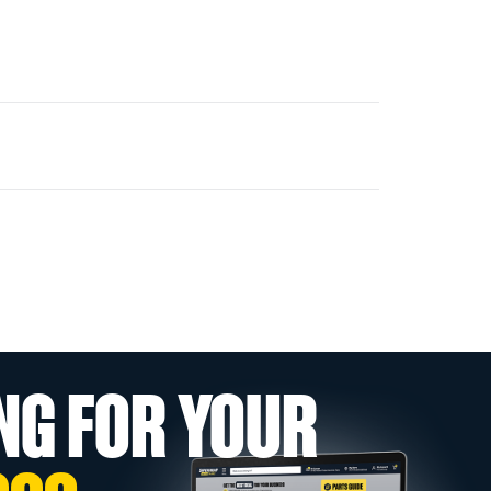
NG FOR YOUR