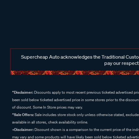
Supercheap Auto acknowledges the Traditional Custodi
pay our respects
^Disclaimer:
Discounts apply to most recent previous ticketed advertised pric
been sold below ticketed advertised price in some stores prior to the discount
of discount. Some In Store prices may vary.
^Sale Offers:
Sale includes store stock only unless otherwise stated, exclud
available in all stores, check availability online.
+Disclaimer:
Discount shown is a comparison to the current price of the indi
may vary and some products will have likely been sold below ticketed advertis