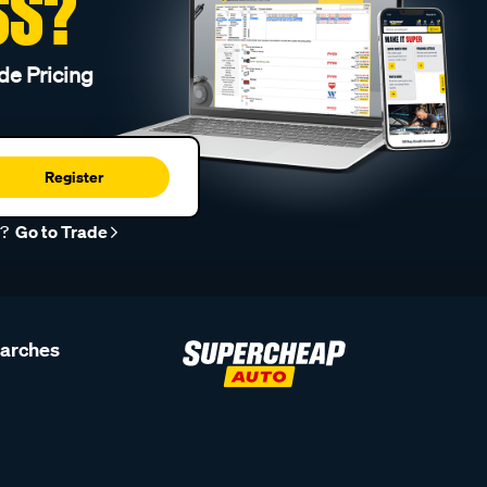
SS?
de Pricing
Register
r?
Go to Trade
earches