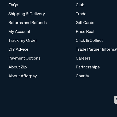
FAQs
Club
Shipping & Delivery
Trade
Returns and Refunds
Gift Cards
My Account
Price Beat
Track my Order
Click & Collect
DIY Advice
Trade Partner Informa
Payment Options
Careers
About Zip
Partnerships
About Afterpay
Charity