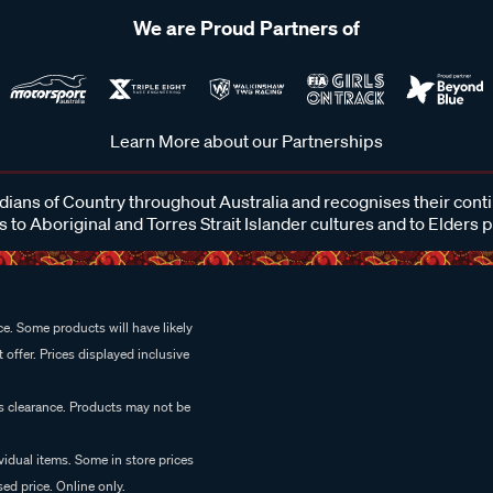
We are Proud Partners of
Learn More about our Partnerships
ans of Country throughout Australia and recognises their cont
 to Aboriginal and Torres Strait Islander cultures and to Elders 
e. Some products will have likely
 offer. Prices displayed inclusive
es clearance. Products may not be
vidual items. Some in store prices
ed price. Online only.