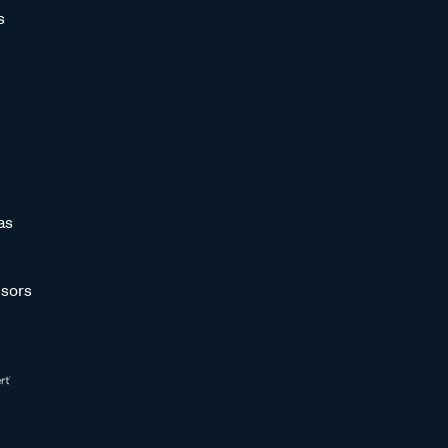
s
as
sors