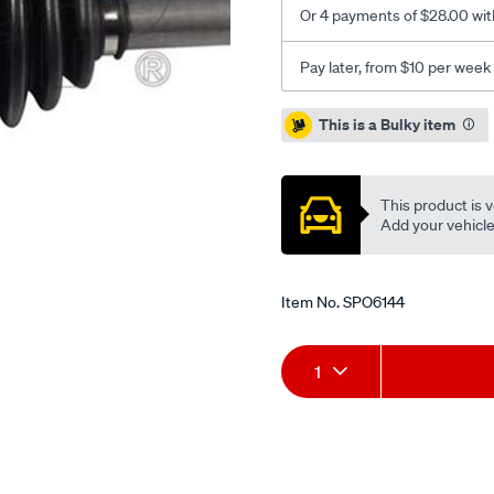
Or 4 payments of $28.00 wit
Pay later, from $10 per week
Promotions
This is a Bulky item
This product is v
Add your vehicle t
Item No.
SPO6144
Add
Product
1
to
Actions
cart
options