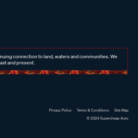
inuing connection to land, waters and communities. We
past and present.
Privacy Policy
Terms & Conditions
Site Map
© 2024 Supercheap Auto