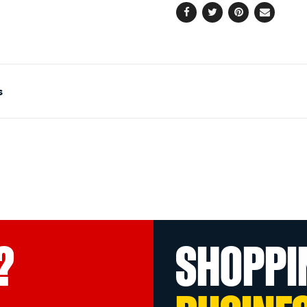
Facebook
Twitter
Pinterest
Email
s
?
SHOPPI