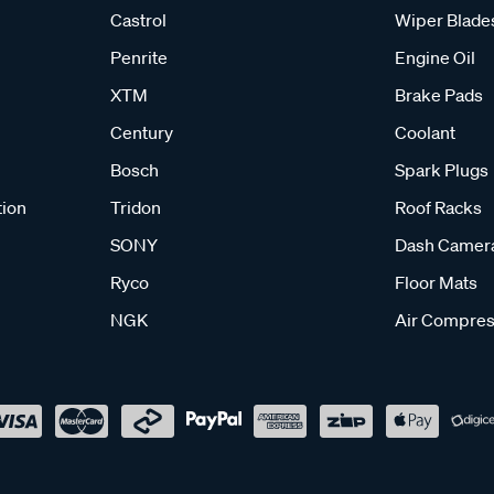
Castrol
Wiper Blade
Penrite
Engine Oil
XTM
Brake Pads
Century
Coolant
Bosch
Spark Plugs
tion
Tridon
Roof Racks
SONY
Dash Camer
Ryco
Floor Mats
NGK
Air Compres