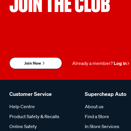
JOIN THE CLUB
Join Now
Already a member?
Log in
Customer Service
Supercheap Auto
Help Centre
About us
Product Safety & Recalls
Find a Store
Online Safety
In Store Services