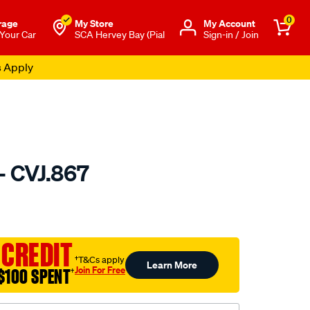
0
rage
My Store
Μy Account
 Your Car
SCA Hervey Bay (Pial
Sign-in / Join
s Apply
- CVJ.867
to.com.au/p/gsp-
 CREDIT
†T&Cs apply
Learn More
Join For Free
$100 SPENT
†