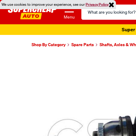
We use cookies to improve your experience, see our
Privacy Policy
Search
Catalog
Menu
Super 
Shop By Category
Spare Parts
Shafts, Axles & W
Images