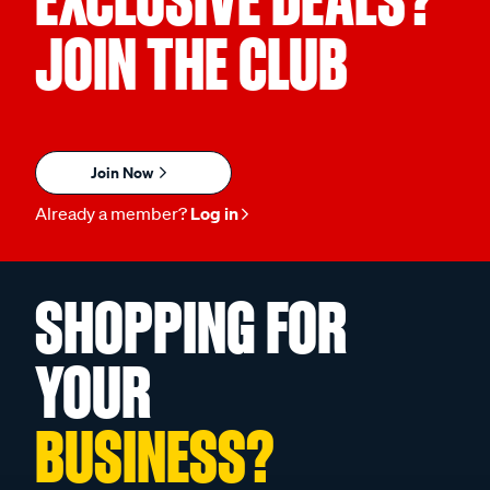
JOIN THE CLUB
Join Now
Already a member?
Log in
SHOPPING FOR
YOUR
BUSINESS?