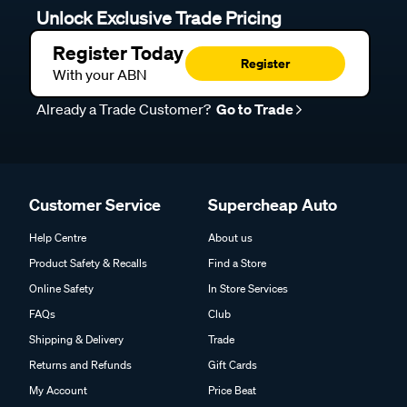
Unlock Exclusive Trade Pricing
Register Today
Register
With your ABN
Already a Trade Customer?
Go to Trade
Customer Service
Supercheap Auto
Help Centre
About us
Product Safety & Recalls
Find a Store
Online Safety
In Store Services
FAQs
Club
Shipping & Delivery
Trade
Returns and Refunds
Gift Cards
My Account
Price Beat