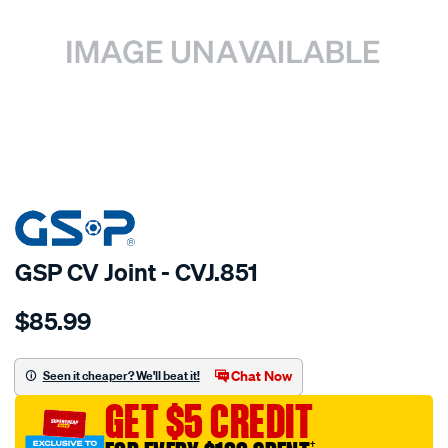
SPECIAL ORDER
GSP CV Joint - CVJ.851
Details
https://www.supercheapauto.com.au/p/gsp-
$85.99
cv-
joint/SPO6140.html
Chat Now
Seen it cheaper? We'll beat it!
GET $5 CREDIT
†