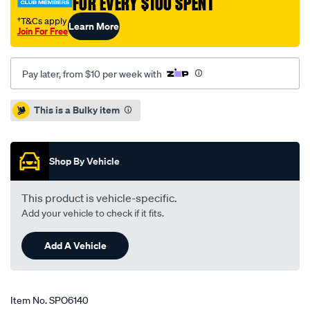
FOR EVERY $100 SPENT
†T&Cs apply
Learn More
Join For Free
Pay later, from $10 per week with
Promotions
This is a Bulky item
Shop By Vehicle
This product is vehicle-specific.
Add your vehicle to check if it fits.
Add A Vehicle
Item No.
SPO6140