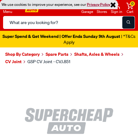
0
We use cookies to improve your experience, see our
Privacy Policy
Menu
Garage
Stores
Sign in
Cart
Search
Catalog
Super Spend & Get Weekend | Offer Ends Sunday 9th August
| *T&Cs
Apply
Shop By Category
Spare Parts
Shafts, Axles & Wheels
CV Joint
GSP CV Joint - CVJ.851
Images