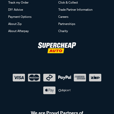
Track my Order
Click & Collect
DIY Advice
Trade Partner Information
Payment Options
Careers
About Zip
Partnerships
About Afterpay
Charity
We are Proud Partners of