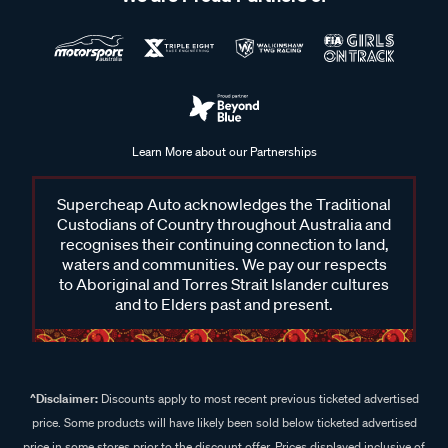
Learn More about our Partnerships
Supercheap Auto acknowledges the Traditional
Custodians of Country throughout Australia and
recognises their continuing connection to land,
waters and communities. We pay our respects
to Aboriginal and Torres Strait Islander cultures
and to Elders past and present.
^Disclaimer:
Discounts apply to most recent previous ticketed advertised
price. Some products will have likely been sold below ticketed advertised
price in some stores prior to the discount offer. Prices displayed inclusive of