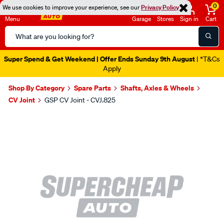
0
We use cookies to improve your experience, see our
Privacy Policy
Menu
Garage
Stores
Sign in
Cart
Search
Catalog
Super Spend & Get Weekend | Offer Ends Sunday 9th August
| *T&Cs
Apply
Shop By Category
Spare Parts
Shafts, Axles & Wheels
CV Joint
GSP CV Joint - CVJ.825
Images