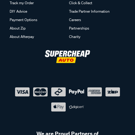
Track my Order
Click & Collect
DIY Advice
Trade Partner Information
Payment Options
Careers
About Zip
Partnerships
About Afterpay
Charity
We are Proud Partners of