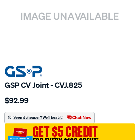
SPECIAL ORDER
GSP CV Joint - CVJ.825
Details
https://www.supercheapauto.com.au/p/gsp-
$92.99
cv-
joint/SPO6133.html
Chat Now
Seen it cheaper? We'll beat it!
GET $5 CREDIT
†