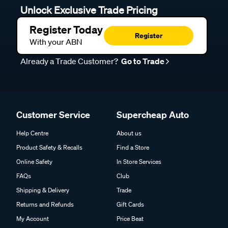
Unlock Exclusive Trade Pricing
Register Today
Register
With your ABN
Already a Trade Customer?
Go to Trade
Customer Service
Supercheap Auto
Help Centre
About us
Product Safety & Recalls
Find a Store
Online Safety
In Store Services
FAQs
Club
Shipping & Delivery
Trade
Returns and Refunds
Gift Cards
My Account
Price Beat