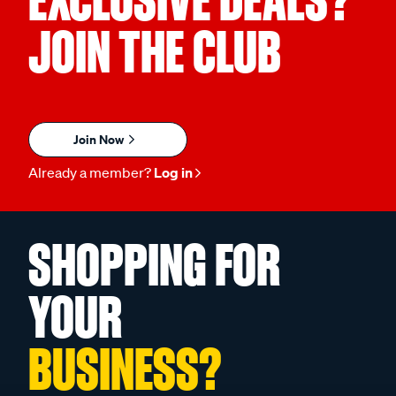
JOIN THE CLUB
Join Now
Already a member?
Log in
SHOPPING FOR
YOUR
BUSINESS?