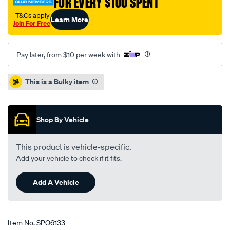
FOR EVERY $100 SPENT
†T&Cs apply
Learn More
Join For Free
Pay later, from $10 per week with
Promotions
This is a Bulky item
Shop By Vehicle
This product is vehicle-specific.
Add your vehicle to check if it fits.
Add A Vehicle
Item No.
SPO6133