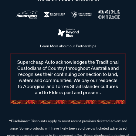
Learn More about our Partnerships
Supercheap Auto acknowledges the Traditional
Custodians of Country throughout Australia and
recognises their continuing connection to land,
waters and communities. We pay our respects
to Aboriginal and Torres Strait Islander cultures
and to Elders past and present.
^Disclaimer:
Discounts apply to most recent previous ticketed advertised
price. Some products will have likely been sold below ticketed advertised
price in some stores prior to the discount offer. Prices displayed inclusive of