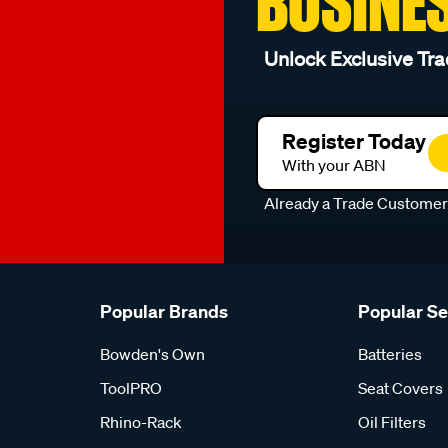
BUSINE
Unlock Exclusive Tra
Register Today
With your ABN
Already a Trade Custome
Popular Brands
Popular S
Bowden's Own
Batteries
ToolPRO
Seat Covers
Rhino-Rack
Oil Filters