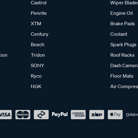
Castrol
Wiper Blade
Penrite
Engine Oil
XTM
Brake Pads
Century
Coolant
Bosch
Spark Plugs
tion
Tridon
Roof Racks
SONY
Dash Camer
Ryco
Floor Mats
NGK
Air Compres