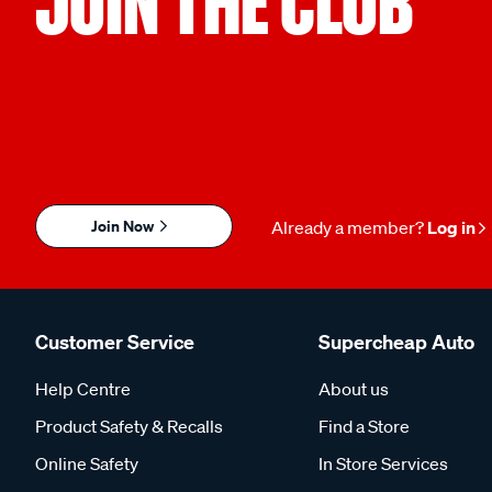
JOIN THE CLUB
Join Now
Already a member?
Log in
Customer Service
Supercheap Auto
Help Centre
About us
Product Safety & Recalls
Find a Store
Online Safety
In Store Services