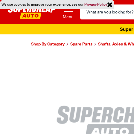
We use cookies to improve your experience, see our
Privacy Policy
Search
Catalog
Menu
Super 
Shop By Category
Spare Parts
Shafts, Axles & W
Images