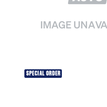
SPECIAL ORDER