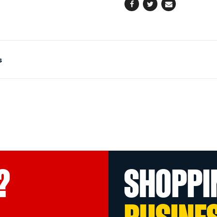
Facebook
Twitter
Email
s
?
SHOPPI