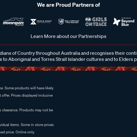
We are Proud Partners of
Learn More about our Partnerships
ans of Country throughout Australia and recognises their cont
 to Aboriginal and Torres Strait Islander cultures and to Elders 
e. Some products will have likely
 offer. Prices displayed inclusive
es clearance. Products may not be
vidual items. Some in store prices
ed price. Online only.