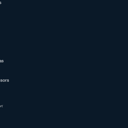
s
as
sors