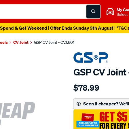
My Ga
Select
Spend & Get Weekend | Offer Ends Sunday 9th August
| *T&C
heels
CV Joint
GSP CV Joint - CVJ.801
GSP CV Joint 
Details
https://www.supercheapau
$78.99
cv-
joint/SPO6125.html
Seen it cheaper? We'll 
GET $5
FOR EVERY 