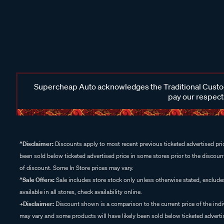
Supercheap Auto acknowledges the Traditional Custodi
pay our respects
^Disclaimer:
Discounts apply to most recent previous ticketed advertised pric
been sold below ticketed advertised price in some stores prior to the discount
of discount. Some In Store prices may vary.
^Sale Offers:
Sale includes store stock only unless otherwise stated, exclud
available in all stores, check availability online.
+Disclaimer:
Discount shown is a comparison to the current price of the indi
may vary and some products will have likely been sold below ticketed advertis