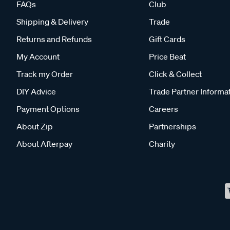
FAQs
Club
Shipping & Delivery
Trade
Returns and Refunds
Gift Cards
My Account
Price Beat
Track my Order
Click & Collect
DIY Advice
Trade Partner Informa
Payment Options
Careers
About Zip
Partnerships
About Afterpay
Charity