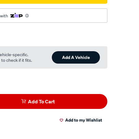
 with
ehicle-specific.
Add A Vehicle
o check if it fits.
Add To Cart
Add to my Wishlist