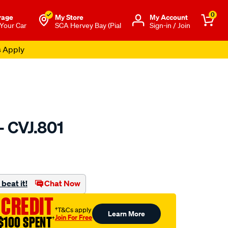
0
rage
My Store
Μy Account
 Your Car
SCA Hervey Bay (Pial
Sign-in / Join
s Apply
- CVJ.801
to.com.au/p/gsp-
beat it!
Chat Now
 CREDIT
†T&Cs apply
Learn More
Join For Free
$100 SPENT
†