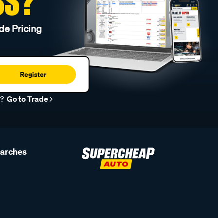
SS?
de Pricing
Register
r?
Go to Trade
earches