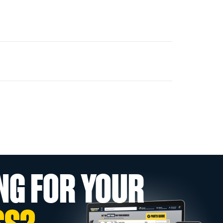
NG FOR YOUR