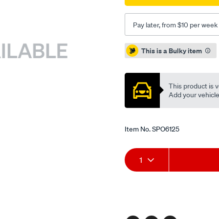
Pay later, from $10 per week
Promotions
This is a Bulky item
This product is v
Add your vehicle t
Item No.
SPO6125
Add
Product
1
to
Actions
cart
options