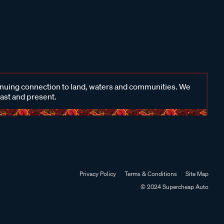
inuing connection to land, waters and communities. We
past and present.
Privacy Policy
Terms & Conditions
Site Map
© 2024 Supercheap Auto