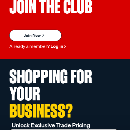
JOIN THE CLUB
Join Now
Already a member?
Log in
SHOPPING FOR
YOUR
BUSINESS?
Unlock Exclusive Trade Pricing