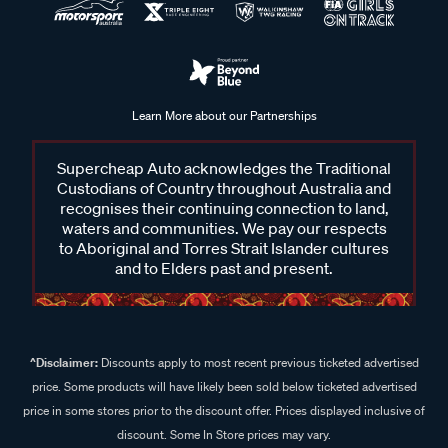
Learn More about our Partnerships
Supercheap Auto acknowledges the Traditional
Custodians of Country throughout Australia and
recognises their continuing connection to land,
waters and communities. We pay our respects
to Aboriginal and Torres Strait Islander cultures
and to Elders past and present.
^Disclaimer:
Discounts apply to most recent previous ticketed advertised
price. Some products will have likely been sold below ticketed advertised
price in some stores prior to the discount offer. Prices displayed inclusive of
discount. Some In Store prices may vary.