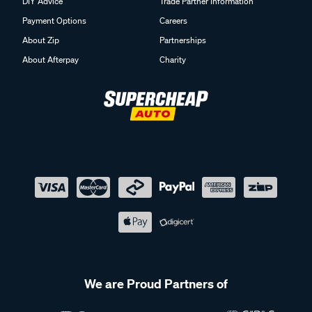
DIY Advice
Trade Partner Information
Payment Options
Careers
About Zip
Partnerships
About Afterpay
Charity
We are Proud Partners of