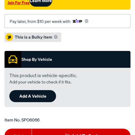
Learn More
Join For Free
Pay later, from $10 per week with
Promotions
This is a Bulky item
Shop By Vehicle
This product is vehicle-specific.
Add your vehicle to check if it fits.
Add A Vehicle
Item No.
SPO6066
Add
Product