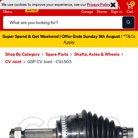
0
We use cookies to improve your experience, see our
Privacy Policy
Menu
Garage
Stores
Sign in
Cart
Search
Catalog
Super Spend & Get Weekend | Offer Ends Sunday 9th August
| *T&Cs
Apply
Shop By Category
Spare Parts
Shafts, Axles & Wheels
CV Joint
GSP CV Joint - CVJ.503
Images