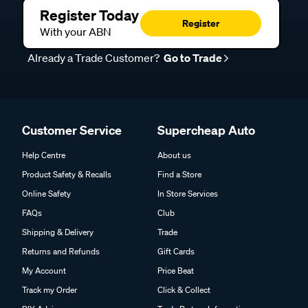
Register Today
Register
With your ABN
Already a Trade Customer?
Go to Trade
Customer Service
Supercheap Auto
Help Centre
About us
Product Safety & Recalls
Find a Store
Online Safety
In Store Services
FAQs
Club
Shipping & Delivery
Trade
Returns and Refunds
Gift Cards
My Account
Price Beat
Track my Order
Click & Collect