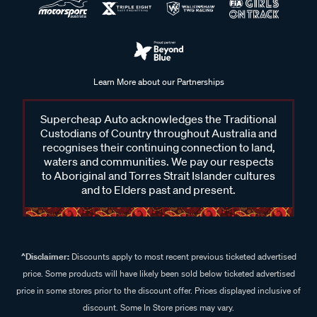
Learn More about our Partnerships
Supercheap Auto acknowledges the Traditional
Custodians of Country throughout Australia and
recognises their continuing connection to land,
waters and communities. We pay our respects
to Aboriginal and Torres Strait Islander cultures
and to Elders past and present.
^Disclaimer:
Discounts apply to most recent previous ticketed advertised
price. Some products will have likely been sold below ticketed advertised
price in some stores prior to the discount offer. Prices displayed inclusive of
discount. Some In Store prices may vary.