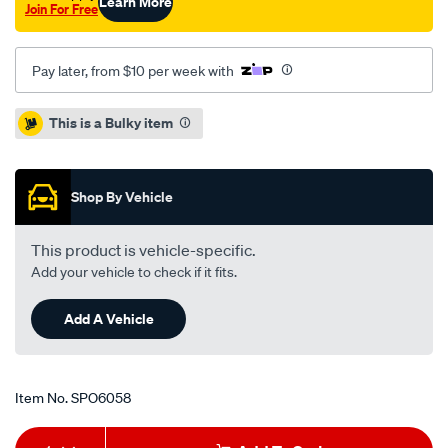
Learn More
Join For Free
Pay later, from $10 per week with
Promotions
This is a Bulky item
Shop By Vehicle
This product is vehicle-specific.
Add your vehicle to check if it fits.
Add A Vehicle
Item No.
SPO6058
Add
Product