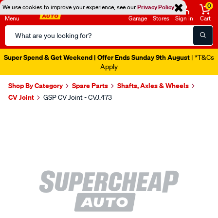
0
We use cookies to improve your experience, see our
Privacy Policy
Menu
Garage
Stores
Sign in
Cart
Search
Catalog
Super Spend & Get Weekend | Offer Ends Sunday 9th August
| *T&Cs
Apply
Shop By Category
Spare Parts
Shafts, Axles & Wheels
CV Joint
GSP CV Joint - CVJ.473
Images