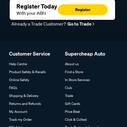
Register Today
Register
With your ABN
Already a Trade Customer?
Go to Trade
Customer Service
Supercheap Auto
Help Centre
About us
Product Safety & Recalls
Find a Store
Online Safety
In Store Services
FAQs
Club
Shipping & Delivery
Trade
Returns and Refunds
Gift Cards
My Account
Price Beat
Track my Order
Click & Collect