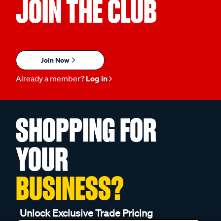
JOIN THE CLUB
Join Now
Already a member?
Log in
SHOPPING FOR
YOUR
BUSINESS?
Unlock Exclusive Trade Pricing