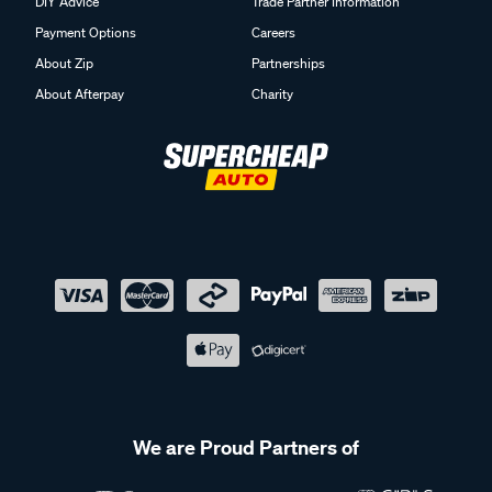
DIY Advice
Trade Partner Information
Payment Options
Careers
About Zip
Partnerships
About Afterpay
Charity
We are Proud Partners of