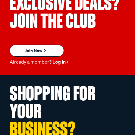
EXCLUSIVE DEALS?
JOIN THE CLUB
Join Now
Already a member?
Log in
SHOPPING FOR
YOUR
BUSINESS?