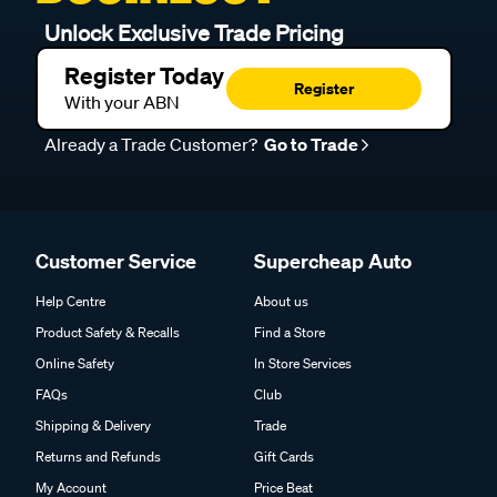
Unlock Exclusive Trade Pricing
Register Today
Register
With your ABN
Already a Trade Customer?
Go to Trade
Customer Service
Supercheap Auto
Help Centre
About us
Product Safety & Recalls
Find a Store
Online Safety
In Store Services
FAQs
Club
Shipping & Delivery
Trade
Returns and Refunds
Gift Cards
My Account
Price Beat