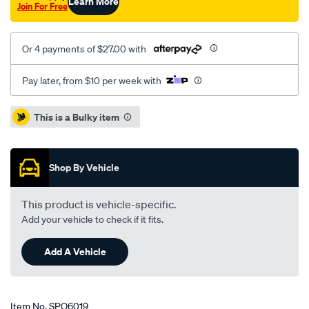
Learn More
Join For Free
Or 4 payments of $27.00 with
Pay later, from $10 per week with
Promotions
This is a Bulky item
Shop By Vehicle
This product is vehicle-specific.
Add your vehicle to check if it fits.
Add A Vehicle
Item No.
SPO6019