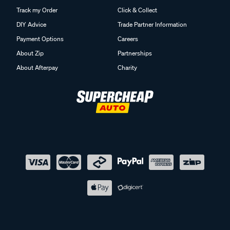
Track my Order
Click & Collect
DIY Advice
Trade Partner Information
Payment Options
Careers
About Zip
Partnerships
About Afterpay
Charity