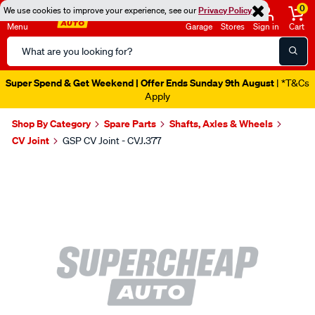
0
We use cookies to improve your experience, see our
Privacy Policy
Menu
Garage
Stores
Sign in
Cart
Search
Catalog
Super Spend & Get Weekend | Offer Ends Sunday 9th August
| *T&Cs
Apply
Shop By Category
Spare Parts
Shafts, Axles & Wheels
CV Joint
GSP CV Joint - CVJ.377
Images