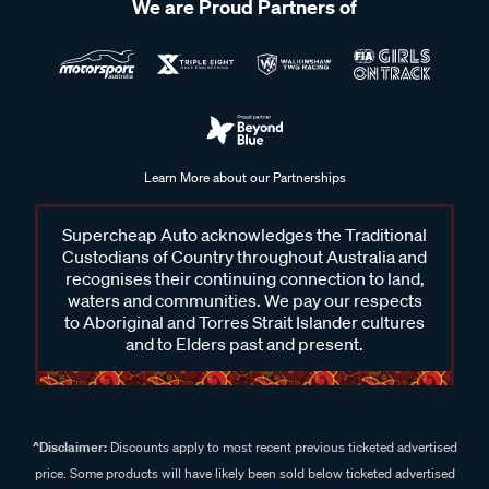
We are Proud Partners of
Learn More about our Partnerships
Supercheap Auto acknowledges the Traditional
Custodians of Country throughout Australia and
recognises their continuing connection to land,
waters and communities. We pay our respects
to Aboriginal and Torres Strait Islander cultures
and to Elders past and present.
^Disclaimer:
Discounts apply to most recent previous ticketed advertised
price. Some products will have likely been sold below ticketed advertised