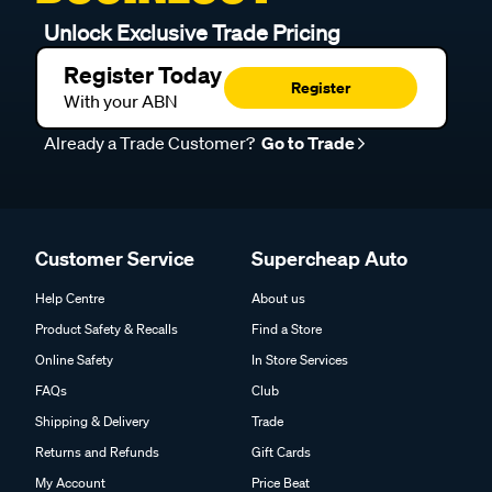
Unlock Exclusive Trade Pricing
Register Today
Register
With your ABN
Already a Trade Customer?
Go to Trade
Customer Service
Supercheap Auto
Help Centre
About us
Product Safety & Recalls
Find a Store
Online Safety
In Store Services
FAQs
Club
Shipping & Delivery
Trade
Returns and Refunds
Gift Cards
My Account
Price Beat