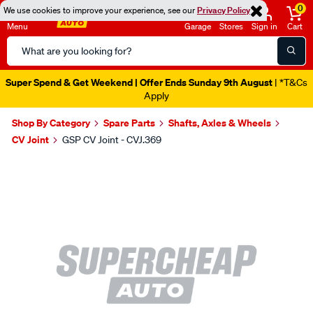
0
We use cookies to improve your experience, see our
Privacy Policy
Menu
Garage
Stores
Sign in
Cart
Search
Catalog
Super Spend & Get Weekend | Offer Ends Sunday 9th August
| *T&Cs
Apply
Shop By Category
Spare Parts
Shafts, Axles & Wheels
CV Joint
GSP CV Joint - CVJ.369
Images