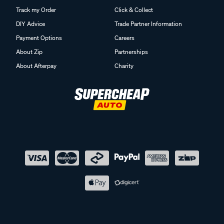
Track my Order
Click & Collect
DIY Advice
Trade Partner Information
Payment Options
Careers
About Zip
Partnerships
About Afterpay
Charity