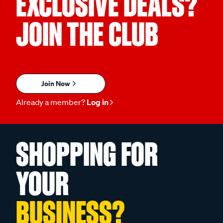
EXCLUSIVE DEALS?
JOIN THE CLUB
Join Now
Already a member?
Log in
SHOPPING FOR
YOUR
BUSINESS?