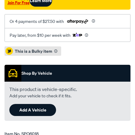
Learn More
Join For Free
Or 4 payments of $27.50 with
Pay later, from $10 per week with
Promotions
This is a Bulky item
Shop By Vehicle
This product is vehicle-specific.
Add your vehicle to check if it fits.
Add A Vehicle
Item No.
SPO6018