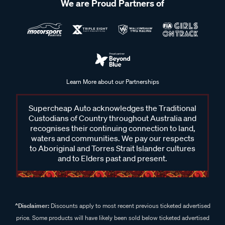
We are Proud Partners of
Learn More about our Partnerships
Supercheap Auto acknowledges the Traditional
Custodians of Country throughout Australia and
recognises their continuing connection to land,
waters and communities. We pay our respects
to Aboriginal and Torres Strait Islander cultures
and to Elders past and present.
^Disclaimer:
Discounts apply to most recent previous ticketed advertised
price. Some products will have likely been sold below ticketed advertised