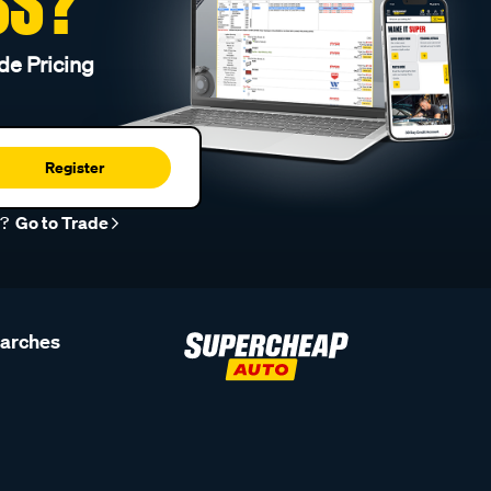
SS?
de Pricing
Register
r?
Go to Trade
earches