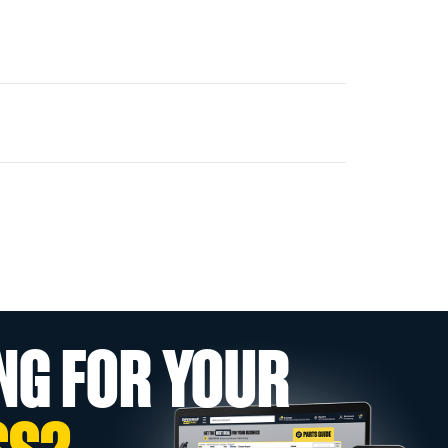
NG FOR YOUR