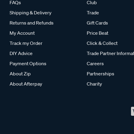
FAQs
Club
Shipping & Delivery
Trade
Returns and Refunds
Gift Cards
My Account
Price Beat
Track my Order
Click & Collect
DIY Advice
Trade Partner Informa
Payment Options
Careers
About Zip
Partnerships
About Afterpay
Charity