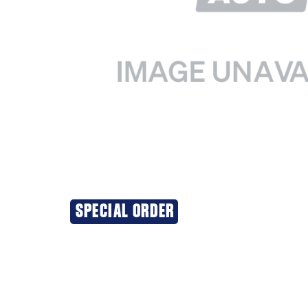
SPECIAL ORDER