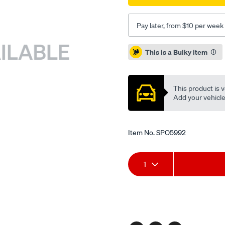
Pay later, from $10 per week
Promotions
This is a Bulky item
This product is v
Add your vehicle t
Item No.
SPO5992
Add
Product
1
to
Actions
cart
options