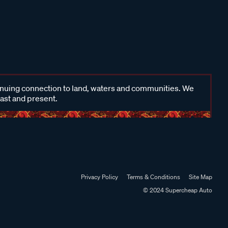
inuing connection to land, waters and communities. We
past and present.
Privacy Policy
Terms & Conditions
Site Map
© 2024 Supercheap Auto