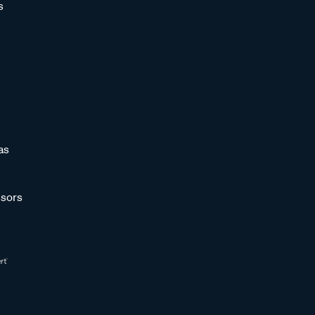
s
as
sors