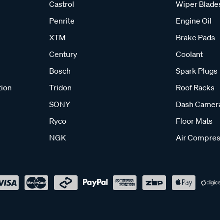
Castrol
Wiper Blade
Penrite
Engine Oil
XTM
Brake Pads
Century
Coolant
Bosch
Spark Plugs
tion
Tridon
Roof Racks
SONY
Dash Camer
Ryco
Floor Mats
NGK
Air Compres