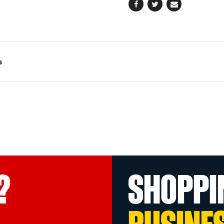
Facebook
Twitter
Email
s
?
SHOPPI