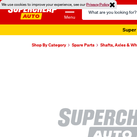
We use cookies to improve your experience, see our
Privacy Policy
Search
Catalog
Menu
Super 
Shop By Category
Spare Parts
Shafts, Axles & W
Images