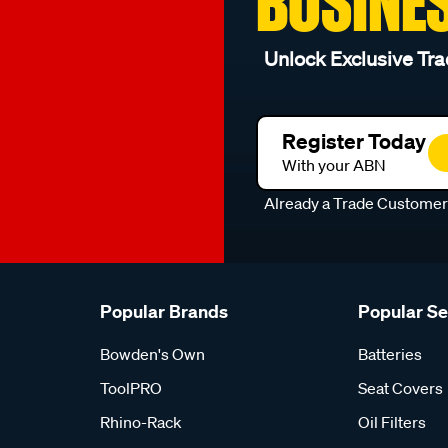
BUSINE
Unlock Exclusive Tra
Register Today
With your ABN
Already a Trade Custome
Popular Brands
Popular S
Bowden's Own
Batteries
ToolPRO
Seat Covers
Rhino-Rack
Oil Filters