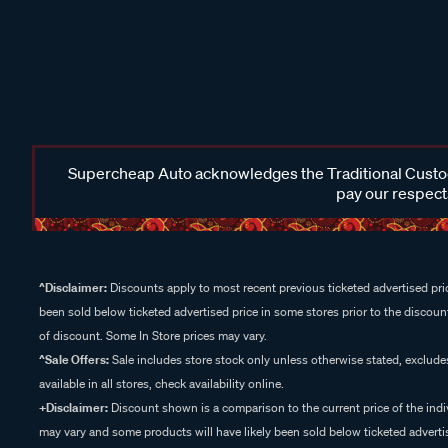
Supercheap Auto acknowledges the Traditional Custodi
pay our respects
^Disclaimer:
Discounts apply to most recent previous ticketed advertised pric
been sold below ticketed advertised price in some stores prior to the discount
of discount. Some In Store prices may vary.
^Sale Offers:
Sale includes store stock only unless otherwise stated, exclud
available in all stores, check availability online.
+Disclaimer:
Discount shown is a comparison to the current price of the indi
may vary and some products will have likely been sold below ticketed advertis