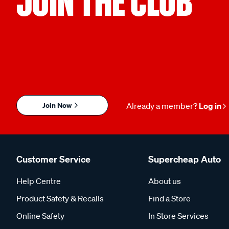
JOIN THE CLUB
Join Now
Already a member?
Log in
Customer Service
Supercheap Auto
Help Centre
About us
Product Safety & Recalls
Find a Store
Online Safety
In Store Services