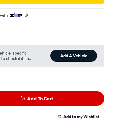
 with
ehicle-specific.
Add A Vehicle
o check if it fits.
Add To Cart
Add to my Wishlist