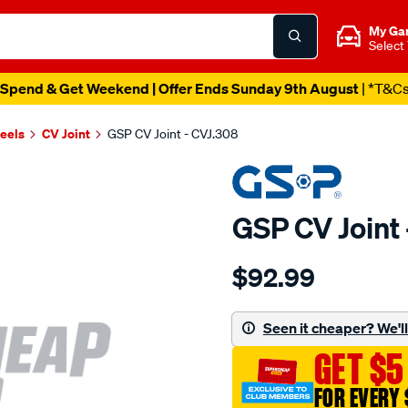
My Ga
Select
Spend & Get Weekend | Offer Ends Sunday 9th August
| *T&C
heels
CV Joint
GSP CV Joint - CVJ.308
GSP CV Joint 
Details
https://www.supercheapau
$92.99
cv-
joint/SPO5992.html
Seen it cheaper? We'll 
GET $5
FOR EVERY 