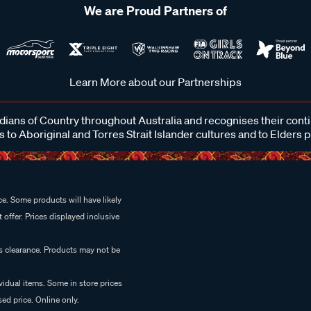
We are Proud Partners of
Learn More about our Partnerships
ans of Country throughout Australia and recognises their cont
 to Aboriginal and Torres Strait Islander cultures and to Elders 
e. Some products will have likely
 offer. Prices displayed inclusive
es clearance. Products may not be
vidual items. Some in store prices
ed price. Online only.