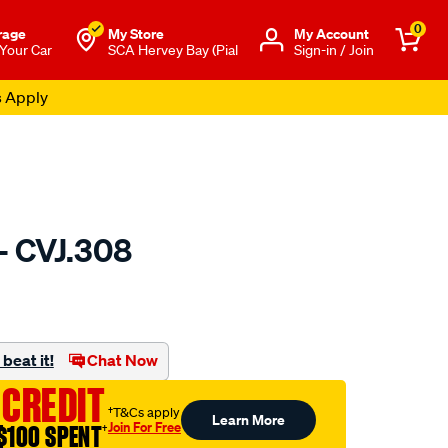
0
rage
My Store
Μy Account
 Your Car
SCA Hervey Bay (Pial
Sign-in / Join
s Apply
- CVJ.308
to.com.au/p/gsp-
beat it!
Chat Now
 CREDIT
†T&Cs apply
Learn More
Join For Free
$100 SPENT
†