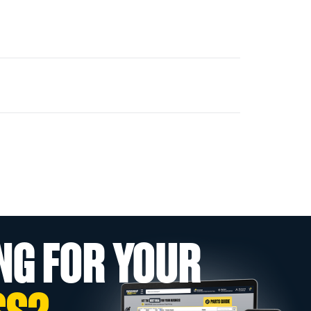
NG FOR YOUR