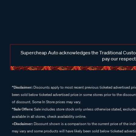
Supercheap Auto acknowledges the Traditional Custodi
pay our respects
^Disclaimer:
Discounts apply to most recent previous ticketed advertised pric
been sold below ticketed advertised price in some stores prior to the discount
of discount. Some In Store prices may vary.
^Sale Offers:
Sale includes store stock only unless otherwise stated, exclud
available in all stores, check availability online.
+Disclaimer:
Discount shown is a comparison to the current price of the indi
may vary and some products will have likely been sold below ticketed advertis