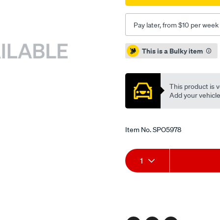
Pay later, from $10 per week
Promotions
This is a Bulky item
This product is v
Add your vehicle t
Item No.
SPO5978
Add
Product
1
to
Actions
cart
options