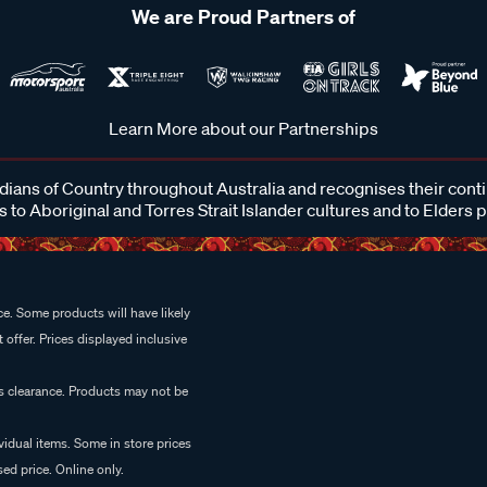
We are Proud Partners of
Learn More about our Partnerships
ans of Country throughout Australia and recognises their cont
 to Aboriginal and Torres Strait Islander cultures and to Elders 
e. Some products will have likely
 offer. Prices displayed inclusive
es clearance. Products may not be
vidual items. Some in store prices
ed price. Online only.