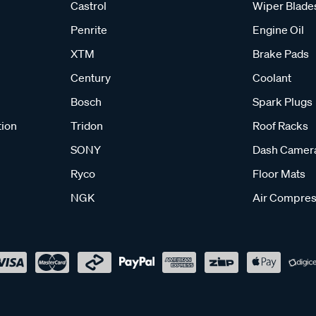
Castrol
Wiper Blade
Penrite
Engine Oil
XTM
Brake Pads
Century
Coolant
Bosch
Spark Plugs
tion
Tridon
Roof Racks
SONY
Dash Camer
Ryco
Floor Mats
NGK
Air Compres