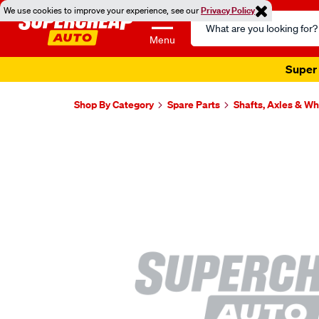
We use cookies to improve your experience, see our
Privacy Policy
Search
Catalog
Menu
Super 
Shop By Category
Spare Parts
Shafts, Axles & W
Images