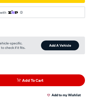
 with
ehicle-specific.
Add A Vehicle
o check if it fits.
Add To Cart
Add to my Wishlist