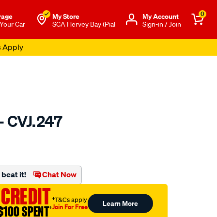
0
rage
My Store
Μy Account
 Your Car
SCA Hervey Bay (Pial
Sign-in / Join
s Apply
- CVJ.247
to.com.au/p/gsp-
beat it!
Chat Now
 CREDIT
†T&Cs apply
Learn More
Join For Free
$100 SPENT
†