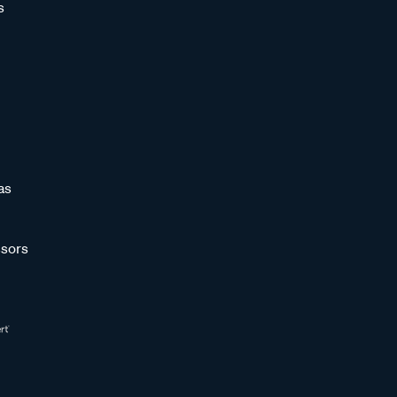
s
as
sors