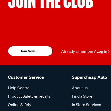
JOIN THE CLUB
Join Now
Already a member?
Log in
Customer Service
Supercheap Auto
Help Centre
About us
Product Safety & Recalls
Find a Store
Online Safety
In Store Services