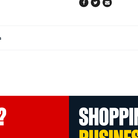
Facebook
Twitter
Email
s
?
SHOPPI