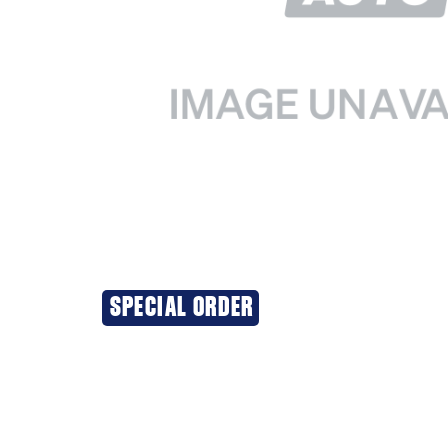
SPECIAL ORDER