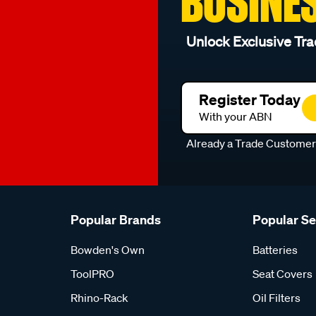
BUSINE
Unlock Exclusive Tra
Register Today
With your ABN
Already a Trade Custome
Popular Brands
Popular S
Bowden's Own
Batteries
ToolPRO
Seat Covers
Rhino-Rack
Oil Filters