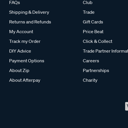
FAQs
Club
Shipping & Delivery
Trade
Returns and Refunds
Gift Cards
My Account
Price Beat
Track my Order
Click & Collect
DIY Advice
Trade Partner Informa
Payment Options
Careers
About Zip
Partnerships
About Afterpay
Charity