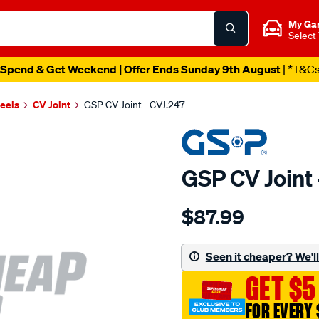
My Ga
Select
Spend & Get Weekend | Offer Ends Sunday 9th August
| *T&C
heels
CV Joint
GSP CV Joint - CVJ.247
GSP CV Joint 
Details
https://www.supercheapau
$87.99
cv-
joint/SPO5978.html
Seen it cheaper? We'll 
GET $5
FOR EVERY 