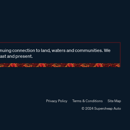
inuing connection to land, waters and communities. We
past and present.
Privacy Policy
Terms & Conditions
Site Map
© 2024 Supercheap Auto