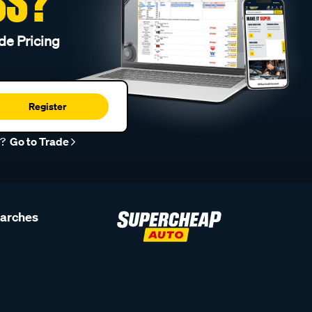
SS?
de Pricing
Register
r?
Go to Trade
earches