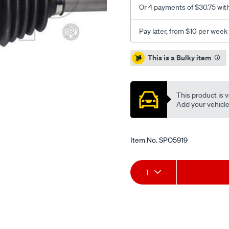
Or 4 payments of $30.75 wit
Pay later, from $10 per week
Promotions
This is a Bulky item
This product is v
Add your vehicle t
Item No.
SPO5919
Add
Product
1
to
Actions
cart
options