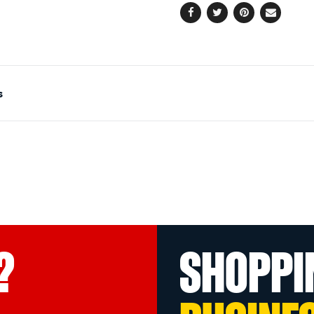
Facebook
Twitter
Pinterest
Email
s
?
SHOPPI