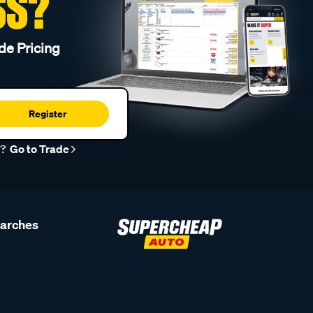
SS?
de Pricing
Register
r?
Go to Trade
earches