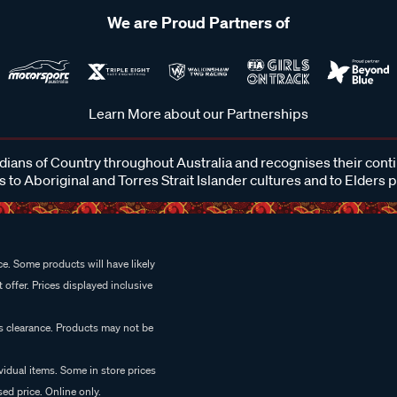
We are Proud Partners of
Learn More about our Partnerships
ans of Country throughout Australia and recognises their cont
 to Aboriginal and Torres Strait Islander cultures and to Elders 
e. Some products will have likely
 offer. Prices displayed inclusive
es clearance. Products may not be
vidual items. Some in store prices
ed price. Online only.