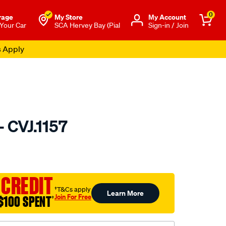
0
rage
My Store
Μy Account
 Your Car
SCA Hervey Bay (Pial
Sign-in / Join
s Apply
- CVJ.1157
to.com.au/p/gsp-
 CREDIT
†T&Cs apply
Learn More
Join For Free
$100 SPENT
†