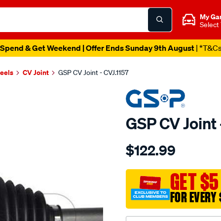
My Ga
Select
Spend & Get Weekend | Offer Ends Sunday 9th August
| *T&C
heels
CV Joint
GSP CV Joint - CVJ.1157
GSP CV Joint 
Details
https://www.supercheapau
$122.99
cv-
joint/SPO5919.html
GET $5
FOR EVERY 