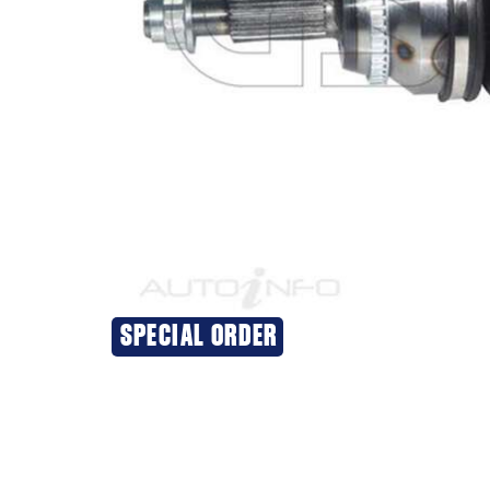
SPECIAL ORDER