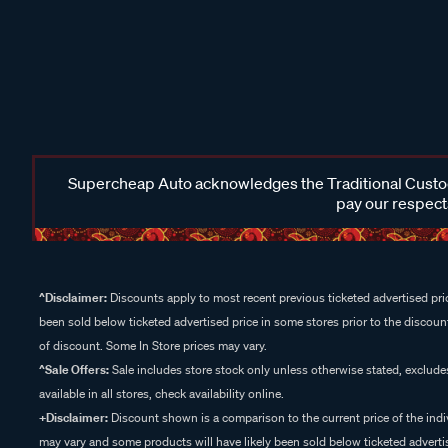
Supercheap Auto acknowledges the Traditional Custodi
pay our respects
^Disclaimer:
Discounts apply to most recent previous ticketed advertised pric
been sold below ticketed advertised price in some stores prior to the discount
of discount. Some In Store prices may vary.
^Sale Offers:
Sale includes store stock only unless otherwise stated, exclud
available in all stores, check availability online.
+Disclaimer:
Discount shown is a comparison to the current price of the indi
may vary and some products will have likely been sold below ticketed advertis