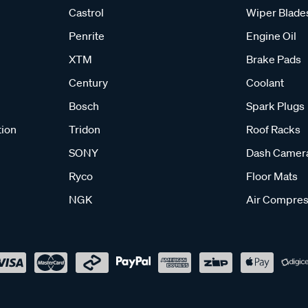
Castrol
Wiper Blade
Penrite
Engine Oil
XTM
Brake Pads
Century
Coolant
Bosch
Spark Plugs
tion
Tridon
Roof Racks
SONY
Dash Camer
Ryco
Floor Mats
NGK
Air Compres