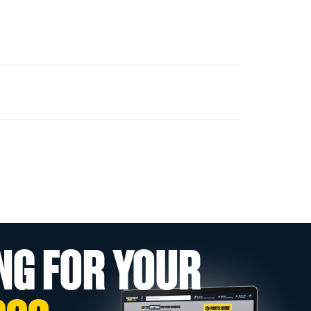
NG FOR YOUR