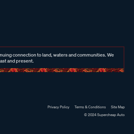
inuing connection to land, waters and communities. We
past and present.
Privacy Policy
Terms & Conditions
Site Map
© 2024 Supercheap Auto