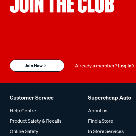
JOIN THE CLUB
Join Now
Already a member?
Log in
Customer Service
Supercheap Auto
Help Centre
About us
Product Safety & Recalls
Find a Store
Online Safety
In Store Services