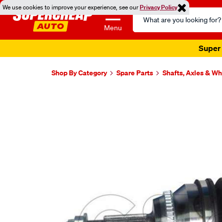
We use cookies to improve your experience, see our
Privacy Policy
Search
Catalog
Menu
Super 
Shop By Category
Spare Parts
Shafts, Axles & W
Images