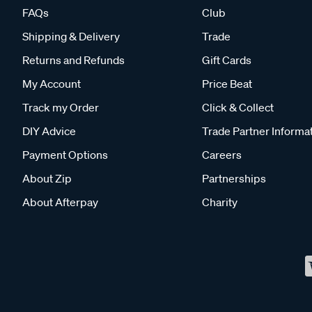
FAQs
Club
Shipping & Delivery
Trade
Returns and Refunds
Gift Cards
My Account
Price Beat
Track my Order
Click & Collect
DIY Advice
Trade Partner Informa
Payment Options
Careers
About Zip
Partnerships
About Afterpay
Charity