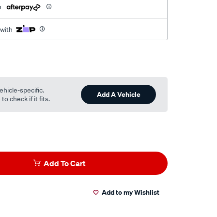
h
 with
ehicle-specific.
Add A Vehicle
o check if it fits.
Add To Cart
Add to my Wishlist