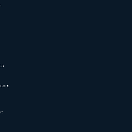
s
as
sors