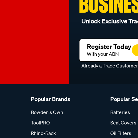
BUSINE
Unlock Exclusive Tra
Register Today
With your ABN
Already a Trade Custome
Popular Brands
Popular S
Bowden's Own
Batteries
ToolPRO
Seat Covers
Rhino-Rack
Oil Filters