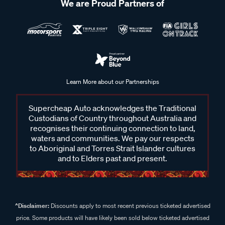
We are Proud Partners of
Learn More about our Partnerships
Supercheap Auto acknowledges the Traditional
Custodians of Country throughout Australia and
recognises their continuing connection to land,
waters and communities. We pay our respects
to Aboriginal and Torres Strait Islander cultures
and to Elders past and present.
^Disclaimer:
Discounts apply to most recent previous ticketed advertised
price. Some products will have likely been sold below ticketed advertised