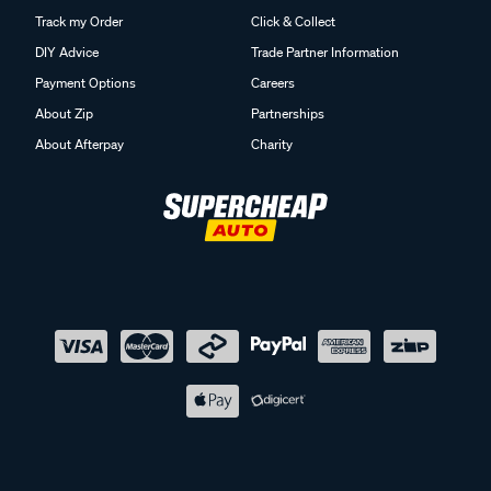
Track my Order
Click & Collect
DIY Advice
Trade Partner Information
Payment Options
Careers
About Zip
Partnerships
About Afterpay
Charity