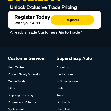
Unlock Exclusive Trade Pricing
Register Today
Register
With your ABN
Already a Trade Customer?
Go to Trade
Customer Service
Supercheap Auto
Help Centre
About us
Product Safety & Recalls
Find a Store
Online Safety
In Store Services
FAQs
Club
Shipping & Delivery
Trade
Returns and Refunds
Gift Cards
My Account
Price Beat