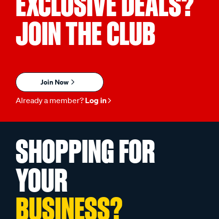
EXCLUSIVE DEALS?
JOIN THE CLUB
Join Now
Already a member?
Log in
SHOPPING FOR
YOUR
BUSINESS?