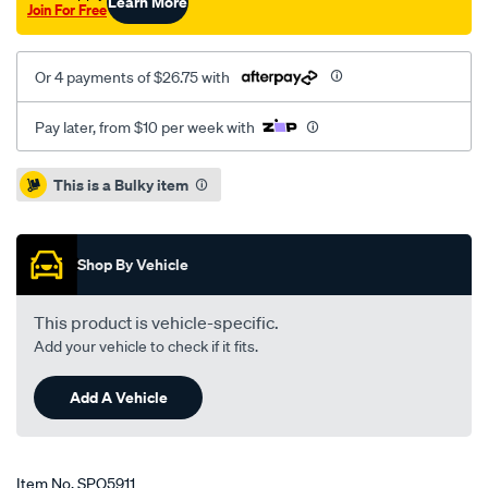
Learn More
Join For Free
Or 4 payments of $26.75 with
Pay later, from $10 per week with
Promotions
This is a Bulky item
Shop By Vehicle
This product is vehicle-specific.
Add your vehicle to check if it fits.
Add A Vehicle
Item No.
SPO5911