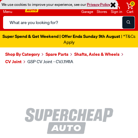
0
We use cookies to improve your experience, see our
Privacy Policy
Menu
Garage
Stores
Sign in
Cart
Search
Catalog
Super Spend & Get Weekend | Offer Ends Sunday 9th August
| *T&Cs
Apply
Shop By Category
Spare Parts
Shafts, Axles & Wheels
CV Joint
GSP CV Joint - CVJ.1141A
Images