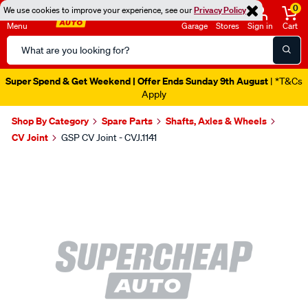
0
We use cookies to improve your experience, see our
Privacy Policy
Menu
Garage
Stores
Sign in
Cart
Search
Catalog
Super Spend & Get Weekend | Offer Ends Sunday 9th August
| *T&Cs
Apply
Shop By Category
Spare Parts
Shafts, Axles & Wheels
CV Joint
GSP CV Joint - CVJ.1141
Images