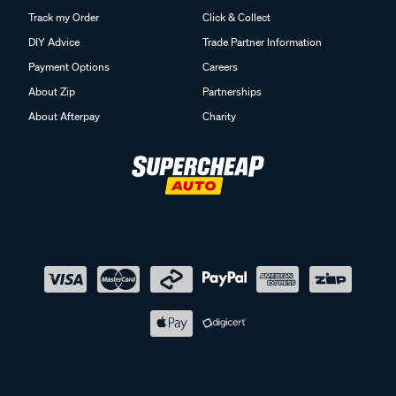
Track my Order
Click & Collect
DIY Advice
Trade Partner Information
Payment Options
Careers
About Zip
Partnerships
About Afterpay
Charity