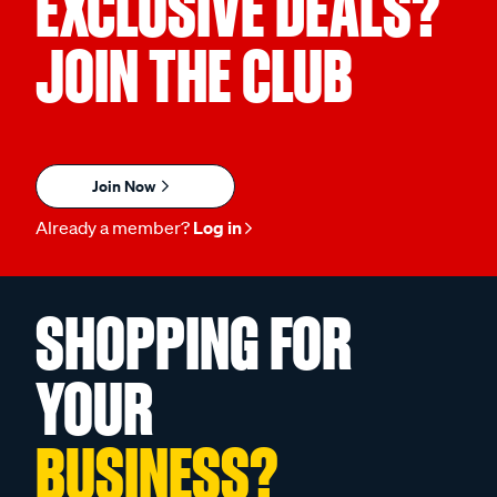
EXCLUSIVE DEALS?
JOIN THE CLUB
Join Now
Already a member?
Log in
SHOPPING FOR
YOUR
BUSINESS?