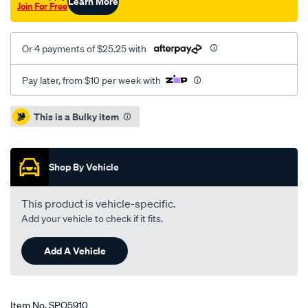
Learn More
Join For Free
Or 4 payments of $25.25 with
Pay later, from $10 per week with
Promotions
This is a Bulky item
Shop By Vehicle
This product is vehicle-specific.
Add your vehicle to check if it fits.
Add A Vehicle
Item No.
SPO5910