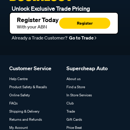
Unlock Exclusive Trade Pricing
Register Today
Register
With your ABN
Already a Trade Customer?
Go to Trade
Customer Service
Supercheap Auto
Help Centre
About us
Product Safety & Recalls
Find a Store
Online Safety
In Store Services
FAQs
Club
Shipping & Delivery
Trade
Returns and Refunds
Gift Cards
My Account
Price Beat