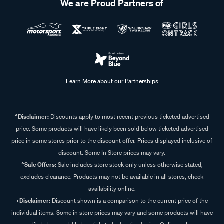
We are Proud Partners of
Learn More about our Partnerships
^Disclaimer:
Discounts apply to most recent previous ticketed advertised
price. Some products will have likely been sold below ticketed advertised
price in some stores prior to the discount offer. Prices displayed inclusive of
discount. Some In Store prices may vary.
^Sale Offers:
Sale includes store stock only unless otherwise stated,
excludes clearance. Products may not be available in all stores, check
availability online.
+Disclaimer:
Discount shown is a comparison to the current price of the
individual items. Some in store prices may vary and some products will have