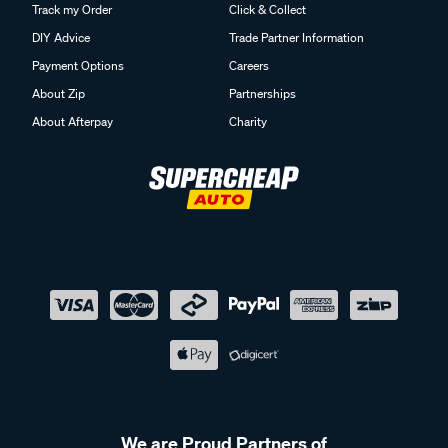
Track my Order
Click & Collect
DIY Advice
Trade Partner Information
Payment Options
Careers
About Zip
Partnerships
About Afterpay
Charity
We are Proud Partners of