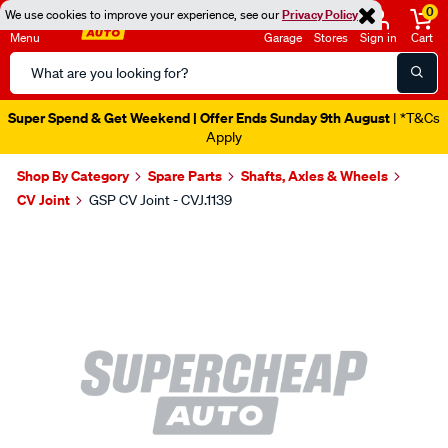
0
We use cookies to improve your experience, see our
Privacy Policy
Menu
Garage
Stores
Sign in
Cart
Search
Catalog
Super Spend & Get Weekend | Offer Ends Sunday 9th August
| *T&Cs
Apply
Shop By Category
Spare Parts
Shafts, Axles & Wheels
CV Joint
GSP CV Joint - CVJ.1139
Images