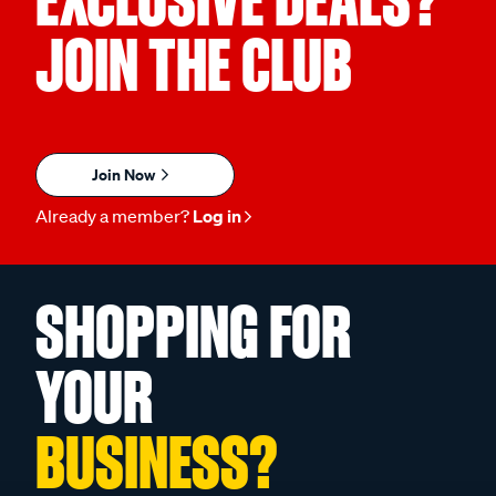
JOIN THE CLUB
Join Now
Already a member?
Log in
SHOPPING FOR
YOUR
BUSINESS?