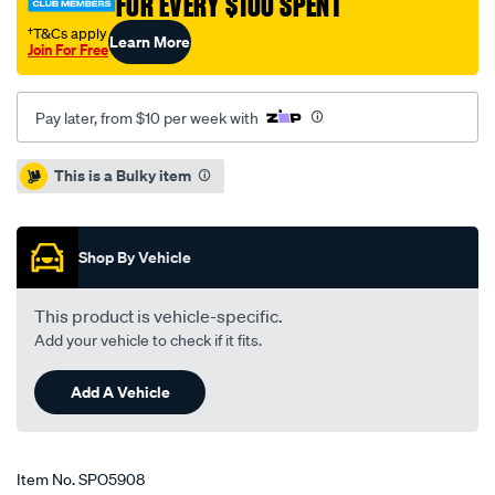
FOR EVERY $100 SPENT
†T&Cs apply
Learn More
Join For Free
Pay later, from $10 per week with
Promotions
This is a Bulky item
Shop By Vehicle
This product is vehicle-specific.
Add your vehicle to check if it fits.
Add A Vehicle
Item No.
SPO5908