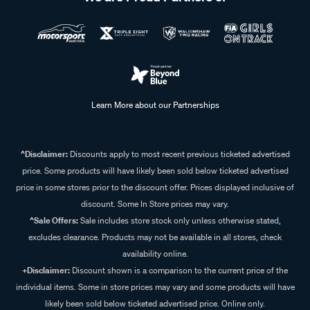
Learn More about our Partnerships
^Disclaimer:
Discounts apply to most recent previous ticketed advertised
price. Some products will have likely been sold below ticketed advertised
price in some stores prior to the discount offer. Prices displayed inclusive of
discount. Some In Store prices may vary.
^Sale Offers:
Sale includes store stock only unless otherwise stated,
excludes clearance. Products may not be available in all stores, check
availability online.
+Disclaimer:
Discount shown is a comparison to the current price of the
individual items. Some in store prices may vary and some products will have
likely been sold below ticketed advertised price. Online only.