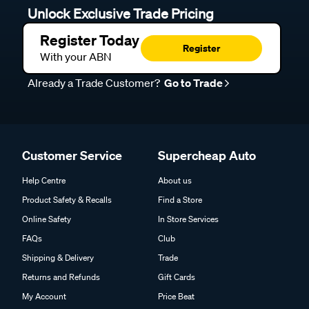
Unlock Exclusive Trade Pricing
Register Today
Register
With your ABN
Already a Trade Customer?
Go to Trade
Customer Service
Supercheap Auto
Help Centre
About us
Product Safety & Recalls
Find a Store
Online Safety
In Store Services
FAQs
Club
Shipping & Delivery
Trade
Returns and Refunds
Gift Cards
My Account
Price Beat