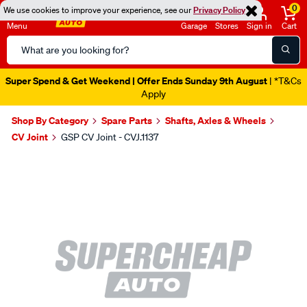
0
We use cookies to improve your experience, see our
Privacy Policy
Menu
Garage
Stores
Sign in
Cart
Search
Catalog
Super Spend & Get Weekend | Offer Ends Sunday 9th August
| *T&Cs
Apply
Shop By Category
Spare Parts
Shafts, Axles & Wheels
CV Joint
GSP CV Joint - CVJ.1137
Images