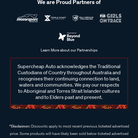
We are Proud Partners of
Learn More about our Partnerships
Supercheap Auto acknowledges the Traditional
Custodians of Country throughout Australia and
recognises their continuing connection to land,
waters and communities. We pay our respects
to Aboriginal and Torres Strait Islander cultures
and to Elders past and present.
^Disclaimer:
Discounts apply to most recent previous ticketed advertised
price. Some products will have likely been sold below ticketed advertised