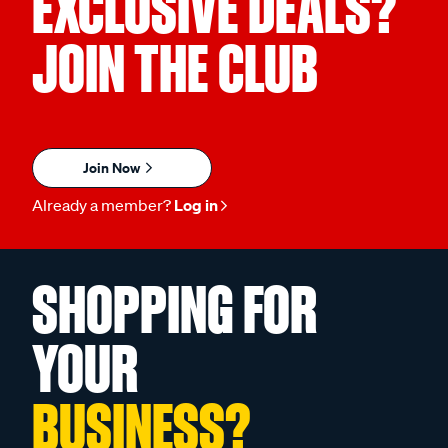
EXCLUSIVE DEALS?
JOIN THE CLUB
Join Now
Already a member?
Log in
SHOPPING FOR
YOUR
BUSINESS?