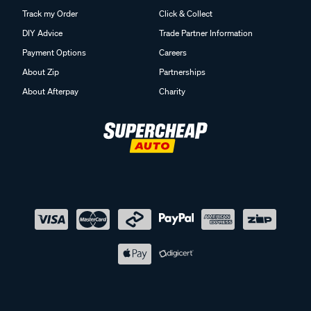
Track my Order
Click & Collect
DIY Advice
Trade Partner Information
Payment Options
Careers
About Zip
Partnerships
About Afterpay
Charity