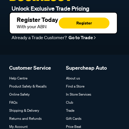
Unlock Exclusive Trade Pricing
Register Today
Register
With your ABN
Already a Trade Customer?
Go to Trade
Customer Service
Supercheap Auto
Help Centre
About us
Product Safety & Recalls
Find a Store
Online Safety
In Store Services
FAQs
Club
Shipping & Delivery
Trade
Returns and Refunds
Gift Cards
My Account
Price Beat