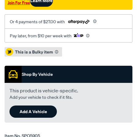
Learn More
Join For Free
Or 4 payments of $27.00 with
Pay later, from $10 per week with
Promotions
This is a Bulky item
Shop By Vehicle
This product is vehicle-specific.
Add your vehicle to check if it fits.
Add A Vehicle
Item No.
SPO5905