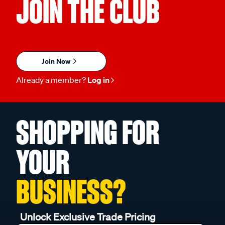
JOIN THE CLUB
Join Now
Already a member?
Log in
SHOPPING FOR
YOUR
BUSINESS?
Unlock Exclusive Trade Pricing