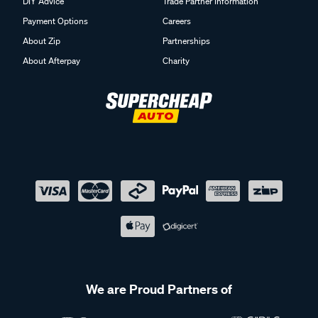
DIY Advice
Trade Partner Information
Payment Options
Careers
About Zip
Partnerships
About Afterpay
Charity
We are Proud Partners of