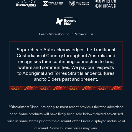
Learn More about our Partnerships
Supercheap Auto acknowledges the Traditional
Custodians of Country throughout Australia and
recognises their continuing connection to land,
waters and communities. We pay our respects
to Aboriginal and Torres Strait Islander cultures
and to Elders past and present.
^Disclaimer:
Discounts apply to most recent previous ticketed advertised
price. Some products will have likely been sold below ticketed advertised
price in some stores prior to the discount offer. Prices displayed inclusive of
discount. Some In Store prices may vary.