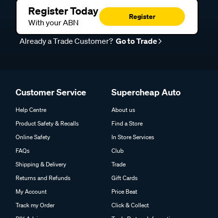
Register Today
Register
With your ABN
Already a Trade Customer?
Go to Trade
Customer Service
Supercheap Auto
Help Centre
About us
Product Safety & Recalls
Find a Store
Online Safety
In Store Services
FAQs
Club
Shipping & Delivery
Trade
Returns and Refunds
Gift Cards
My Account
Price Beat
Track my Order
Click & Collect