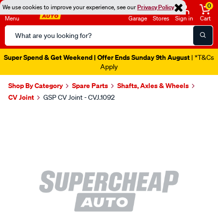
0
We use cookies to improve your experience, see our
Privacy Policy
Menu
Garage
Stores
Sign in
Cart
Search
Catalog
Super Spend & Get Weekend | Offer Ends Sunday 9th August
| *T&Cs
Apply
Shop By Category
Spare Parts
Shafts, Axles & Wheels
CV Joint
GSP CV Joint - CVJ.1092
Images