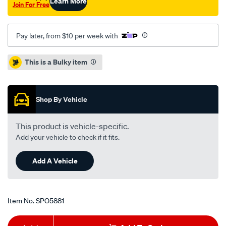
Learn More
Join For Free
Pay later, from $10 per week with
Promotions
This is a Bulky item
Shop By Vehicle
This product is vehicle-specific.
Add your vehicle to check if it fits.
Add A Vehicle
Item No.
SPO5881
Add
Product